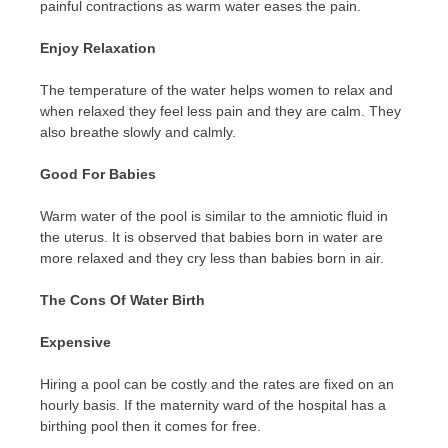
painful contractions as warm water eases the pain.
Enjoy Relaxation
The temperature of the water helps women to relax and
when relaxed they feel less pain and they are calm. They
also breathe slowly and calmly.
Good For Babies
Warm water of the pool is similar to the amniotic fluid in
the uterus. It is observed that babies born in water are
more relaxed and they cry less than babies born in air.
The Cons Of Water Birth
Expensive
Hiring a pool can be costly and the rates are fixed on an
hourly basis. If the maternity ward of the hospital has a
birthing pool then it comes for free.