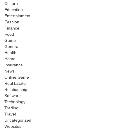
Culture
Education
Entertainment
Fashion
Finance
Food
Game
General
Health
Home
Insurance
News
Online Game
Real Estate
Relationship
Software
Technology
Trading
Travel
Uncategorized
Websites