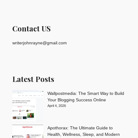
Contact US
writerjohnrayne@gmail.com
Latest Posts
Wallpostmedia: The Smart Way to Build
Your Blogging Success Online
April 4, 2026
Apothorax: The Ultimate Guide to
Health, Wellness, Sleep, and Modern