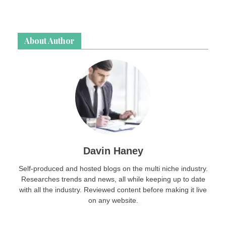
About Author
Davin Haney
Self-produced and hosted blogs on the multi niche industry.
Researches trends and news, all while keeping up to date
with all the industry. Reviewed content before making it live
on any website.