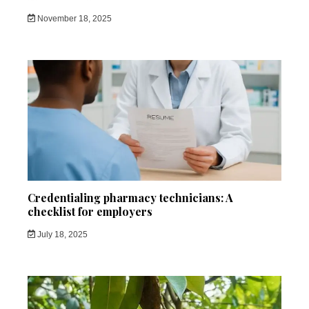
November 18, 2025
Credentialing pharmacy technicians: A
checklist for employers
July 18, 2025