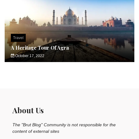
Travel
A Heritage Tour Of Agra
October 17, 2022
About Us
The "Brut Blog" Community is not responsible for the
content of external sites