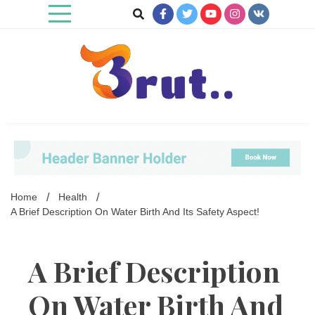
Skip
to
content
Trending Blog
Brut Blog
Home
Health
A Brief Description On Water Birth And Its Safety Aspect!
A Brief Description
On Water Birth And