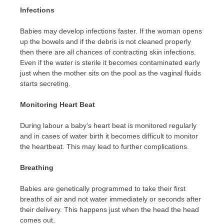
Infections
Babies may develop infections faster. If the woman opens
up the bowels and if the debris is not cleaned properly
then there are all chances of contracting skin infections.
Even if the water is sterile it becomes contaminated early
just when the mother sits on the pool as the vaginal fluids
starts secreting.
Monitoring Heart Beat
During labour a baby’s heart beat is monitored regularly
and in cases of water birth it becomes difficult to monitor
the heartbeat. This may lead to further complications.
Breathing
Babies are genetically programmed to take their first
breaths of air and not water immediately or seconds after
their delivery. This happens just when the head the head
comes out.