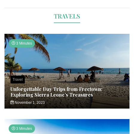
TRAVELS
3 Minutes
Travel
Unforgettable Day Trips from Freetown:
Exploring Sierra Leone’s Treasures
November 1, 2023
3 Minutes