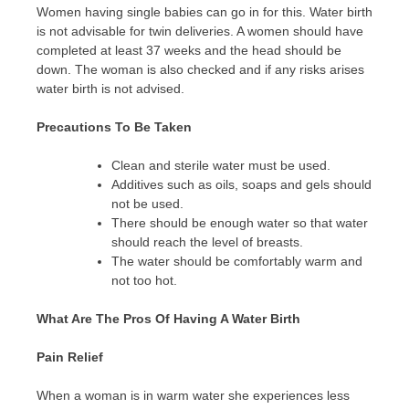
Women having single babies can go in for this. Water birth
is not advisable for twin deliveries. A women should have
completed at least 37 weeks and the head should be
down. The woman is also checked and if any risks arises
water birth is not advised.
Precautions To Be Taken
Clean and sterile water must be used.
Additives such as oils, soaps and gels should
not be used.
There should be enough water so that water
should reach the level of breasts.
The water should be comfortably warm and
not too hot.
What Are The Pros Of Having A Water Birth
Pain Relief
When a woman is in warm water she experiences less