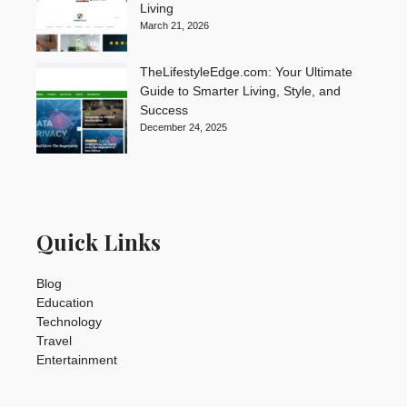
Living
March 21, 2026
TheLifestyleEdge.com: Your Ultimate
Guide to Smarter Living, Style, and
Success
December 24, 2025
Quick Links
Blog
Education
Technology
Travel
Entertainment