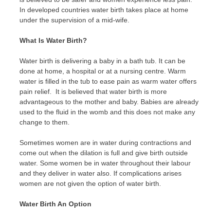
In developed countries water birth takes place at home
under the supervision of a mid-wife.
What Is Water Birth?
Water birth is delivering a baby in a bath tub. It can be
done at home, a hospital or at a nursing centre. Warm
water is filled in the tub to ease pain as warm water offers
pain relief. It is believed that water birth is more
advantageous to the mother and baby. Babies are already
used to the fluid in the womb and this does not make any
change to them.
Sometimes women are in water during contractions and
come out when the dilation is full and give birth outside
water. Some women be in water throughout their labour
and they deliver in water also. If complications arises
women are not given the option of water birth.
Water Birth An Option