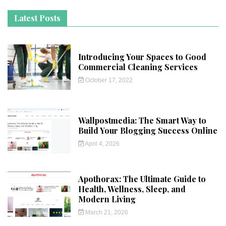
Latest Posts
Introducing Your Spaces to Good
Commercial Cleaning Services
October 17, 2022
Wallpostmedia: The Smart Way to
Build Your Blogging Success Online
April 4, 2026
Apothorax: The Ultimate Guide to
Health, Wellness, Sleep, and
Modern Living
March 21, 2026