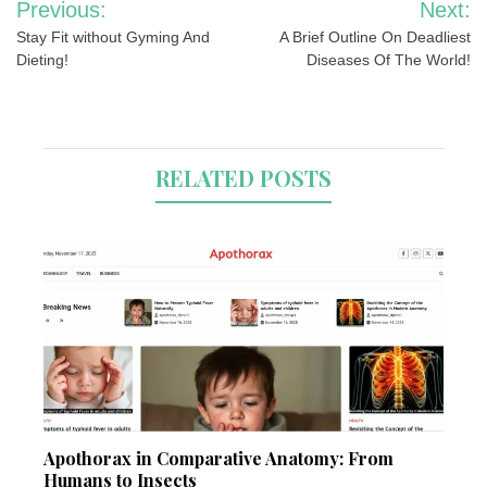
Previous:
Next:
navigation
Stay Fit without Gyming And
A Brief Outline On Deadliest
Dieting!
Diseases Of The World!
RELATED POSTS
Apothorax in Comparative Anatomy: From
Humans to Insects