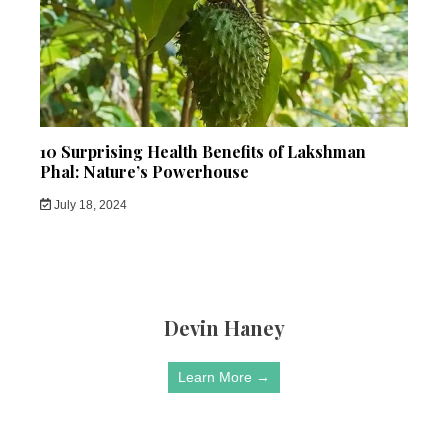
10 Surprising Health Benefits of Lakshman
Phal: Nature’s Powerhouse
July 18, 2024
Devin Haney
Learn More →