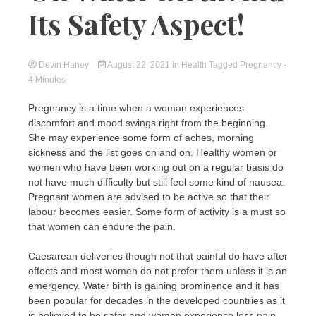
Its Safety Aspect!
Devin Haney
August 22, 2021
in
Health
Tagged
Pregnancy
-
4 Minutes
Pregnancy is a time when a woman experiences
discomfort and mood swings right from the beginning.
She may experience some form of aches, morning
sickness and the list goes on and on. Healthy women or
women who have been working out on a regular basis do
not have much difficulty but still feel some kind of nausea.
Pregnant women are advised to be active so that their
labour becomes easier. Some form of activity is a must so
that women can endure the pain.
Caesarean deliveries though not that painful do have after
effects and most women do not prefer them unless it is an
emergency. Water birth is gaining prominence and it has
been popular for decades in the developed countries as it
is believed to be safer and women experience less pain.