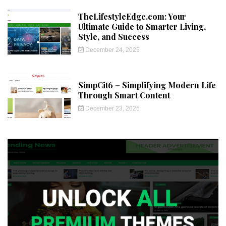
TheLifestyleEdge.com: Your
Ultimate Guide to Smarter Living,
Style, and Success
December 24, 2025
SimpCit6 – Simplifying Modern Life
Through Smart Content
December 23, 2025