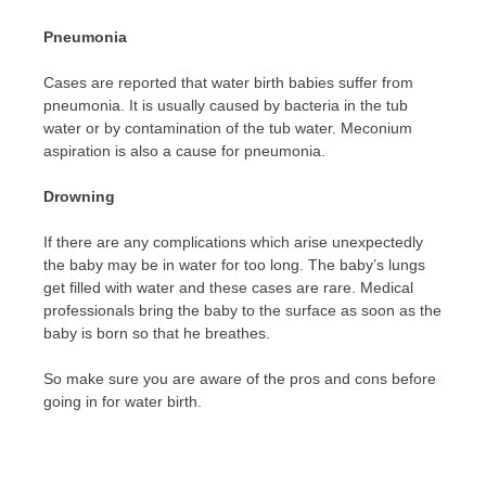
Pneumonia
Cases are reported that water birth babies suffer from
pneumonia. It is usually caused by bacteria in the tub
water or by contamination of the tub water. Meconium
aspiration is also a cause for pneumonia.
Drowning
If there are any complications which arise unexpectedly
the baby may be in water for too long. The baby’s lungs
get filled with water and these cases are rare. Medical
professionals bring the baby to the surface as soon as the
baby is born so that he breathes.
So make sure you are aware of the pros and cons before
going in for water birth.
Post