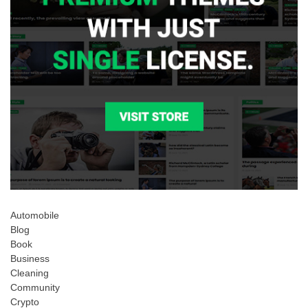
Automobile
Blog
Book
Business
Cleaning
Community
Crypto