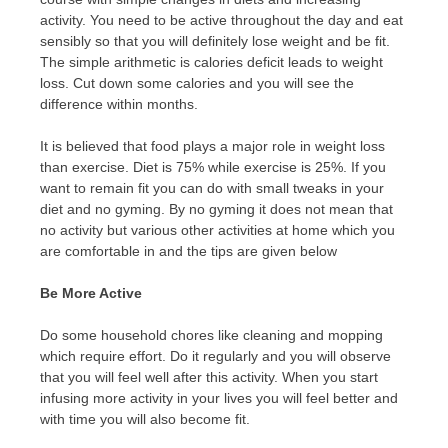
activity. You need to be active throughout the day and eat
sensibly so that you will definitely lose weight and be fit.
The simple arithmetic is calories deficit leads to weight
loss. Cut down some calories and you will see the
difference within months.
It is believed that food plays a major role in weight loss
than exercise. Diet is 75% while exercise is 25%. If you
want to remain fit you can do with small tweaks in your
diet and no gyming. By no gyming it does not mean that
no activity but various other activities at home which you
are comfortable in and the tips are given below
Be More Active
Do some household chores like cleaning and mopping
which require effort. Do it regularly and you will observe
that you will feel well after this activity. When you start
infusing more activity in your lives you will feel better and
with time you will also become fit.