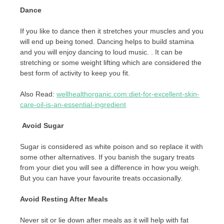
Dance
If you like to dance then it stretches your muscles and you
will end up being toned. Dancing helps to build stamina
and you will enjoy dancing to loud music. . It can be
stretching or some weight lifting which are considered the
best form of activity to keep you fit.
Also Read:
wellhealthorganic.com:diet-for-excellent-skin-
care-oil-is-an-essential-ingredient
Avoid Sugar
Sugar is considered as white poison and so replace it with
some other alternatives. If you banish the sugary treats
from your diet you will see a difference in how you weigh.
But you can have your favourite treats occasionally.
Avoid Resting After Meals
Never sit or lie down after meals as it will help with fat