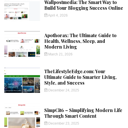
Wallpostmedia: The Smart Way to
Build Your Blogging Success Online
April 4, 2026
Apothorax: The Ultimate Guide to
Health, Wellness, Sleep, and
Modern Living
March 21, 2026
TheLifestyleEdge.com: Your
Ultimate Guide to Smarter Living,
Style, and Success
December 24, 2025
SimpCit6 – Simplifying Modern Life
Through Smart Content
December 23, 2025