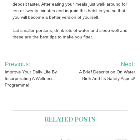
deposit faster. After eating your meals just walk around for
ten or twenty minutes and ingrain this habit in you so that
you will become a better version of yourself.
Eat smaller portions, drink lots of water and sleep well and
these are the best tips to make you fitter.
Post
Previous:
Next:
navigation
Improve Your Daily Life By
A Brief Description On Water
Incorporating A Wellness
Birth And Its Safety Aspect!
Programme!
RELATED POSTS