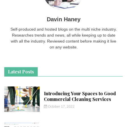
Davin Haney
Self-produced and hosted blogs on the multi niche industry.
Researches trends and news, all while keeping up to date
with all the industry. Reviewed content before making it live
on any website.
Latest Posts
Introducing Your Spaces to Good
Commercial Cleaning Services
October 17, 2022