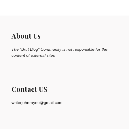
About Us
The "Brut Blog" Community is not responsible for the
content of external sites
Contact US
writerjohnrayne@gmail.com