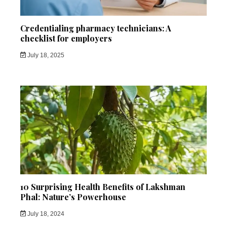
Credentialing pharmacy technicians: A
checklist for employers
July 18, 2025
10 Surprising Health Benefits of Lakshman
Phal: Nature’s Powerhouse
July 18, 2024