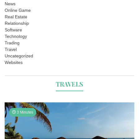
News
Online Game
Real Estate
Relationship
Software
Technology
Trading
Travel
Uncategorized
Websites
TRAVELS
3 Minutes