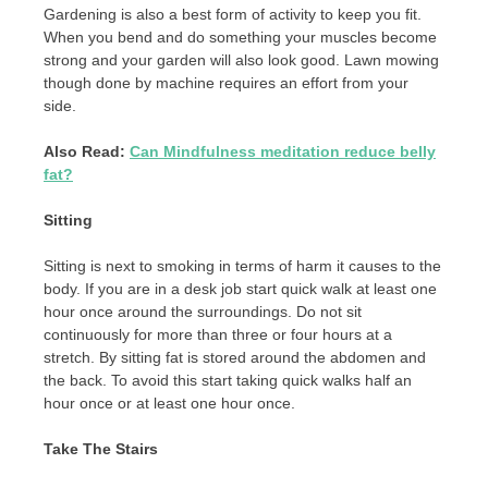
Gardening is also a best form of activity to keep you fit.
When you bend and do something your muscles become
strong and your garden will also look good. Lawn mowing
though done by machine requires an effort from your
side.
Also Read:
Can Mindfulness meditation reduce belly
fat?
Sitting
Sitting is next to smoking in terms of harm it causes to the
body. If you are in a desk job start quick walk at least one
hour once around the surroundings. Do not sit
continuously for more than three or four hours at a
stretch. By sitting fat is stored around the abdomen and
the back. To avoid this start taking quick walks half an
hour once or at least one hour once.
Take The Stairs