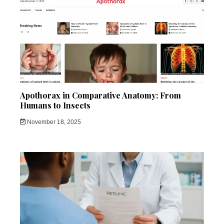
Apothorax in Comparative Anatomy: From
Humans to Insects
November 18, 2025