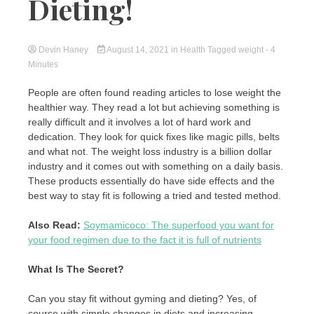
Dieting!
Devin Haney
August 14, 2021
in
Health
Tagged
weight
- 4
Minutes
People are often found reading articles to lose weight the
healthier way. They read a lot but achieving something is
really difficult and it involves a lot of hard work and
dedication. They look for quick fixes like magic pills, belts
and what not. The weight loss industry is a billion dollar
industry and it comes out with something on a daily basis.
These products essentially do have side effects and the
best way to stay fit is following a tried and tested method.
Also Read:
Soymamicoco: The superfood you want for
your food regimen due to the fact it is full of nutrients
What Is The Secret?
Can you stay fit without gyming and dieting? Yes, of
course with simple changes in diets and increasing