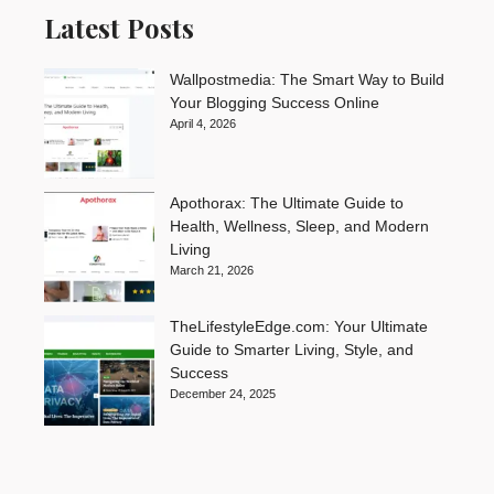
Latest Posts
Wallpostmedia: The Smart Way to Build
Your Blogging Success Online
April 4, 2026
Apothorax: The Ultimate Guide to
Health, Wellness, Sleep, and Modern
Living
March 21, 2026
TheLifestyleEdge.com: Your Ultimate
Guide to Smarter Living, Style, and
Success
December 24, 2025