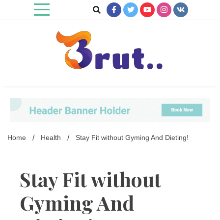
Skip
to
content
Trending Blog
Brut Blog
Home
Health
Stay Fit without Gyming And Dieting!
Stay Fit without
Gyming And