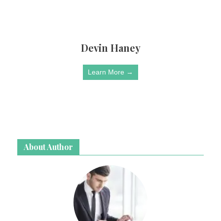
Devin Haney
Learn More →
About Author