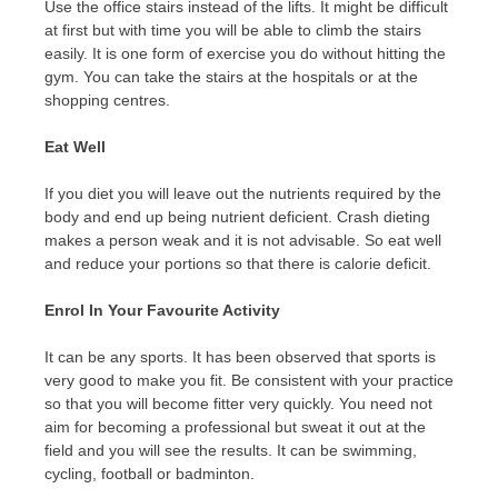
Use the office stairs instead of the lifts. It might be difficult
at first but with time you will be able to climb the stairs
easily. It is one form of exercise you do without hitting the
gym. You can take the stairs at the hospitals or at the
shopping centres.
Eat Well
If you diet you will leave out the nutrients required by the
body and end up being nutrient deficient. Crash dieting
makes a person weak and it is not advisable. So eat well
and reduce your portions so that there is calorie deficit.
Enrol In Your Favourite Activity
It can be any sports. It has been observed that sports is
very good to make you fit. Be consistent with your practice
so that you will become fitter very quickly. You need not
aim for becoming a professional but sweat it out at the
field and you will see the results. It can be swimming,
cycling, football or badminton.