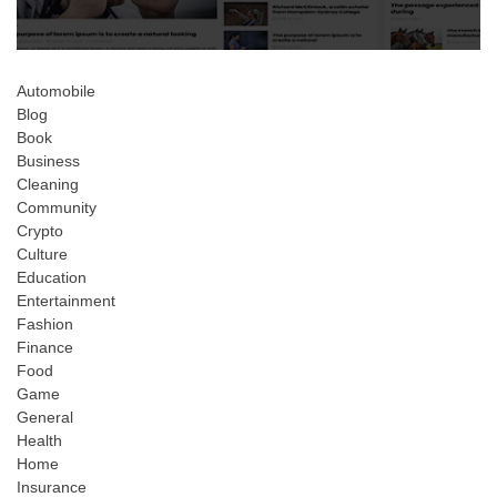
Automobile
Blog
Book
Business
Cleaning
Community
Crypto
Culture
Education
Entertainment
Fashion
Finance
Food
Game
General
Health
Home
Insurance