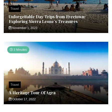
Travel
Unforgettable Day Trips from Freetown:
Exploring Sierra Leone’s Treasures
November 1, 2023
3 Minutes
Travel
A Heritage Tour Of Agra
October 17, 2022