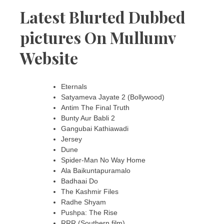
Latest Blurted Dubbed
pictures On Mullumv
Website
Eternals
Satyameva Jayate 2 (Bollywood)
Antim The Final Truth
Bunty Aur Babli 2
Gangubai Kathiawadi
Jersey
Dune
Spider-Man No Way Home
Ala Baikuntapuramalo
Badhaai Do
The Kashmir Files
Radhe Shyam
Pushpa: The Rise
RRR (Southern film)