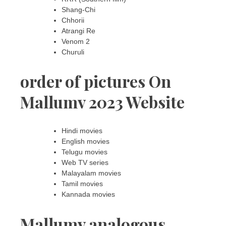
Shang-Chi
Chhorii
Atrangi Re
Venom 2
Churuli
order of pictures On
Mallumv 2023 Website
Hindi movies
English movies
Telugu movies
Web TV series
Malayalam movies
Tamil movies
Kannada movies
Mallumv analogous