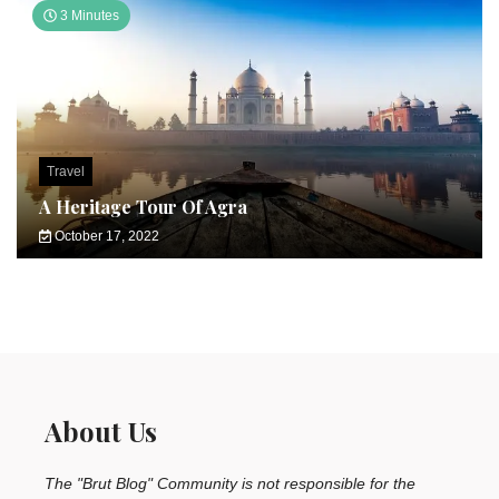
3 Minutes
Travel
A Heritage Tour Of Agra
October 17, 2022
About Us
The "Brut Blog" Community is not responsible for the