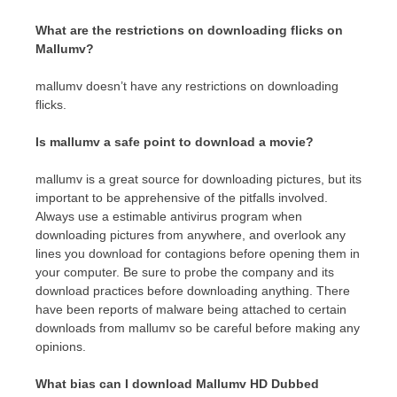
What are the restrictions on downloading flicks on
Mallumv?
mallumv doesn’t have any restrictions on downloading
flicks.
Is mallumv a safe point to download a movie?
mallumv is a great source for downloading pictures, but its
important to be apprehensive of the pitfalls involved.
Always use a estimable antivirus program when
downloading pictures from anywhere, and overlook any
lines you download for contagions before opening them in
your computer. Be sure to probe the company and its
download practices before downloading anything. There
have been reports of malware being attached to certain
downloads from mallumv so be careful before making any
opinions.
What bias can I download Mallumv HD Dubbed