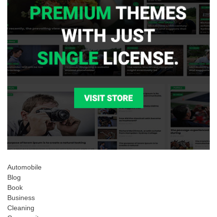
Automobile
Blog
Book
Business
Cleaning