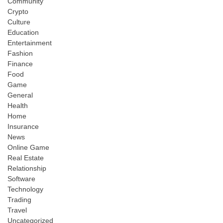
Community
Crypto
Culture
Education
Entertainment
Fashion
Finance
Food
Game
General
Health
Home
Insurance
News
Online Game
Real Estate
Relationship
Software
Technology
Trading
Travel
Uncategorized