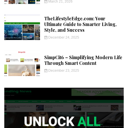
March 21, 2026
TheLifestyleEdge.com: Your
Ultimate Guide to Smarter Living,
Style, and Success
December 24, 2025
SimpCit6 – Simplifying Modern Life
Through Smart Content
December 23, 2025