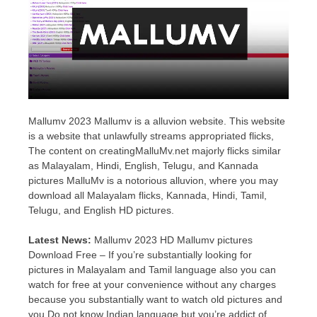
Mallumv 2023 Mallumv is a alluvion website. This website
is a website that unlawfully streams appropriated flicks,
The content on creatingMalluMv.net majorly flicks similar
as Malayalam, Hindi, English, Telugu, and Kannada
pictures MalluMv is a notorious alluvion, where you may
download all Malayalam flicks, Kannada, Hindi, Tamil,
Telugu, and English HD pictures.
Latest News:
Mallumv 2023 HD Mallumv pictures
Download Free – If you’re substantially looking for
pictures in Malayalam and Tamil language also you can
watch for free at your convenience without any charges
because you substantially want to watch old pictures and
you Do not know Indian language but you’re addict of