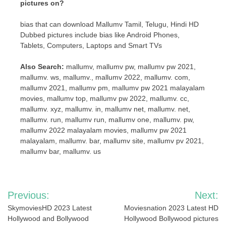
pictures on?
bias that can download Mallumv Tamil, Telugu, Hindi HD
Dubbed pictures include bias like Android Phones,
Tablets, Computers, Laptops and Smart TVs
Also Search:
mallumv, mallumv pw, mallumv pw 2021,
mallumv. ws, mallumv., mallumv 2022, mallumv. com,
mallumv 2021, mallumv pm, mallumv pw 2021 malayalam
movies, mallumv top, mallumv pw 2022, mallumv. cc,
mallumv. xyz, mallumv. in, mallumv net, mallumv. net,
mallumv. run, mallumv run, mallumv one, mallumv. pw,
mallumv 2022 malayalam movies, mallumv pw 2021
malayalam, mallumv. bar, mallumv site, mallumv pv 2021,
mallumv bar, mallumv. us
Post
Previous:
Next:
navigation
SkymoviesHD 2023 Latest
Moviesnation 2023 Latest HD
Hollywood and Bollywood
Hollywood Bollywood pictures