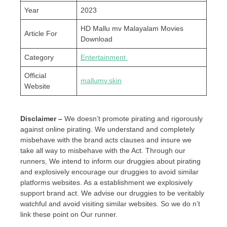
Year
2023
HD Mallu mv Malayalam Movies
Article For
Download
Category
Entertainment
Official
mallumv.skin
Website
Disclaimer –
We doesn’t promote pirating and rigorously
against online pirating. We understand and completely
misbehave with the brand acts clauses and insure we
take all way to misbehave with the Act. Through our
runners, We intend to inform our druggies about pirating
and explosively encourage our druggies to avoid similar
platforms websites. As a establishment we explosively
support brand act. We advise our druggies to be veritably
watchful and avoid visiting similar websites. So we do n’t
link these point on Our runner.