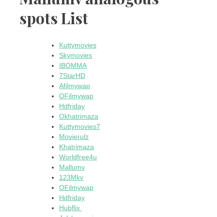
spots List
Kuttymovies
Skymovies
IBOMMA
7StarHD
Afilmywap
OFilmywap
Hdfriday
Okhatrimaza
Kuttymovies7
Movierulz
Khatrimaza
Worldfree4u
Mallumv
123Mkv
OFilmywap
Hdfriday
Hubflix