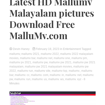
Latest HD Mallumv
Malayalam pictures
Download Free
MalluMv.com
Devin Haney
February 18, 2023
in
Entertainment
Tagged
mallumv
,
mallumv 2021
,
mallumv 2022
,
mallumv 2022 malayalam
movies
,
mallumv bar
,
mallumv net
,
mallumv one
,
mallumv pm
,
mallumv pv 2021
,
mallumv pw
,
mallumv pw 2021
,
mallumv pw 2021
malayalam
,
mallumv pw 2021 malayalam movies
,
mallumv pw
2022
,
mallumv run
,
mallumv site
,
mallumv top
,
mallumv.
,
mallumv.
bar
,
mallumv. cc
,
mallumv. com
,
mallumv. in
,
mallumv. net
,
mallumv.
pw
,
mallumv. run
,
mallumv. us
,
mallumv. ws
,
mallumv. xyz
- 8
Minutes