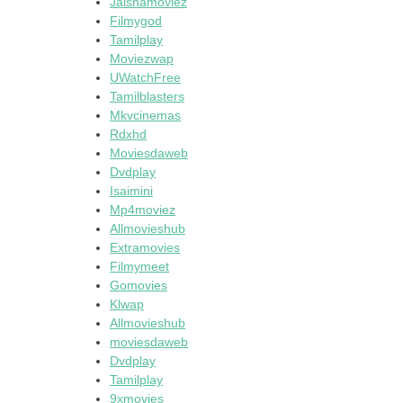
Jalshamoviez
Filmygod
Tamilplay
Moviezwap
UWatchFree
Tamilblasters
Mkvcinemas
Rdxhd
Moviesdaweb
Dvdplay
Isaimini
Mp4moviez
Allmovieshub
Extramovies
Filmymeet
Gomovies
Klwap
Allmovieshub
moviesdaweb
Dvdplay
Tamilplay
9xmovies