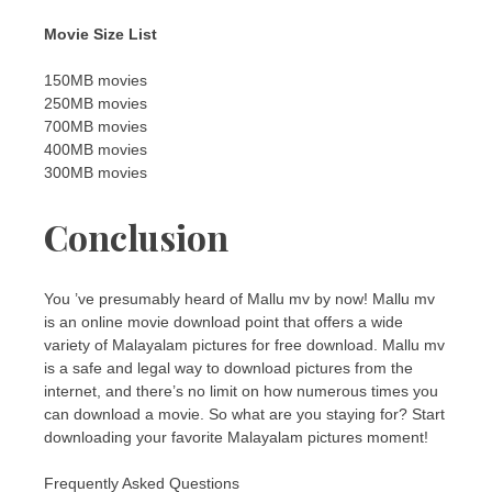
Movie Size List
150MB movies
250MB movies
700MB movies
400MB movies
300MB movies
Conclusion
You ’ve presumably heard of Mallu mv by now! Mallu mv
is an online movie download point that offers a wide
variety of Malayalam pictures for free download. Mallu mv
is a safe and legal way to download pictures from the
internet, and there’s no limit on how numerous times you
can download a movie. So what are you staying for? Start
downloading your favorite Malayalam pictures moment!
Frequently Asked Questions