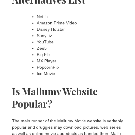
Netflix
Amazon Prime Video
Disney Hotstar
SonyLiv
YouTube
Zee5
Big Flix
MX Player
PopcornFlix
Ice Movie
Is Mallumv Website
Popular?
The main runner of the Mallumv Movie website is veritably
popular and druggies may download pictures, web series
as well as online movie aqueducts as handed then. Mallu