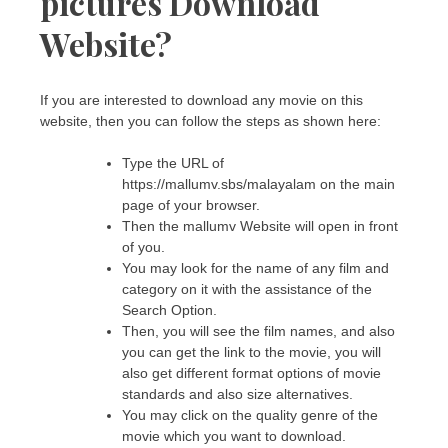
pictures Download
Website?
If you are interested to download any movie on this
website, then you can follow the steps as shown here:
Type the URL of
https://mallumv.sbs/malayalam on the main
page of your browser.
Then the mallumv Website will open in front
of you.
You may look for the name of any film and
category on it with the assistance of the
Search Option.
Then, you will see the film names, and also
you can get the link to the movie, you will
also get different format options of movie
standards and also size alternatives.
You may click on the quality genre of the
movie which you want to download.