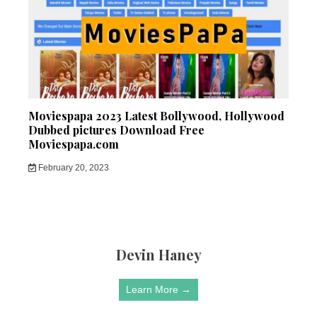
Moviespapa 2023 Latest Bollywood, Hollywood
Dubbed pictures Download Free
Moviespapa.com
February 20, 2023
Devin Haney
Learn More →