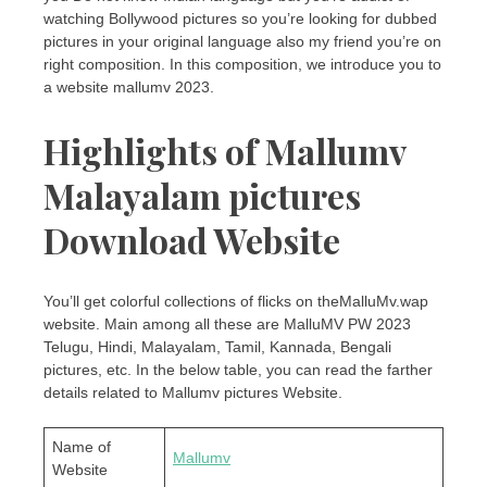
watching Bollywood pictures so you’re looking for dubbed
pictures in your original language also my friend you’re on
right composition. In this composition, we introduce you to
a website mallumv 2023.
Highlights of Mallumv
Malayalam pictures
Download Website
You’ll get colorful collections of flicks on theMalluMv.wap
website. Main among all these are MalluMV PW 2023
Telugu, Hindi, Malayalam, Tamil, Kannada, Bengali
pictures, etc. In the below table, you can read the farther
details related to Mallumv pictures Website.
Name of
Mallumv
Website