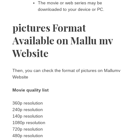
The movie or web series may be
downloaded to your device or PC.
pictures Format
Available on Mallu mv
Website
Then, you can check the format of pictures on Mallumv
Website
Movie quality list
360p resolution
240p resolution
140p resolution
1080p resolution
720p resolution
480p resolution