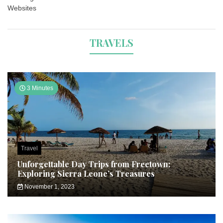
Websites
TRAVELS
3 Minutes
Travel
Unforgettable Day Trips from Freetown:
Exploring Sierra Leone’s Treasures
November 1, 2023