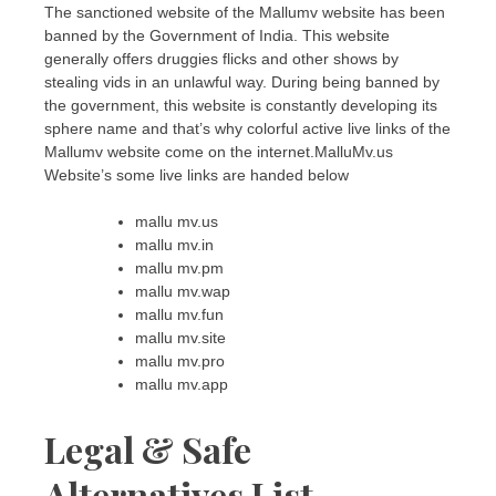
The sanctioned website of the Mallumv website has been
banned by the Government of India. This website
generally offers druggies flicks and other shows by
stealing vids in an unlawful way. During being banned by
the government, this website is constantly developing its
sphere name and that’s why colorful active live links of the
Mallumv website come on the internet.MalluMv.us
Website’s some live links are handed below
mallu mv.us
mallu mv.in
mallu mv.pm
mallu mv.wap
mallu mv.fun
mallu mv.site
mallu mv.pro
mallu mv.app
Legal & Safe
Alternatives List