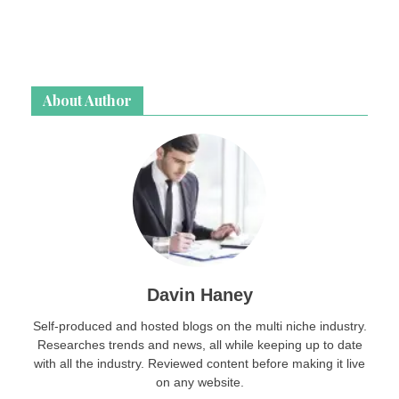
About Author
Davin Haney
Self-produced and hosted blogs on the multi niche industry.
Researches trends and news, all while keeping up to date
with all the industry. Reviewed content before making it live
on any website.