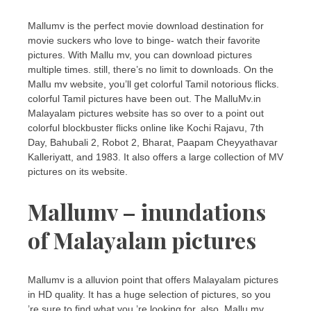
Mallumv is the perfect movie download destination for
movie suckers who love to binge- watch their favorite
pictures. With Mallu mv, you can download pictures
multiple times. still, there’s no limit to downloads. On the
Mallu mv website, you’ll get colorful Tamil notorious flicks.
colorful Tamil pictures have been out. The MalluMv.in
Malayalam pictures website has so over to a point out
colorful blockbuster flicks online like Kochi Rajavu, 7th
Day, Bahubali 2, Robot 2, Bharat, Paapam Cheyyathavar
Kalleriyatt, and 1983. It also offers a large collection of MV
pictures on its website.
Mallumv – inundations
of Malayalam pictures
Mallumv is a alluvion point that offers Malayalam pictures
in HD quality. It has a huge selection of pictures, so you
’re sure to find what you ’re looking for. also, Mallu mv