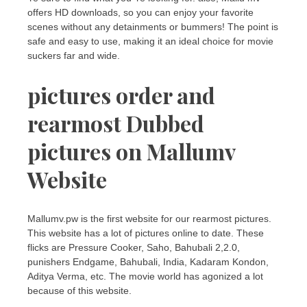
offers HD downloads, so you can enjoy your favorite
scenes without any detainments or bummers! The point is
safe and easy to use, making it an ideal choice for movie
suckers far and wide.
pictures order and
rearmost Dubbed
pictures on Mallumv
Website
Mallumv.pw is the first website for our rearmost pictures.
This website has a lot of pictures online to date. These
flicks are Pressure Cooker, Saho, Bahubali 2,2.0,
punishers Endgame, Bahubali, India, Kadaram Kondon,
Aditya Verma, etc. The movie world has agonized a lot
because of this website.