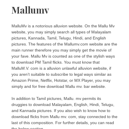
Mallumv
MalluMv is a notorious alluvion website. On the Mallu Mv
website, you may simply search all types of Malayalam
pictures, Kannada, Tamil, Telugu, Hindi, and English
pictures. The features of the Mallumv.com website are the
main runner therefore you may simply get the movie of
your fave. Mallu Mv is counted as one of the stylish ways
to download PM Tamil flicks. You must know that
MalluM.V. com is a alluvion unlawful alluvion website, if
you aren’t suitable to subscribe to legal ways similar as
Amazon Prime, Netflix, Hotstar, or MX Player, you may
simply and for free download Mallu mv. bar website.
In addition to Tamil pictures, Mallu. mv permits its
druggies to download Malayalam, English, Hindi, Telugu,
and Kannada pictures. If you also wish to know how to
download flicks from Mallu mv. com, stay connected to the
last of this composition. For further details, you can read
the below section.