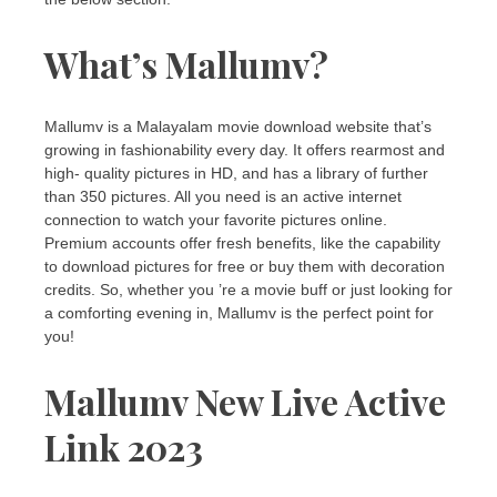
What’s Mallumv?
Mallumv is a Malayalam movie download website that’s
growing in fashionability every day. It offers rearmost and
high- quality pictures in HD, and has a library of further
than 350 pictures. All you need is an active internet
connection to watch your favorite pictures online.
Premium accounts offer fresh benefits, like the capability
to download pictures for free or buy them with decoration
credits. So, whether you ’re a movie buff or just looking for
a comforting evening in, Mallumv is the perfect point for
you!
Mallumv New Live Active
Link 2023