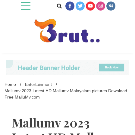
Skip
to
content
Trending Blog
Brut Blog
Home
Entertainment
Mallumv 2023 Latest HD Mallumv Malayalam pictures Download
Free MalluMv.com
Mallumv 2023