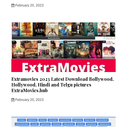
February 20, 2023
Extramovies 2023 Latest Download Bollywood,
Hollywood, Hindi and Telgu pictures
ExtraMovies.hub
February 20, 2023