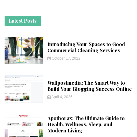
Latest Posts
Introducing Your Spaces to Good
Commercial Cleaning Services
October 17, 2022
Wallpostmedia: The Smart Way to
Build Your Blogging Success Online
April 4, 2026
Apothorax: The Ultimate Guide to
Health, Wellness, Sleep, and
Modern Living