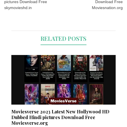
pictures Download Free
Download Free
skymovieshd.in
Moviesnation.org
RELATED POSTS
Moviesverse 2023 Latest New Hollywood HD
Dubbed Hindi pictures Download Free
Moviesverse.org