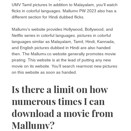
UMV Tamil pictures In addition to Malayalam, you’ll watch
flicks in colorful languages. Mallumv PW 2023 also has a
different section for Hindi dubbed flicks.
Mallumv’s website provides Hollywood, Bollywood, and
Netflix series in colorful languages. pictures in colorful
languages similar as Malayalam, Tamil, Hindi, Kannada,
and English pictures dubbed in Hindi are also handed
then. The Mallumv.co website generally promotes movie
pirating. This website is at the lead of putting any new
movie on its website. You’ll search rearmost new pictures
on this website as soon as handed.
Is there a limit on how
numerous times I can
download a movie from
Mallumv?