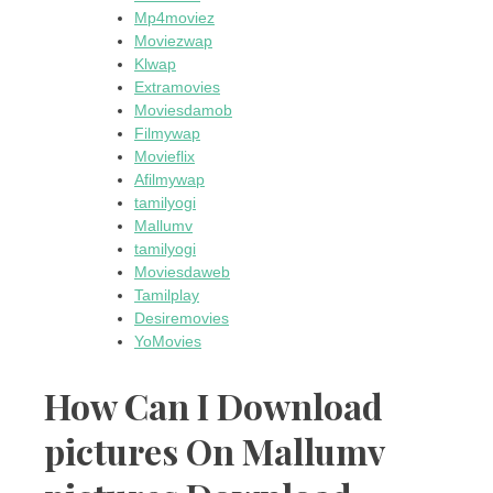
Mp4moviez
Moviezwap
Klwap
Extramovies
Moviesdamob
Filmywap
Movieflix
Afilmywap
tamilyogi
Mallumv
tamilyogi
Moviesdaweb
Tamilplay
Desiremovies
YoMovies
How Can I Download
pictures On Mallumv