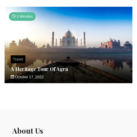
3 Minutes
Travel
A Heritage Tour Of Agra
October 17, 2022
About Us