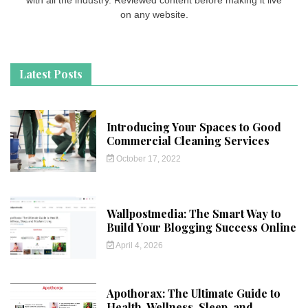
on any website.
Latest Posts
Introducing Your Spaces to Good
Commercial Cleaning Services
October 17, 2022
Wallpostmedia: The Smart Way to
Build Your Blogging Success Online
April 4, 2026
Apothorax: The Ultimate Guide to
Health, Wellness, Sleep, and