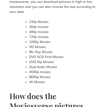
moviesverse, you can download pictures in high or low
resolution and you can also choose the size according to
your data.
240p Movies
360p movies
480p movies
720p movies
1080p Movies
HD Movies
Blu Ray Movies
DVD SCR Print Movies
DVD Rip Movies
Dual Audio Movies
HDRip movies
BDRip Movies
4K Movies
How does the
Moviesverse pictures