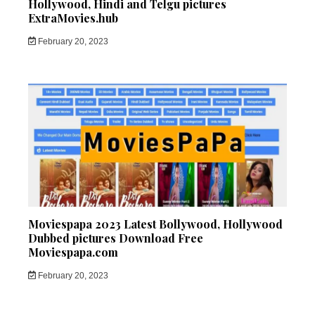
Hollywood, Hindi and Telgu pictures
ExtraMovies.hub
February 20, 2023
Moviespapa 2023 Latest Bollywood, Hollywood
Dubbed pictures Download Free
Moviespapa.com
February 20, 2023