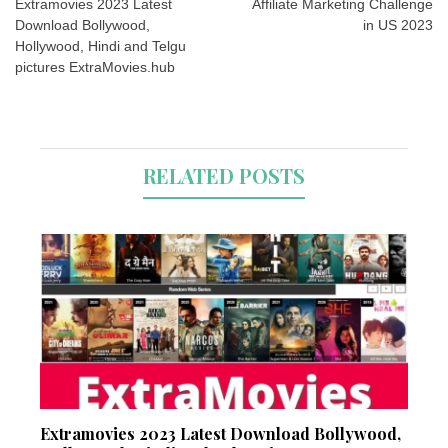
navigation
Extramovies 2023 Latest
Affiliate Marketing Challenge
Download Bollywood,
in US 2023
Hollywood, Hindi and Telgu
pictures ExtraMovies.hub
RELATED POSTS
Extramovies 2023 Latest Download Bollywood,