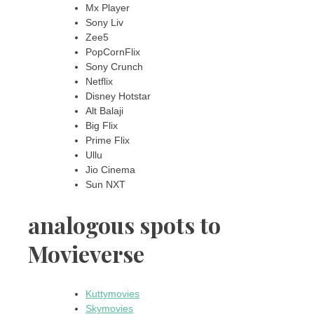
Mx Player
Sony Liv
Zee5
PopCornFlix
Sony Crunch
Netflix
Disney Hotstar
Alt Balaji
Big Flix
Prime Flix
Ullu
Jio Cinema
Sun NXT
analogous spots to
Movieverse
Kuttymovies
Skymovies