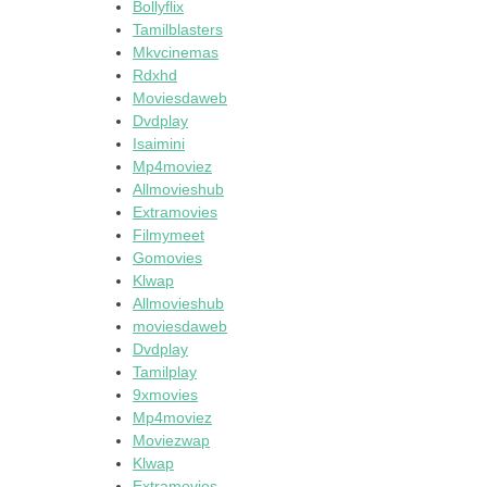
Bollyflix
Tamilblasters
Mkvcinemas
Rdxhd
Moviesdaweb
Dvdplay
Isaimini
Mp4moviez
Allmovieshub
Extramovies
Filmymeet
Gomovies
Klwap
Allmovieshub
moviesdaweb
Dvdplay
Tamilplay
9xmovies
Mp4moviez
Moviezwap
Klwap
Extramovies