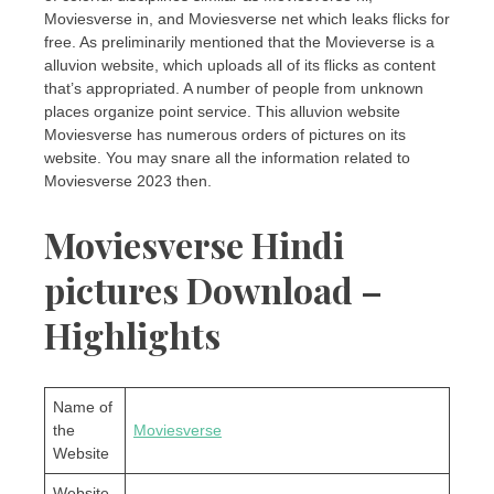
Moviesverse in, and Moviesverse net which leaks flicks for
free. As preliminarily mentioned that the Movieverse is a
alluvion website, which uploads all of its flicks as content
that’s appropriated. A number of people from unknown
places organize point service. This alluvion website
Moviesverse has numerous orders of pictures on its
website. You may snare all the information related to
Moviesverse 2023 then.
Moviesverse Hindi
pictures Download –
Highlights
Name of
the
Moviesverse
Website
Website