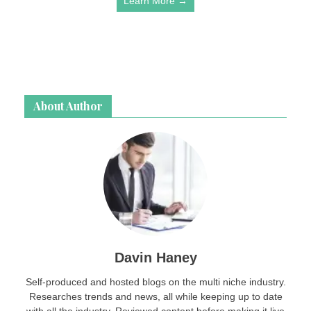
Learn More →
About Author
Davin Haney
Self-produced and hosted blogs on the multi niche industry.
Researches trends and news, all while keeping up to date
with all the industry. Reviewed content before making it live