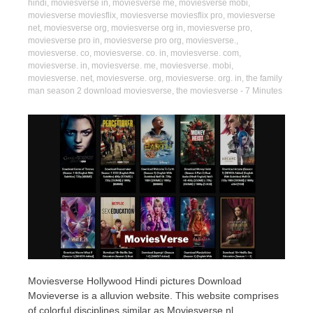
hindi
,
moviesverse in
,
moviesverse me
,
moviesverse mobi
,
moviesverse moviesflix
,
moviesverse moviesflix pro
,
moviesverse
net
,
moviesverse org
,
moviesverse org in
,
moviesverse pro
,
moviesverse pro in
,
moviesverse pro org
,
moviesverse.
,
moviesverse. co
,
moviesverse. co. in
,
moviesverse. com
,
moviesverse. in
,
moviesverse. me
,
moviesverse. mobi
,
moviesverse. net
,
moviesverse. org
,
moviesverse. org. in
,
the family
man season 2 download moviesverse
,
the moviesverse
- 7 Minutes
Moviesverse Hollywood Hindi pictures Download
Movieverse is a alluvion website. This website comprises
of colorful disciplines similar as Moviesverse nl,