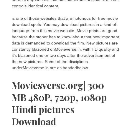
controls identical content.
is one of those websites that are notorious for free movie
download spots. You may download pictures in a kind of
language from this movie website. Movie prints are good
because the stoner has to know about that how important
data is demanded to download the film. New pictures are
constantly blazoned onMovieverse.in, with HD quality and
it’s blazoned one or two days after the advertisement of
the new pictures. Some of the disciplines
underMovieverse.in are as handedbelow.
Moviesverse.org| 300
MB 480P, 720p, 1080p
Hindi pictures
Download