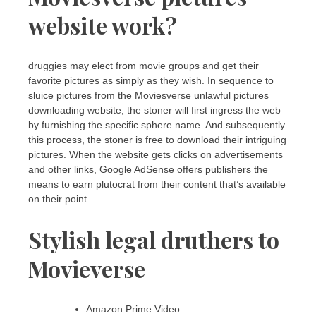
website work?
druggies may elect from movie groups and get their
favorite pictures as simply as they wish. In sequence to
sluice pictures from the Moviesverse unlawful pictures
downloading website, the stoner will first ingress the web
by furnishing the specific sphere name. And subsequently
this process, the stoner is free to download their intriguing
pictures. When the website gets clicks on advertisements
and other links, Google AdSense offers publishers the
means to earn plutocrat from their content that’s available
on their point.
Stylish legal druthers to
Movieverse
Amazon Prime Video