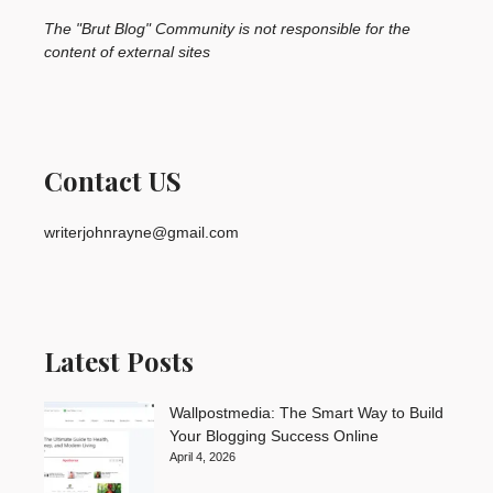
The "Brut Blog" Community is not responsible for the
content of external sites
Contact US
writerjohnrayne@gmail.com
Latest Posts
Wallpostmedia: The Smart Way to Build
Your Blogging Success Online
April 4, 2026