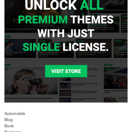
Automobile
Blog
Book
Business