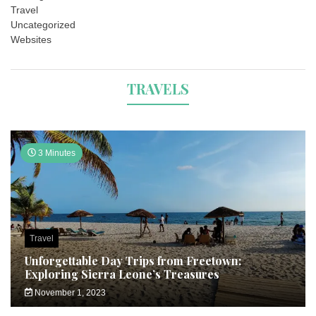
Travel
Uncategorized
Websites
TRAVELS
3 Minutes
Travel
Unforgettable Day Trips from Freetown:
Exploring Sierra Leone’s Treasures
November 1, 2023