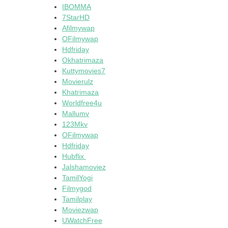
IBOMMA
7StarHD
Afilmywap
OFilmywap
Hdfriday
Okhatrimaza
Kuttymovies7
Movierulz
Khatrimaza
Worldfree4u
Mallumv
123Mkv
OFilmywap
Hdfriday
Hubflix
Jalshamoviez
TamilYogi
Filmygod
Tamilplay
Moviezwap
UWatchFree