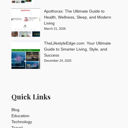
Apothorax: The Ultimate Guide to
Health, Wellness, Sleep, and Modern
Living
March 21, 2026
TheLifestyleEdge.com: Your Ultimate
Guide to Smarter Living, Style, and
Success
December 24, 2025
Quick Links
Blog
Education
Technology
Travel