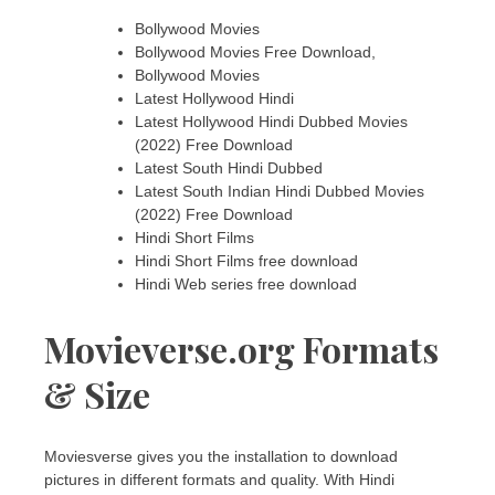
Bollywood Movies
Bollywood Movies Free Download,
Bollywood Movies
Latest Hollywood Hindi
Latest Hollywood Hindi Dubbed Movies
(2022) Free Download
Latest South Hindi Dubbed
Latest South Indian Hindi Dubbed Movies
(2022) Free Download
Hindi Short Films
Hindi Short Films free download
Hindi Web series free download
Movieverse.org Formats
& Size
Moviesverse gives you the installation to download
pictures in different formats and quality. With Hindi