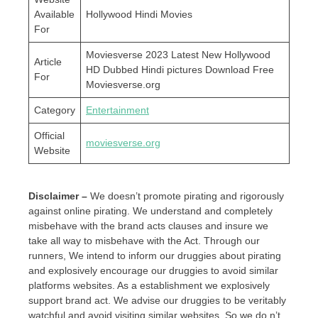
Available
Hollywood Hindi Movies
For
Moviesverse 2023 Latest New Hollywood
Article
HD Dubbed Hindi pictures Download Free
For
Moviesverse.org
Category
Entertainment
Official
moviesverse.org
Website
Disclaimer –
We doesn’t promote pirating and rigorously
against online pirating. We understand and completely
misbehave with the brand acts clauses and insure we
take all way to misbehave with the Act. Through our
runners, We intend to inform our druggies about pirating
and explosively encourage our druggies to avoid similar
platforms websites. As a establishment we explosively
support brand act. We advise our druggies to be veritably
watchful and avoid visiting similar websites. So we do n’t