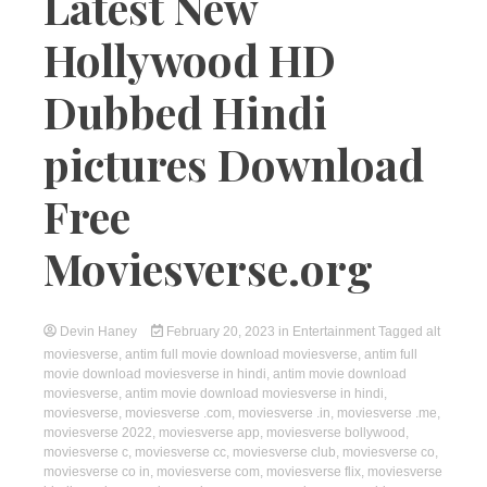
Latest New
Hollywood HD
Dubbed Hindi
pictures Download
Free
Moviesverse.org
Devin Haney
February 20, 2023
in
Entertainment
Tagged
alt
moviesverse
,
antim full movie download moviesverse
,
antim full
movie download moviesverse in hindi
,
antim movie download
moviesverse
,
antim movie download moviesverse in hindi
,
moviesverse
,
moviesverse .com
,
moviesverse .in
,
moviesverse .me
,
moviesverse 2022
,
moviesverse app
,
moviesverse bollywood
,
moviesverse c
,
moviesverse cc
,
moviesverse club
,
moviesverse co
,
moviesverse co in
,
moviesverse com
,
moviesverse flix
,
moviesverse