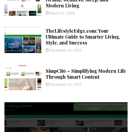
Modern Living
March 21, 2026
TheLifestyleEdge.com: Your
Ultimate Guide to Smarter Living,
Style, and Success
December 24, 2025
SimpCit6 – Simplifying Modern Life
Through Smart Content
December 23, 2025