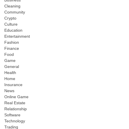
Cleaning
Community
Crypto
Culture
Education
Entertainment
Fashion
Finance
Food
Game
General
Health
Home
Insurance
News
Online Game
Real Estate
Relationship
Software
Technology
Trading