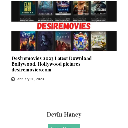
Desiremovies 2023 Latest Download
Bollywood, Hollywood pictures
desiremovies.com
February 20, 2023
Devin Haney