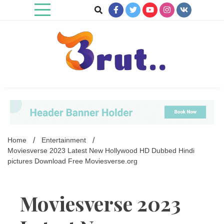
Skip
to
content
Trending Blog
Brut Blog
Home
Entertainment
Moviesverse 2023 Latest New Hollywood HD Dubbed Hindi
pictures Download Free Moviesverse.org
Moviesverse 2023