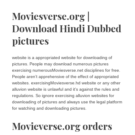
Moviesverse.org |
Download Hindi Dubbed
pictures
website is a appropriated website for downloading of
pictures. People may download numerous pictures
exercising numerousMoviesverse.net disciplines for free.
People aren’t apprehensive of the effect of appropriated
websites. exercisingMoviesverse.hd website or any other
alluvion website is unlawful and it’s against the rules and
regulations. So ignore exercising alluvion websites for
downloading of pictures and always use the legal platform
for watching and downloading pictures.
Movieverse.org orders