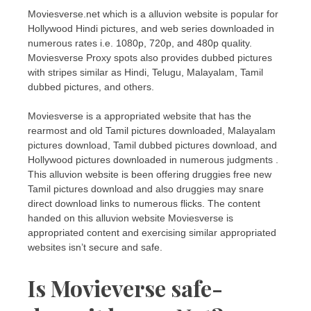
Moviesverse.net which is a alluvion website is popular for
Hollywood Hindi pictures, and web series downloaded in
numerous rates i.e. 1080p, 720p, and 480p quality.
Moviesverse Proxy spots also provides dubbed pictures
with stripes similar as Hindi, Telugu, Malayalam, Tamil
dubbed pictures, and others.
Moviesverse is a appropriated website that has the
rearmost and old Tamil pictures downloaded, Malayalam
pictures download, Tamil dubbed pictures download, and
Hollywood pictures downloaded in numerous judgments .
This alluvion website is been offering druggies free new
Tamil pictures download and also druggies may snare
direct download links to numerous flicks. The content
handed on this alluvion website Moviesverse is
appropriated content and exercising similar appropriated
websites isn’t secure and safe.
Is Movieverse safe-