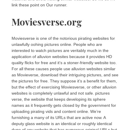
link these point on Our runner.
Moviesverse.org
Moviesverse is one of the notorious pirating websites for
unlawfully oohing pictures online. People who are
interested to watch pictures are veritably much in the
application of alluvion websites because it provides HD
quality flicks for free and it’s a stoner-friendly website too.
For all these causes people use alluvion websites similar
as Movieverse, download their intriguing pictures, and see
the pictures for free. They suppose it’s a benefit for them,
but the effect of exercising Moviesverse, or other alluvion
websites is completely unlawful and not safe. pictures
verse, the website that keeps developing its sphere
names as it frequently gets closed by the government for
uploading pirating vids and content online. We’re
furnishing a many of its URLs that are active now. A
deputy glass website is an identical or roughly identical
dupe of any website that has numerous original URLs but