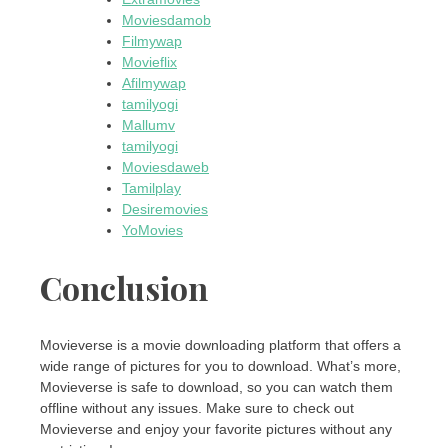
Moviesdamob
Filmywap
Movieflix
Afilmywap
tamilyogi
Mallumv
tamilyogi
Moviesdaweb
Tamilplay
Desiremovies
YoMovies
Conclusion
Movieverse is a movie downloading platform that offers a
wide range of pictures for you to download. What’s more,
Movieverse is safe to download, so you can watch them
offline without any issues. Make sure to check out
Movieverse and enjoy your favorite pictures without any