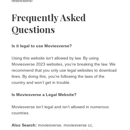
restrictions!
Frequently Asked
Questions
Is it legal to use Moviesverse?
Using this website isn’t allowed by law. By using
Moviesverse 2023 websites, you’re breaking the law. We
recommend that you only use legal websites to download
lines. By doing this, you’re following the laws of the
country and won’t get in trouble.
Is Moviesverse a Legal Website?
Moviesverse isn’t legal and isn’t allowed in numerous
countries.
Also Search:
moviesverse, moviesverse cc,