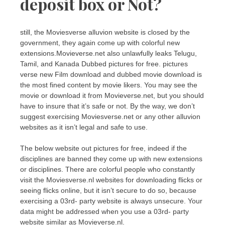
deposit box or Not?
still, the Moviesverse alluvion website is closed by the
government, they again come up with colorful new
extensions.Movieverse.net also unlawfully leaks Telugu,
Tamil, and Kanada Dubbed pictures for free. pictures
verse new Film download and dubbed movie download is
the most fined content by movie likers. You may see the
movie or download it from Movieverse.net, but you should
have to insure that it’s safe or not. By the way, we don’t
suggest exercising Moviesverse.net or any other alluvion
websites as it isn’t legal and safe to use.
The below website out pictures for free, indeed if the
disciplines are banned they come up with new extensions
or disciplines. There are colorful people who constantly
visit the Moviesverse.nl websites for downloading flicks or
seeing flicks online, but it isn’t secure to do so, because
exercising a 03rd- party website is always unsecure. Your
data might be addressed when you use a 03rd- party
website similar as Movieverse.nl.