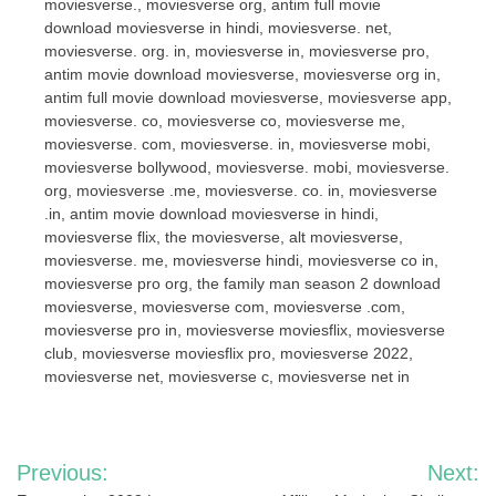
moviesverse., moviesverse org, antim full movie
download moviesverse in hindi, moviesverse. net,
moviesverse. org. in, moviesverse in, moviesverse pro,
antim movie download moviesverse, moviesverse org in,
antim full movie download moviesverse, moviesverse app,
moviesverse. co, moviesverse co, moviesverse me,
moviesverse. com, moviesverse. in, moviesverse mobi,
moviesverse bollywood, moviesverse. mobi, moviesverse.
org, moviesverse .me, moviesverse. co. in, moviesverse
.in, antim movie download moviesverse in hindi,
moviesverse flix, the moviesverse, alt moviesverse,
moviesverse. me, moviesverse hindi, moviesverse co in,
moviesverse pro org, the family man season 2 download
moviesverse, moviesverse com, moviesverse .com,
moviesverse pro in, moviesverse moviesflix, moviesverse
club, moviesverse moviesflix pro, moviesverse 2022,
moviesverse net, moviesverse c, moviesverse net in
Post
Previous:
Next: