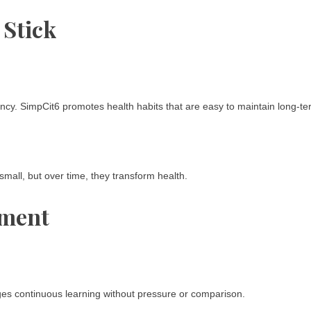
 Stick
ncy. SimpCit6 promotes health habits that are easy to maintain long-te
small, but over time, they transform health.
ement
ages continuous learning without pressure or comparison.