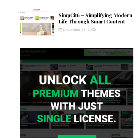
SimpCit6 – Simplifying Modern
Life Through Smart Content
December 23, 2025
e