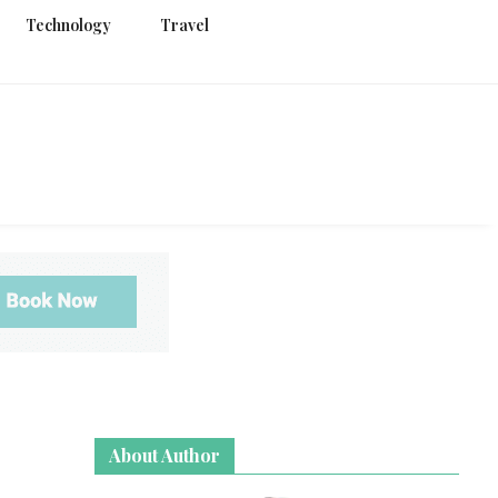
Technology
Travel
g
About Author