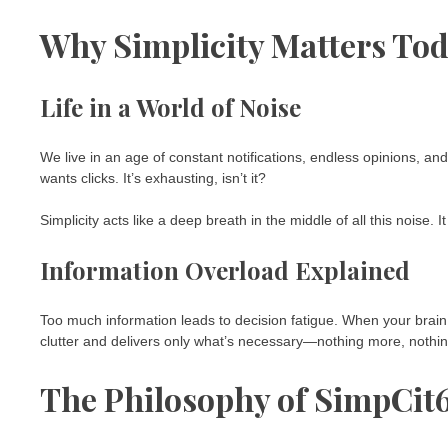
Why Simplicity Matters To
Life in a World of Noise
We live in an age of constant notifications, endless opinions, a
wants clicks. It’s exhausting, isn’t it?
Simplicity acts like a deep breath in the middle of all this noise. 
Information Overload Explained
Too much information leads to decision fatigue. When your brain
clutter and delivers only what’s necessary—nothing more, nothin
The Philosophy of SimpCit