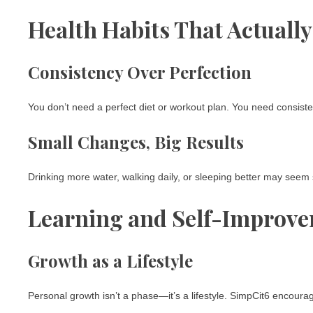
Health Habits That Actually
Consistency Over Perfection
You don’t need a perfect diet or workout plan. You need consiste
Small Changes, Big Results
Drinking more water, walking daily, or sleeping better may seem 
Learning and Self-Improv
Growth as a Lifestyle
Personal growth isn’t a phase—it’s a lifestyle. SimpCit6 encour