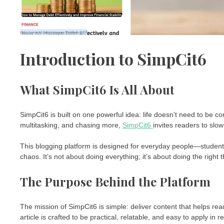
Introduction to SimpCit6
What SimpCit6 Is All About
SimpCit6 is built on one powerful idea: life doesn’t need to be c
multitasking, and chasing more,
SimpCit6
invites readers to slo
This blogging platform is designed for everyday people—students
chaos. It’s not about doing everything; it’s about doing the right t
The Purpose Behind the Platform
The mission of SimpCit6 is simple: deliver content that helps read
article is crafted to be practical, relatable, and easy to apply in rea