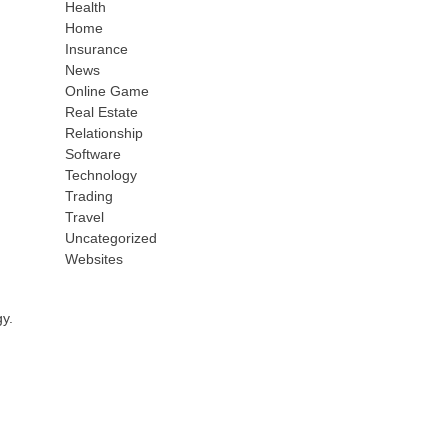
Health
Home
Insurance
News
Online Game
Real Estate
Relationship
Software
Technology
Trading
Travel
Uncategorized
Websites
gy.