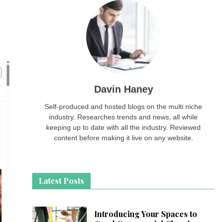
Davin Haney
Self-produced and hosted blogs on the multi niche
industry. Researches trends and news, all while
keeping up to date with all the industry. Reviewed
content before making it live on any website.
Latest Posts
Introducing Your Spaces to