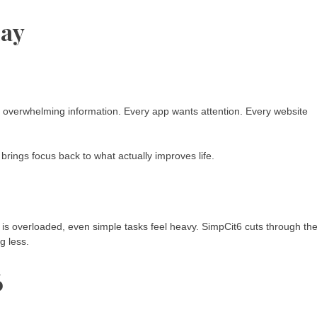
day
nd overwhelming information. Every app wants attention. Every website
It brings focus back to what actually improves life.
 is overloaded, even simple tasks feel heavy. SimpCit6 cuts through th
g less.
6