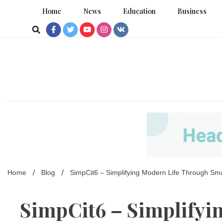
Skip
Home
News
Education
Business
to
content
Home
Blog
SimpCit6 – Simplifying Modern Life Through Sm
SimpCit6 – Simplifyi