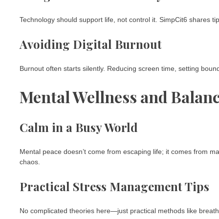
Technology should support life, not control it. SimpCit6 shares ti
Avoiding Digital Burnout
Burnout often starts silently. Reducing screen time, setting boun
Mental Wellness and Balan
Calm in a Busy World
Mental peace doesn’t come from escaping life; it comes from man
chaos.
Practical Stress Management Tips
No complicated theories here—just practical methods like breathin