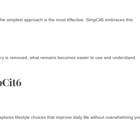
he simplest approach is the most effective. SimpCit6 embraces this
ary is removed, what remains becomes easier to use and understand.
pCit6
ores lifestyle choices that improve daily life without overwhelming yo