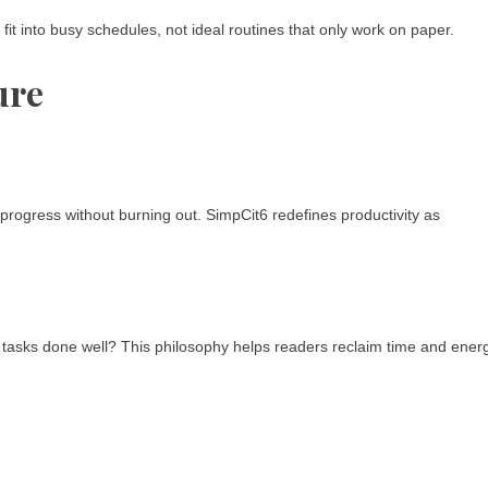
fit into busy schedules, not ideal routines that only work on paper.
ure
g progress without burning out. SimpCit6 redefines productivity as
ee tasks done well? This philosophy helps readers reclaim time and ener