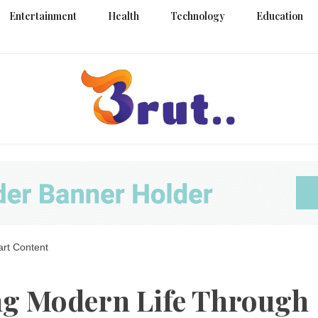
Entertainment
Health
Technology
Education
Trending Blog
Brut Blo
art Content
ng Modern Life Through