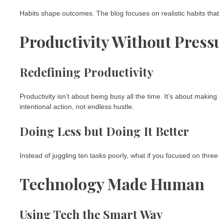
Habits shape outcomes. The blog focuses on realistic habits that 
Productivity Without Press
Redefining Productivity
Productivity isn’t about being busy all the time. It’s about makin
intentional action, not endless hustle.
Doing Less but Doing It Better
Instead of juggling ten tasks poorly, what if you focused on thr
Technology Made Human
Using Tech the Smart Way