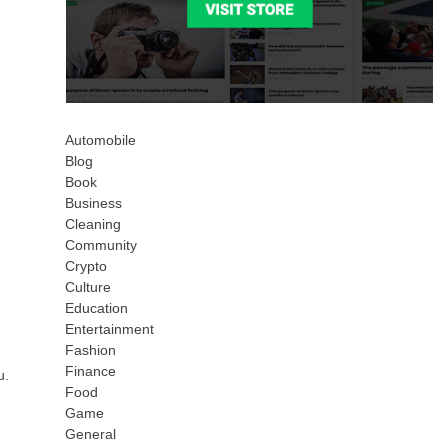
Automobile
Blog
Book
Business
Cleaning
Community
Crypto
Culture
Education
Entertainment
Fashion
Finance
u.
Food
Game
General