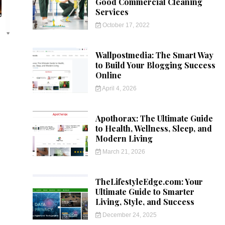
Good Commercial Cleaning
Services
October 17, 2022
Wallpostmedia: The Smart Way
to Build Your Blogging Success
Online
April 4, 2026
Apothorax: The Ultimate Guide
to Health, Wellness, Sleep, and
Modern Living
March 21, 2026
TheLifestyleEdge.com: Your
Ultimate Guide to Smarter
Living, Style, and Success
December 24, 2025