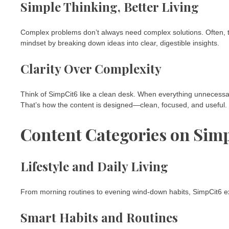
Simple Thinking, Better Living
Complex problems don’t always need complex solutions. Often, t
mindset by breaking down ideas into clear, digestible insights.
Clarity Over Complexity
Think of SimpCit6 like a clean desk. When everything unnecess
That’s how the content is designed—clean, focused, and useful.
Content Categories on Sim
Lifestyle and Daily Living
From morning routines to evening wind-down habits, SimpCit6 expl
Smart Habits and Routines