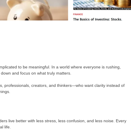
omplicated to be meaningful. In a world where everyone is rushing,
w down and focus on what truly matters.
, professionals, creators, and thinkers—who want clarity instead of
hings.
ers live better with less stress, less confusion, and less noise. Every
l life.