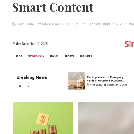
Smart Content
Shivi Hyde
December 23, 2025
in
Blog
Tagged
SimpCit6
- 5 Minute