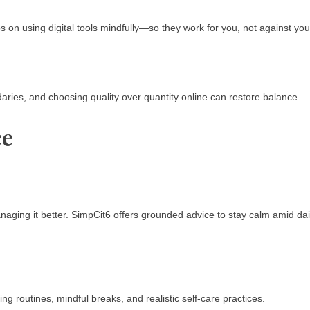
ps on using digital tools mindfully—so they work for you, not against you
daries, and choosing quality over quantity online can restore balance.
ce
aging it better. SimpCit6 offers grounded advice to stay calm amid dai
g routines, mindful breaks, and realistic self-care practices.