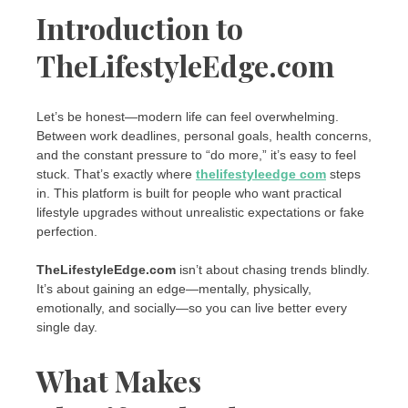
Introduction to
TheLifestyleEdge.com
Let’s be honest—modern life can feel overwhelming.
Between work deadlines, personal goals, health concerns,
and the constant pressure to “do more,” it’s easy to feel
stuck. That’s exactly where
thelifestyleedge com
steps
in. This platform is built for people who want practical
lifestyle upgrades without unrealistic expectations or fake
perfection.
TheLifestyleEdge.com
isn’t about chasing trends blindly.
It’s about gaining an edge—mentally, physically,
emotionally, and socially—so you can live better every
single day.
What Makes