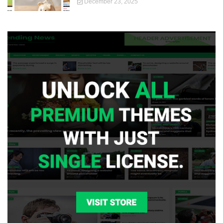
December 23, 2025