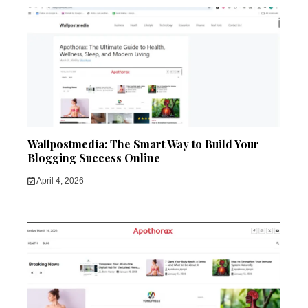
Wallpostmedia: The Smart Way to Build Your
Blogging Success Online
April 4, 2026