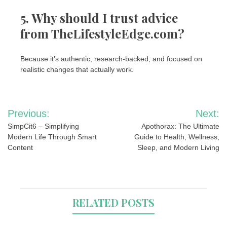
5. Why should I trust advice
from TheLifestyleEdge.com?
Because it’s authentic, research-backed, and focused on
realistic changes that actually work.
Post
Previous:
Next:
navigation
SimpCit6 – Simplifying
Apothorax: The Ultimate
Modern Life Through Smart
Guide to Health, Wellness,
Content
Sleep, and Modern Living
RELATED POSTS