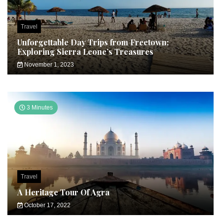
Travel
Unforgettable Day Trips from Freetown:
Exploring Sierra Leone’s Treasures
November 1, 2023
3 Minutes
Travel
A Heritage Tour Of Agra
October 17, 2022