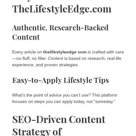
TheLifestyleEdge.com
Authentic, Research-Backed
Content
Every article on
thelifestyleedge com
is crafted with care
—no fluff, no filler. Content is based on research, real-life
experience, and proven strategies.
Easy-to-Apply Lifestyle Tips
What’s the point of advice you can’t use? This platform
focuses on steps you can apply today, not “someday.”
SEO-Driven Content
Strategy of