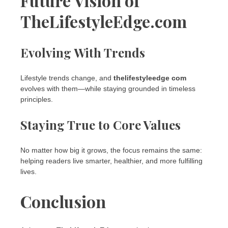
Future Vision of
TheLifestyleEdge.com
Evolving With Trends
Lifestyle trends change, and
thelifestyleedge com
evolves with them—while staying grounded in timeless
principles.
Staying True to Core Values
No matter how big it grows, the focus remains the same:
helping readers live smarter, healthier, and more fulfilling
lives.
Conclusion