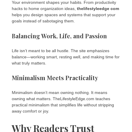
Your environment shapes your habits. From productivity
hacks to home organization ideas,
thelifestyleedge com
helps you design spaces and systems that support your
goals instead of sabotaging them.
Balancing Work, Life, and Passion
Life isn’t meant to be all hustle. The site emphasizes
balance—working smart, resting well, and making time for
what truly matters.
Minimalism Meets Practicality
Minimalism doesn’t mean owning nothing. It means
owning what matters. TheLifestyleEdge.com teaches
practical minimalism that simplifies life without stripping
away comfort or joy.
Why Readers Trust