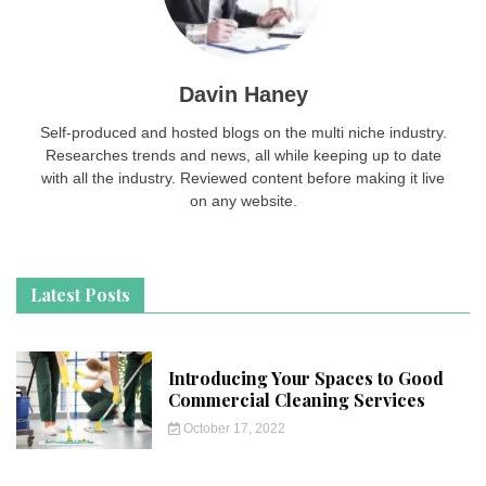
Davin Haney
Self-produced and hosted blogs on the multi niche industry.
Researches trends and news, all while keeping up to date
with all the industry. Reviewed content before making it live
on any website.
Latest Posts
Introducing Your Spaces to Good
Commercial Cleaning Services
October 17, 2022