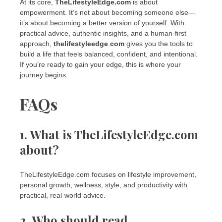
At its core,
TheLifestyleEdge.com
is about
empowerment. It’s not about becoming someone else—
it’s about becoming a better version of yourself. With
practical advice, authentic insights, and a human-first
approach,
thelifestyleedge com
gives you the tools to
build a life that feels balanced, confident, and intentional.
If you’re ready to gain your edge, this is where your
journey begins.
FAQs
1. What is TheLifestyleEdge.com
about?
TheLifestyleEdge.com focuses on lifestyle improvement,
personal growth, wellness, style, and productivity with
practical, real-world advice.
2. Who should read