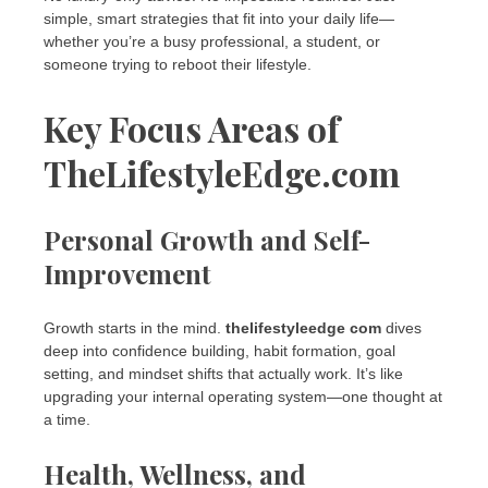
simple, smart strategies that fit into your daily life—
whether you’re a busy professional, a student, or
someone trying to reboot their lifestyle.
Key Focus Areas of
TheLifestyleEdge.com
Personal Growth and Self-
Improvement
Growth starts in the mind.
thelifestyleedge com
dives
deep into confidence building, habit formation, goal
setting, and mindset shifts that actually work. It’s like
upgrading your internal operating system—one thought at
a time.
Health, Wellness, and