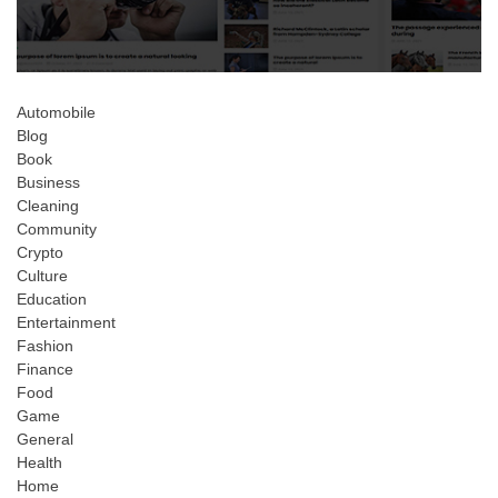
Automobile
Blog
Book
Business
Cleaning
Community
Crypto
Culture
Education
Entertainment
Fashion
Finance
Food
Game
General
Health
Home