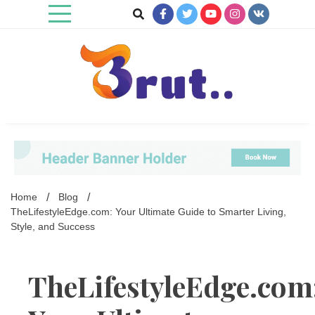
Skip
to
content
Trending Blog
Brut Blog
Home
Blog
TheLifestyleEdge.com: Your Ultimate Guide to Smarter Living,
Style, and Success
TheLifestyleEdge.com