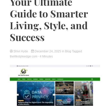
Your Ultimate
Guide to Smarter
Living, Style, and
Success
Shivi Hyde
December 24, 2025
in
Blog
Tagged
thelifestyleedge com
- 4 Minutes