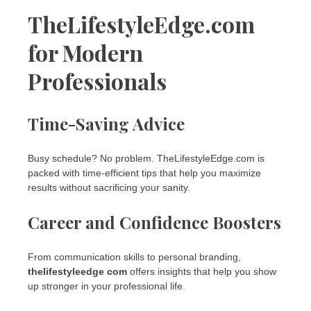
TheLifestyleEdge.com
for Modern
Professionals
Time-Saving Advice
Busy schedule? No problem. TheLifestyleEdge.com is
packed with time-efficient tips that help you maximize
results without sacrificing your sanity.
Career and Confidence Boosters
From communication skills to personal branding,
thelifestyleedge com
offers insights that help you show
up stronger in your professional life.