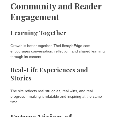
Community and Reader
Engagement
Learning Together
Growth is better together. TheLifestyleEdge.com
encourages conversation, reflection, and shared learning
through its content.
Real-Life Experiences and
Stories
The site reflects real struggles, real wins, and real
progress—making it relatable and inspiring at the same
time.