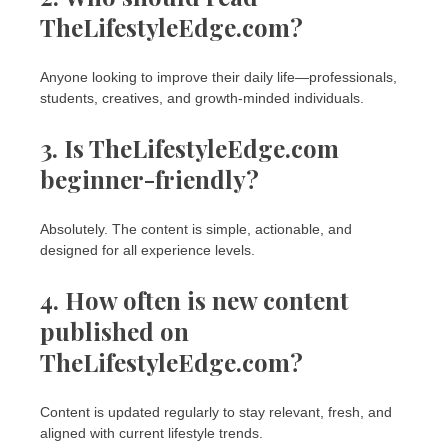
TheLifestyleEdge.com?
Anyone looking to improve their daily life—professionals,
students, creatives, and growth-minded individuals.
3. Is TheLifestyleEdge.com
beginner-friendly?
Absolutely. The content is simple, actionable, and
designed for all experience levels.
4. How often is new content
published on
TheLifestyleEdge.com?
Content is updated regularly to stay relevant, fresh, and
aligned with current lifestyle trends.