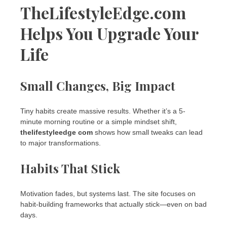
TheLifestyleEdge.com
Helps You Upgrade Your
Life
Small Changes, Big Impact
Tiny habits create massive results. Whether it’s a 5-
minute morning routine or a simple mindset shift,
thelifestyleedge com
shows how small tweaks can lead
to major transformations.
Habits That Stick
Motivation fades, but systems last. The site focuses on
habit-building frameworks that actually stick—even on bad
days.