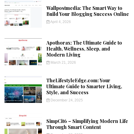
Wallpostmedia: The Smart Way to
Build Your Blogging Success Online
April 4, 2026
Apothorax: The Ultimate Guide to
Health, Wellness, Sleep, and
Modern Living
March 21, 2026
TheLifestyleEdge.com: Your
Ultimate Guide to Smarter Living,
Style, and Success
December 24, 2025
SimpCit6 – Simplifying Modern Life
Through Smart Content