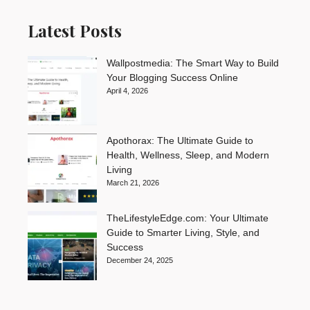
Latest Posts
Wallpostmedia: The Smart Way to Build
Your Blogging Success Online
April 4, 2026
Apothorax: The Ultimate Guide to
Health, Wellness, Sleep, and Modern
Living
March 21, 2026
TheLifestyleEdge.com: Your Ultimate
Guide to Smarter Living, Style, and
Success
December 24, 2025