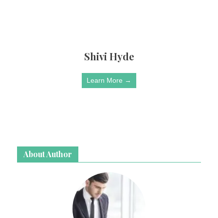
Shivi Hyde
Learn More →
About Author