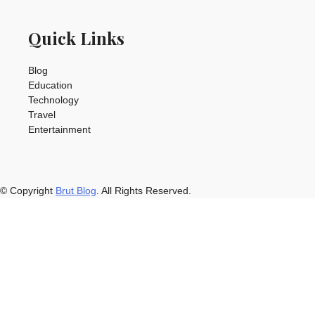
Quick Links
Blog
Education
Technology
Travel
Entertainment
© Copyright
Brut Blog
. All Rights Reserved.