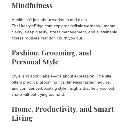
Mindfulness
Health isn’t just about workouts and diets.
TheLifestyleEdge.com explores holistic wellness—mental
clarity, sleep quality, stress management, and sustainable
fitness routines that don’t burn you out.
Fashion, Grooming, and
Personal Style
Style isn’t about labels—it’s about expression. The site
offers practical grooming tips, timeless fashion advice,
and confidence-boosting style insights that help you look
sharp without trying too hard.
Home, Productivity, and Smart
Living