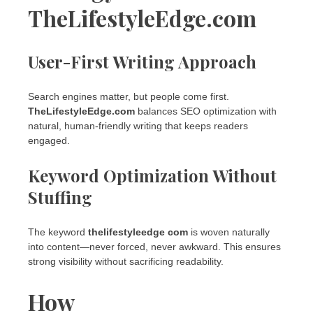
TheLifestyleEdge.com
User-First Writing Approach
Search engines matter, but people come first.
TheLifestyleEdge.com
balances SEO optimization with
natural, human-friendly writing that keeps readers
engaged.
Keyword Optimization Without
Stuffing
The keyword
thelifestyleedge com
is woven naturally
into content—never forced, never awkward. This ensures
strong visibility without sacrificing readability.
How