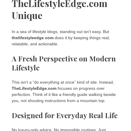
TheLifestyleEdge.com
Unique
In a sea of lifestyle blogs, standing out isn’t easy. But
thelifestyleedge com
does it by keeping things real,
relatable, and actionable.
A Fresh Perspective on Modern
Lifestyle
This isn’t a “do everything at once” kind of site. Instead,
TheLifestyleEdge.com
focuses on progress over
perfection. Think of it like a friendly guide walking beside
you, not shouting instructions from a mountain top.
Designed for Everyday Real Life
No luxury-only advice. No impossible routines. Just