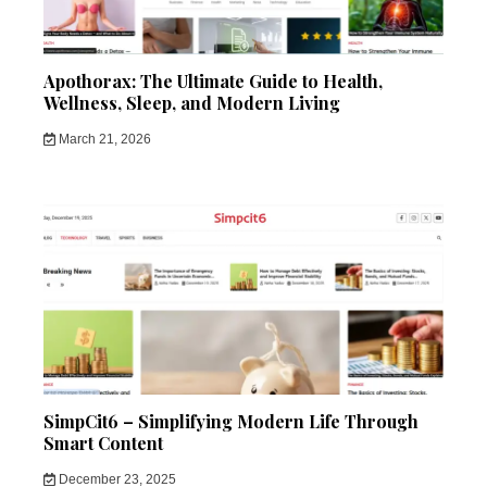
Apothorax: The Ultimate Guide to Health,
Wellness, Sleep, and Modern Living
March 21, 2026
SimpCit6 – Simplifying Modern Life Through
Smart Content
December 23, 2025