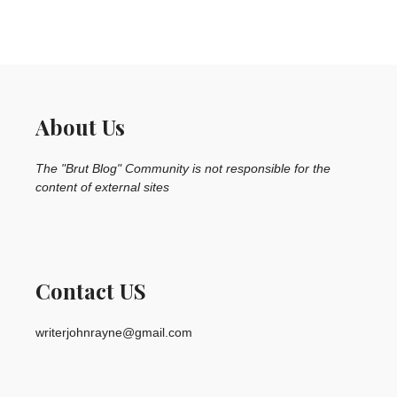
About Us
The "Brut Blog" Community is not responsible for the
content of external sites
Contact US
writerjohnrayne@gmail.com