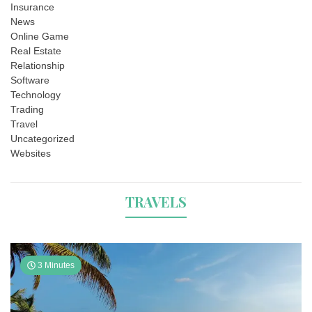
Insurance
News
Online Game
Real Estate
Relationship
Software
Technology
Trading
Travel
Uncategorized
Websites
TRAVELS
3 Minutes