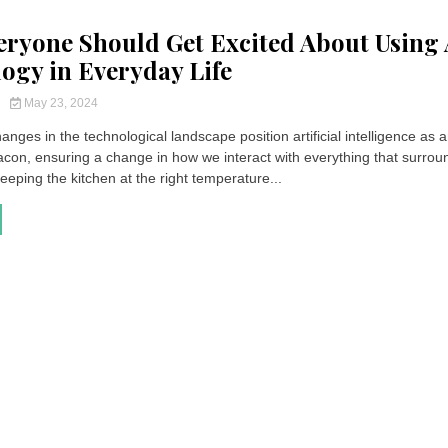
ryone Should Get Excited About Using 
ogy in Everyday Life
y
May 23, 2024
nges in the technological landscape position artificial intelligence as 
acon, ensuring a change in how we interact with everything that surrou
eping the kitchen at the right temperature...