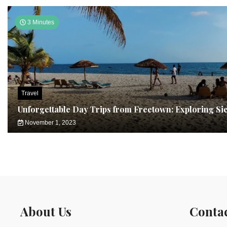
3 Minutes
Travel
Unforgettable Day Trips from Freetown: Exploring Si
November 1, 2023
About Us
Conta