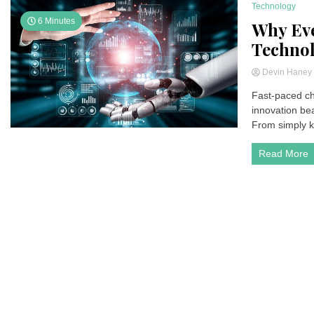
Technology
6 Minutes
Why Eve
Technol
Devin Hane
Fast-paced cha
innovation be
From simply ke
Read More