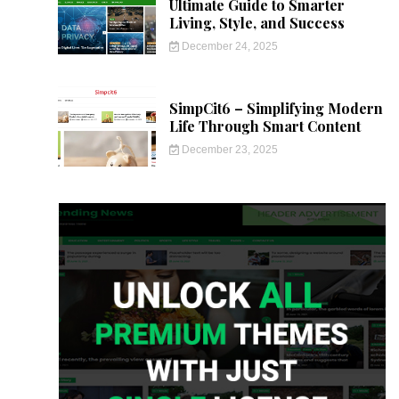
Ultimate Guide to Smarter
Living, Style, and Success
December 24, 2025
SimpCit6 – Simplifying Modern
Life Through Smart Content
December 23, 2025