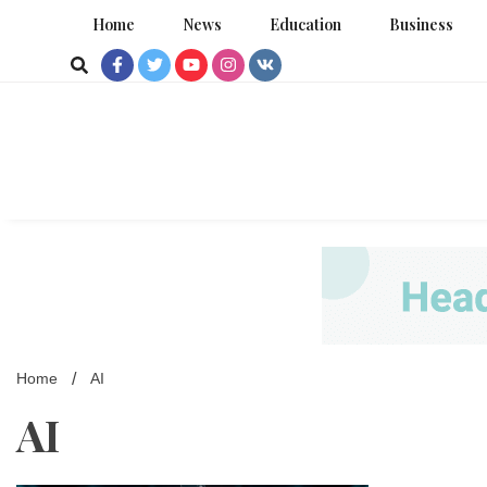
Skip
Home
News
Education
Business
to
content
Home
AI
AI