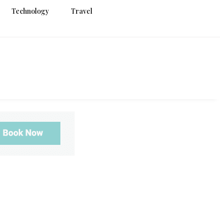
Technology
Travel
g