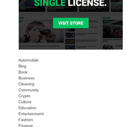
Automobile
Blog
Book
Business
Cleaning
Community
Crypto
Culture
Education
Entertainment
Fashion
Finance