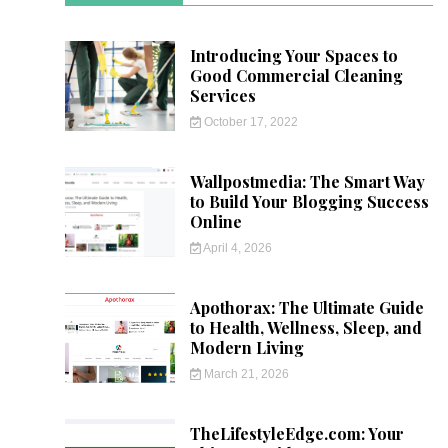
Introducing Your Spaces to
Good Commercial Cleaning
Services
October 17, 2022
Wallpostmedia: The Smart Way
to Build Your Blogging Success
Online
April 4, 2026
Apothorax: The Ultimate Guide
to Health, Wellness, Sleep, and
Modern Living
March 21, 2026
TheLifestyleEdge.com: Your