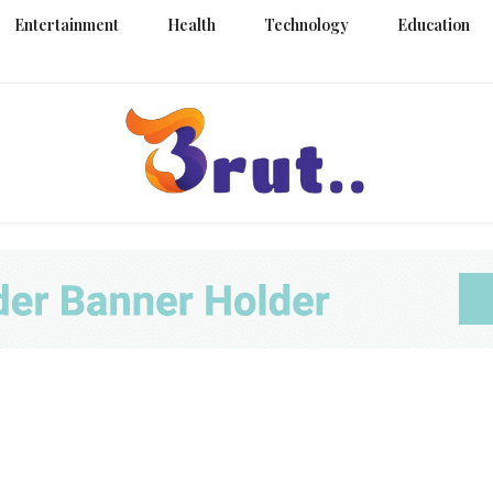
Entertainment
Health
Technology
Education
Trending Blog
Brut Blo