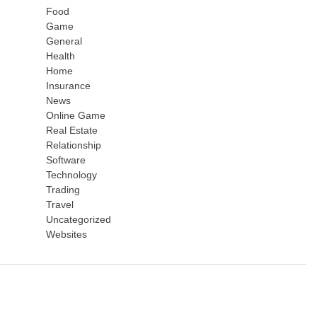
Food
Game
General
Health
Home
Insurance
News
Online Game
Real Estate
Relationship
Software
Technology
Trading
Travel
Uncategorized
Websites