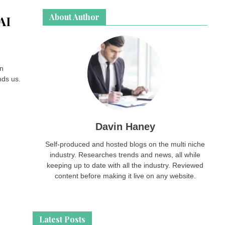
About Author
AI
an
nds us.
Davin Haney
Self-produced and hosted blogs on the multi niche
industry. Researches trends and news, all while
keeping up to date with all the industry. Reviewed
content before making it live on any website.
Latest Posts