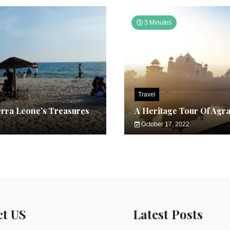
3 Minutes
Travel
erra Leone’s Treasures
A Heritage Tour Of Agr
October 17, 2022
ct US
Latest Posts