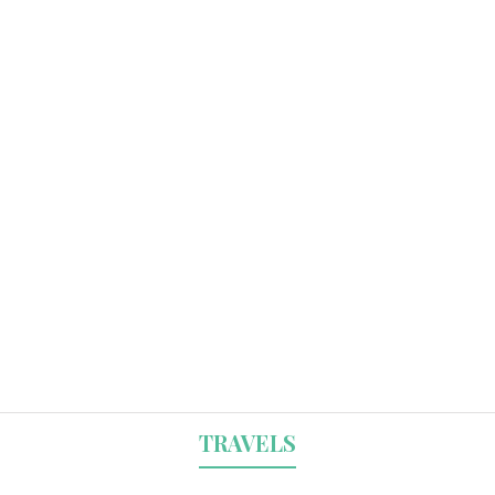
TRAVELS