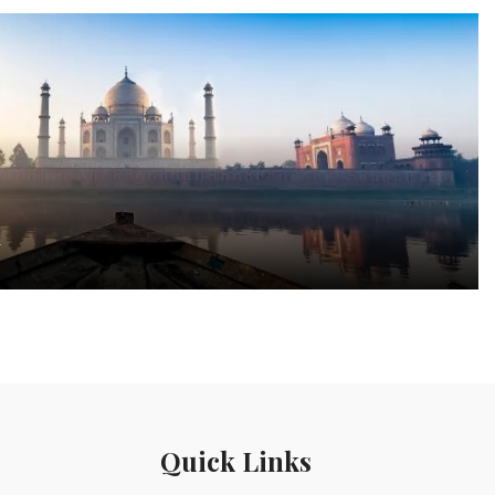
a
Quick Links