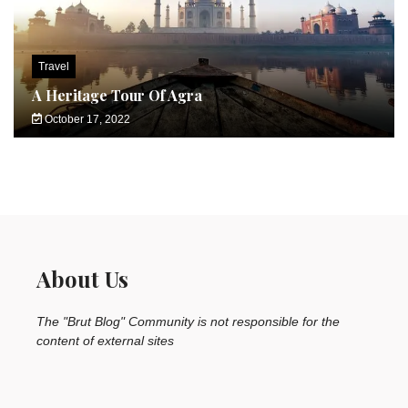
Travel
A Heritage Tour Of Agra
October 17, 2022
About Us
The "Brut Blog" Community is not responsible for the
content of external sites