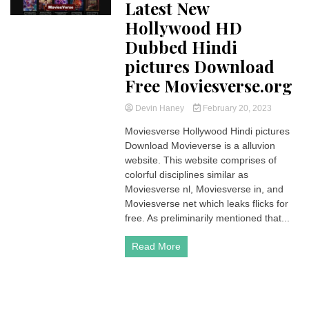
Latest New
Hollywood HD
Dubbed Hindi
pictures Download
Free Moviesverse.org
Devin Haney
February 20, 2023
Moviesverse Hollywood Hindi pictures
Download Movieverse is a alluvion
website. This website comprises of
colorful disciplines similar as
Moviesverse nl, Moviesverse in, and
Moviesverse net which leaks flicks for
free. As preliminarily mentioned that...
Read More