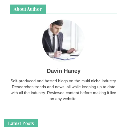
About Author
Davin Haney
Self-produced and hosted blogs on the multi niche industry.
Researches trends and news, all while keeping up to date
with all the industry. Reviewed content before making it live
on any website.
Latest Posts