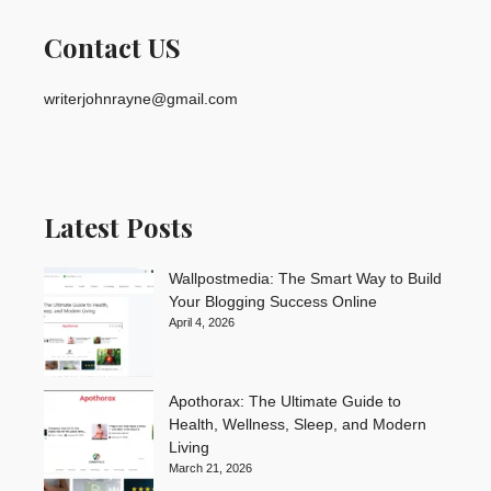
Contact US
writerjohnrayne@gmail.com
Latest Posts
Wallpostmedia: The Smart Way to Build
Your Blogging Success Online
April 4, 2026
Apothorax: The Ultimate Guide to
Health, Wellness, Sleep, and Modern
Living
March 21, 2026