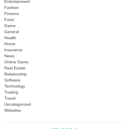
Entertainment
Fashion
Finance
Food
Game
General
Health
Home
Insurance
News
Online Game
Real Estate
Relationship
Software
Technology
Trading
Travel
Uncategorized
Websites