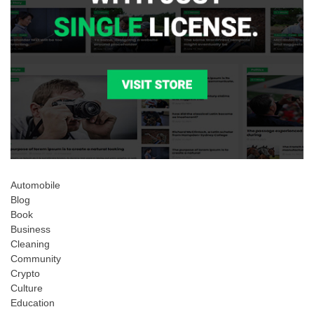
Automobile
Blog
Book
Business
Cleaning
Community
Crypto
Culture
Education