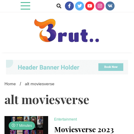
Skip
to
content
Trending Blog
Brut Blog
Home
alt moviesverse
alt moviesverse
Entertainment
7 Minutes
Moviesverse 2023