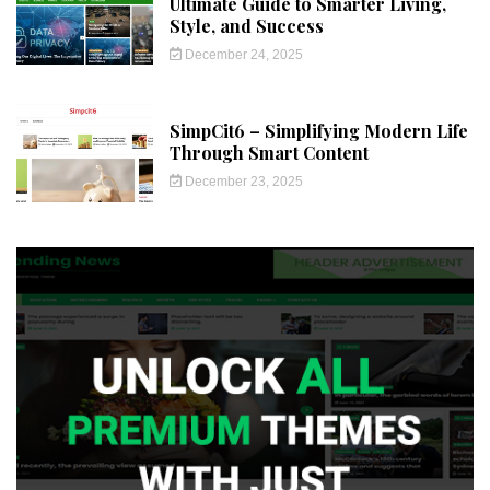
Ultimate Guide to Smarter Living,
Style, and Success
December 24, 2025
SimpCit6 – Simplifying Modern Life
Through Smart Content
December 23, 2025