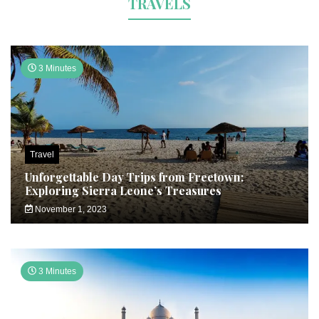
TRAVELS
3 Minutes
Travel
Unforgettable Day Trips from Freetown:
Exploring Sierra Leone’s Treasures
November 1, 2023
3 Minutes