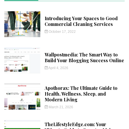
Introducing Your Spaces to Good
Commercial Cleaning Services
October 17, 2022
Wallpostmedia: The Smart Way to
Build Your Blogging Success Online
April 4, 2026
Apothorax: The Ultimate Guide to
Health, Wellness, Sleep, and
Modern Living
March 21, 2026
TheLifestyleEdge.com: Your