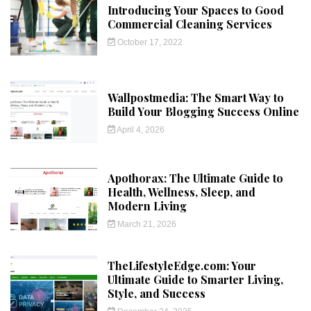
Introducing Your Spaces to Good
Commercial Cleaning Services
October 17, 2022
Wallpostmedia: The Smart Way to
Build Your Blogging Success Online
April 4, 2026
Apothorax: The Ultimate Guide to
Health, Wellness, Sleep, and
Modern Living
March 21, 2026
TheLifestyleEdge.com: Your
Ultimate Guide to Smarter Living,
Style, and Success