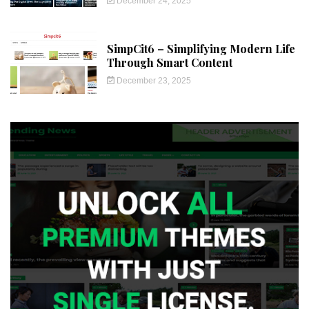
December 24, 2025
SimpCit6 – Simplifying Modern Life
Through Smart Content
December 23, 2025