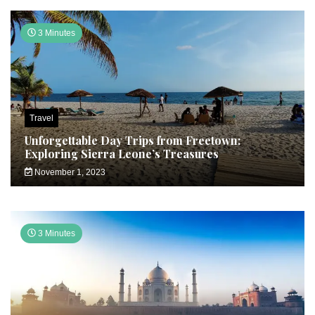
3 Minutes
Travel
Unforgettable Day Trips from Freetown:
Exploring Sierra Leone’s Treasures
November 1, 2023
3 Minutes