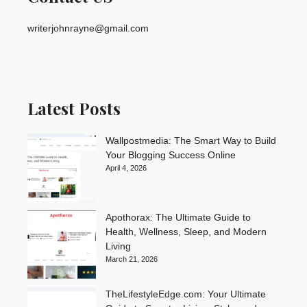
writerjohnrayne@gmail.com
Latest Posts
Wallpostmedia: The Smart Way to Build
Your Blogging Success Online
April 4, 2026
Apothorax: The Ultimate Guide to
Health, Wellness, Sleep, and Modern
Living
March 21, 2026
TheLifestyleEdge.com: Your Ultimate