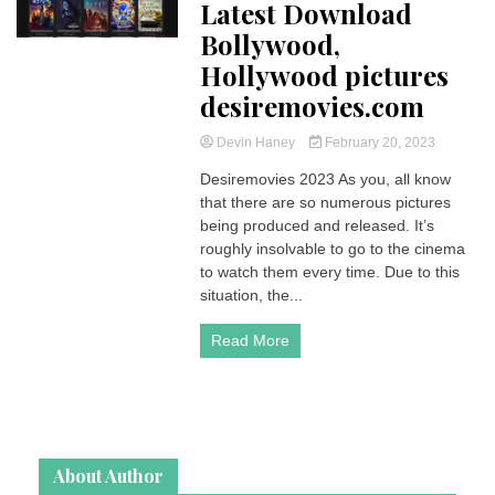
Latest Download
Bollywood,
Hollywood pictures
desiremovies.com
Devin Haney
February 20, 2023
Desiremovies 2023 As you, all know
that there are so numerous pictures
being produced and released. It’s
roughly insolvable to go to the cinema
to watch them every time. Due to this
situation, the...
Read More
About Author