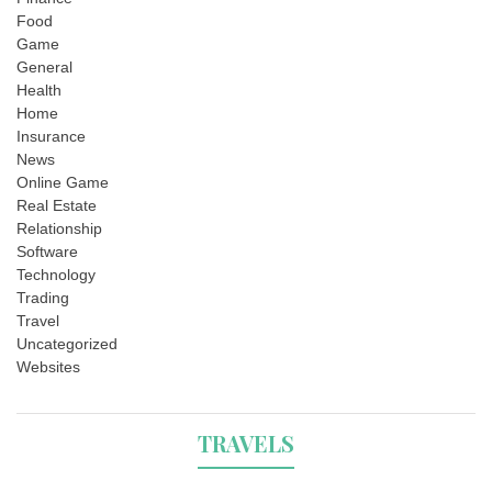
Food
Game
General
Health
Home
Insurance
News
Online Game
Real Estate
Relationship
Software
Technology
Trading
Travel
Uncategorized
Websites
TRAVELS