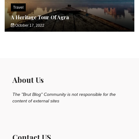
Travel
A Heritage Tour Of Agra
October 17, 2022
About Us
The "Brut Blog" Community is not responsible for the
content of external sites
Contact US