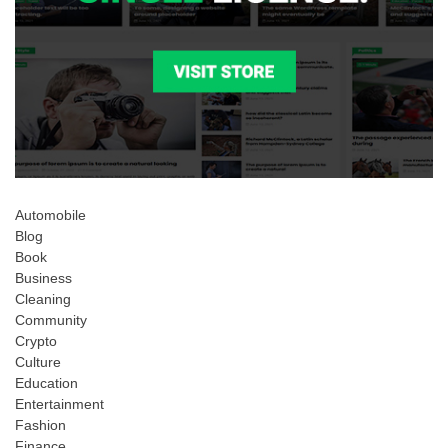
Automobile
Blog
Book
Business
Cleaning
Community
Crypto
Culture
Education
Entertainment
Fashion
Finance