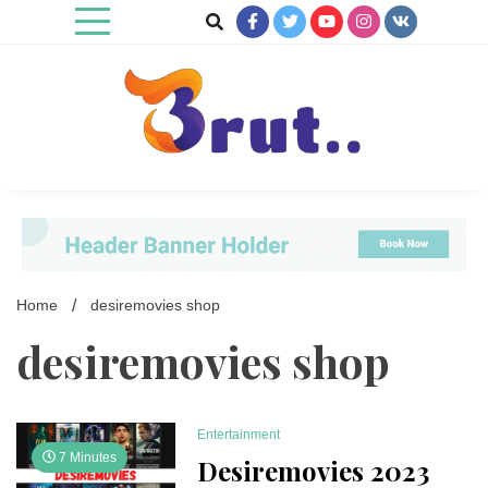
Skip
to
content
Trending Blog
Brut Blog
Home
desiremovies shop
desiremovies shop
Entertainment
7 Minutes
Desiremovies 2023