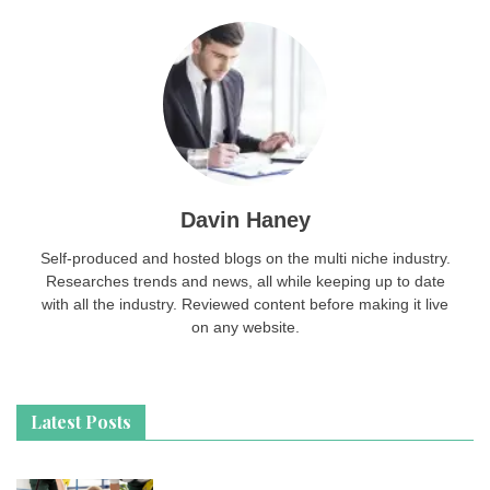
Davin Haney
Self-produced and hosted blogs on the multi niche industry.
Researches trends and news, all while keeping up to date
with all the industry. Reviewed content before making it live
on any website.
Latest Posts