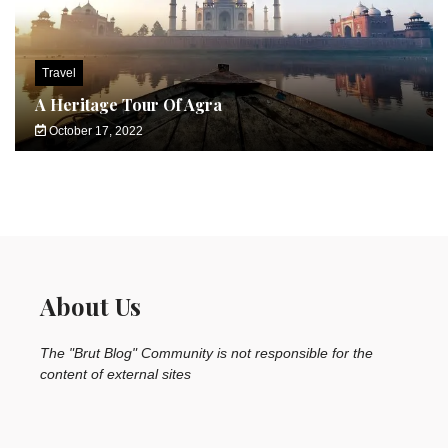
Travel
A Heritage Tour Of Agra
October 17, 2022
About Us
The "Brut Blog" Community is not responsible for the
content of external sites