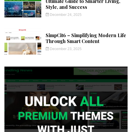
Ultimate Guide to Smarter Living,
Style, and Success
December 24, 2025
SimpCit6 – Simplifying Modern Life
Through Smart Content
December 23, 2025