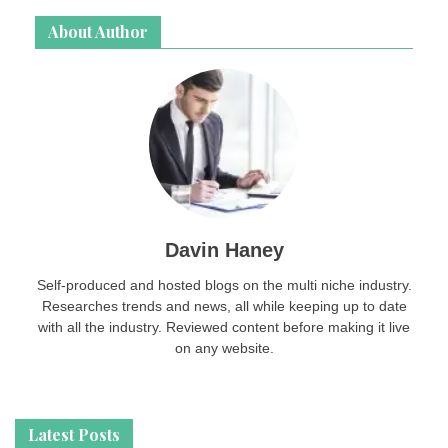
About Author
Davin Haney
Self-produced and hosted blogs on the multi niche industry.
Researches trends and news, all while keeping up to date
with all the industry. Reviewed content before making it live
on any website.
Latest Posts