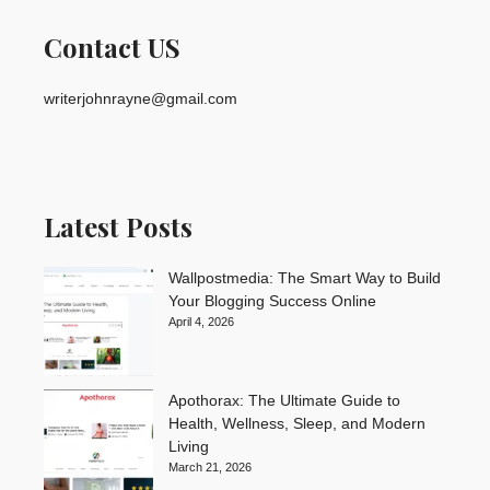
Contact US
writerjohnrayne@gmail.com
Latest Posts
Wallpostmedia: The Smart Way to Build
Your Blogging Success Online
April 4, 2026
Apothorax: The Ultimate Guide to
Health, Wellness, Sleep, and Modern
Living
March 21, 2026