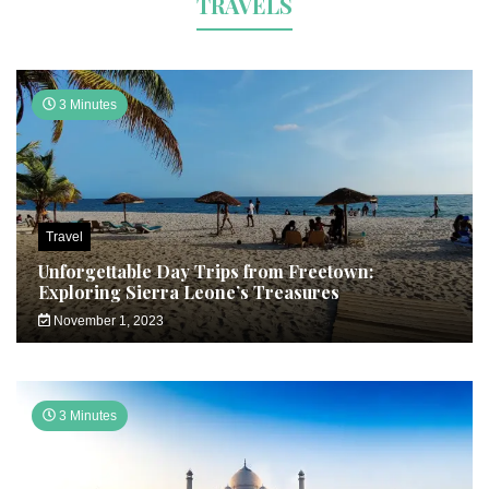
TRAVELS
3 Minutes
Travel
Unforgettable Day Trips from Freetown:
Exploring Sierra Leone’s Treasures
November 1, 2023
3 Minutes