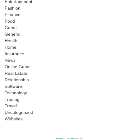
Entertainment
Fashion
Finance
Food
Game
General
Health
Home
Insurance
News
Online Game
Real Estate
Relationship
Software
Technology
Trading
Travel
Uncategorized
Websites