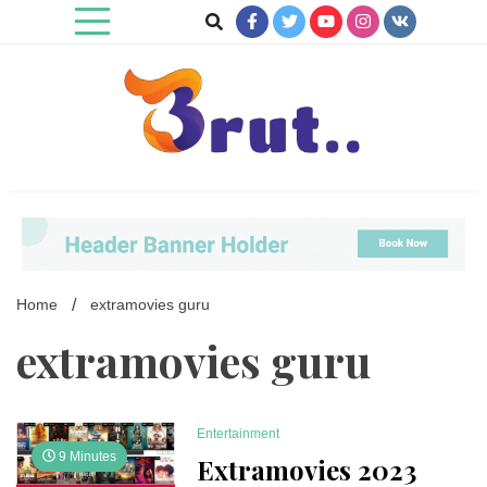
Skip
to
content
Trending Blog
Brut Blog
Home
extramovies guru
extramovies guru
Entertainment
9 Minutes
Extramovies 2023