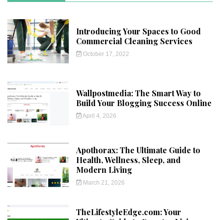
Introducing Your Spaces to Good
Commercial Cleaning Services
October 17, 2022
Wallpostmedia: The Smart Way to
Build Your Blogging Success Online
April 4, 2026
Apothorax: The Ultimate Guide to
Health, Wellness, Sleep, and
Modern Living
March 21, 2026
TheLifestyleEdge.com: Your