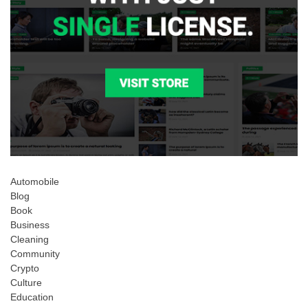
Automobile
Blog
Book
Business
Cleaning
Community
Crypto
Culture
Education