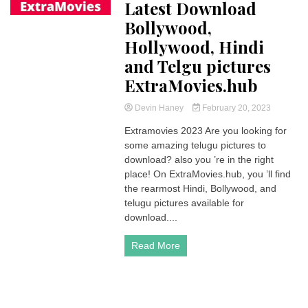
Latest Download
Bollywood,
Hollywood, Hindi
and Telgu pictures
ExtraMovies.hub
Devin Haney
February 20, 2023
Extramovies 2023 Are you looking for
some amazing telugu pictures to
download? also you ’re in the right
place! On ExtraMovies.hub, you ’ll find
the rearmost Hindi, Bollywood, and
telugu pictures available for
download....
Read More