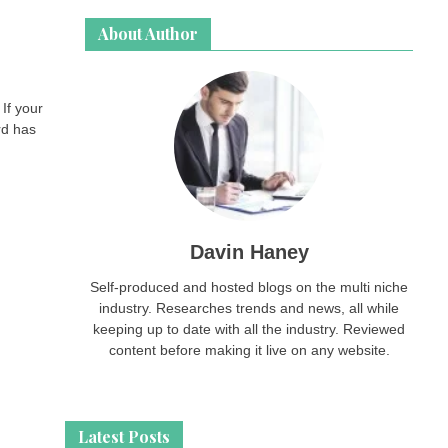
About Author
If your
rd has
Davin Haney
Self-produced and hosted blogs on the multi niche
industry. Researches trends and news, all while
keeping up to date with all the industry. Reviewed
content before making it live on any website.
Latest Posts