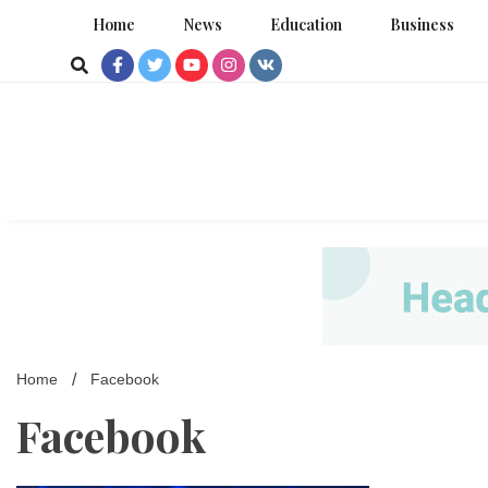
Skip
Home
News
Education
Business
to
content
Home
Facebook
Facebook