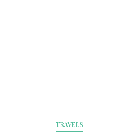
TRAVELS