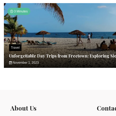
3 Minutes
Travel
Unforgettable Day Trips from Freetown: Exploring Si
November 1, 2023
About Us
Conta