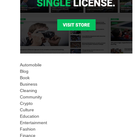
Automobile
Blog
Book
Business
Cleaning
Community
Crypto
Culture
Education
Entertainment
Fashion
Finance