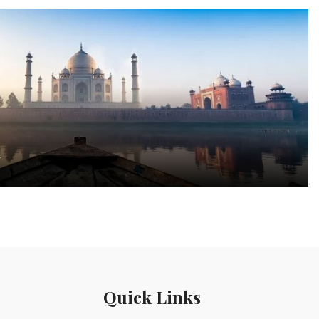
a
Quick Links