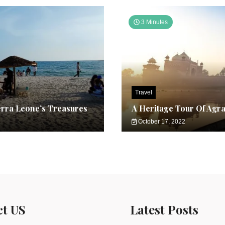
3 Minutes
Travel
erra Leone’s Treasures
A Heritage Tour Of Agr
October 17, 2022
ct US
Latest Posts