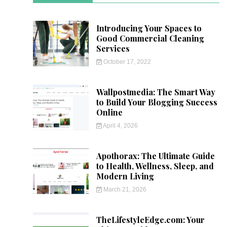
Introducing Your Spaces to
Good Commercial Cleaning
Services
October 17, 2022
Wallpostmedia: The Smart Way
to Build Your Blogging Success
Online
April 4, 2026
Apothorax: The Ultimate Guide
to Health, Wellness, Sleep, and
Modern Living
March 21, 2026
TheLifestyleEdge.com: Your