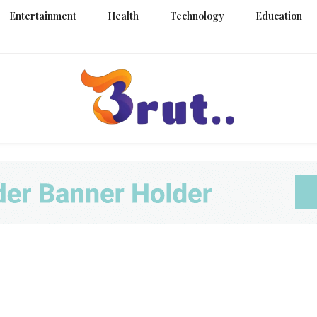
Entertainment
Health
Technology
Education
Trending Blog
Brut Blo