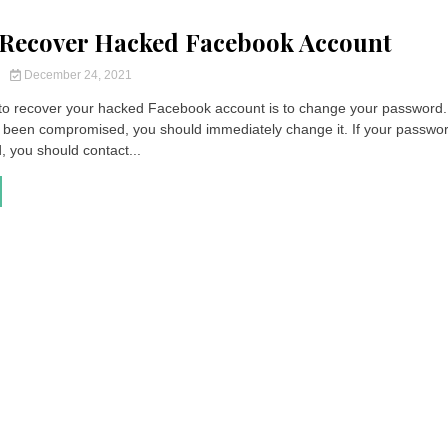
Recover Hacked Facebook Account
y
December 24, 2021
p to recover your hacked Facebook account is to change your password. 
been compromised, you should immediately change it. If your passwo
 you should contact...