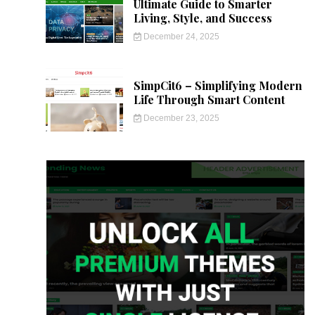
Ultimate Guide to Smarter
Living, Style, and Success
December 24, 2025
SimpCit6 – Simplifying Modern
Life Through Smart Content
December 23, 2025