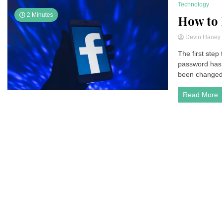
Technology
2 Minutes
How to 
Devin Hane
The first ste
password has 
been changed,
Read More