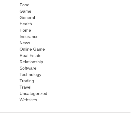
Food
Game
General
Health
Home
Insurance
News
Online Game
Real Estate
Relationship
Software
Technology
Trading
Travel
Uncategorized
Websites