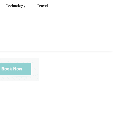
Technology
Travel
g