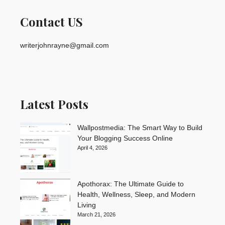
Contact US
writerjohnrayne@gmail.com
Latest Posts
Wallpostmedia: The Smart Way to Build
Your Blogging Success Online
April 4, 2026
Apothorax: The Ultimate Guide to
Health, Wellness, Sleep, and Modern
Living
March 21, 2026