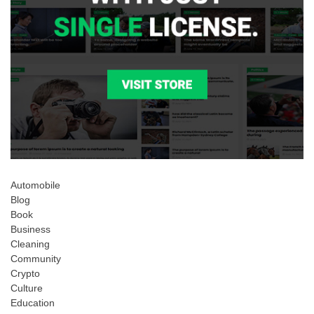
Automobile
Blog
Book
Business
Cleaning
Community
Crypto
Culture
Education