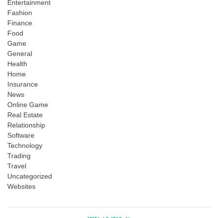
Entertainment
Fashion
Finance
Food
Game
General
Health
Home
Insurance
News
Online Game
Real Estate
Relationship
Software
Technology
Trading
Travel
Uncategorized
Websites