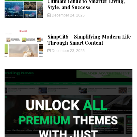
Ultimate Guide to Smarter Living,
Style, and Success
December 24, 2025
SimpCit6 – Simplifying Modern Life
Through Smart Content
December 23, 2025