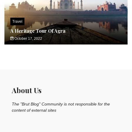
Travel
A Heritage Tour Of Agra
October 17, 2022
About Us
The "Brut Blog" Community is not responsible for the
content of external sites