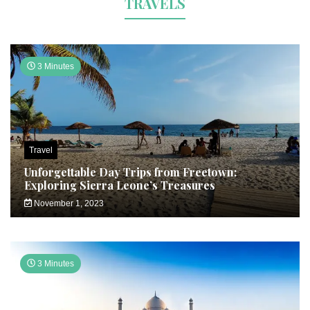
TRAVELS
3 Minutes
Travel
Unforgettable Day Trips from Freetown:
Exploring Sierra Leone’s Treasures
November 1, 2023
3 Minutes