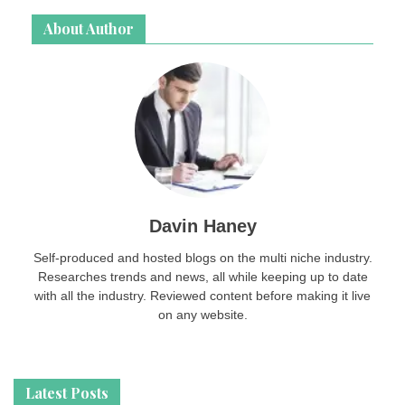
About Author
Davin Haney
Self-produced and hosted blogs on the multi niche industry.
Researches trends and news, all while keeping up to date
with all the industry. Reviewed content before making it live
on any website.
Latest Posts