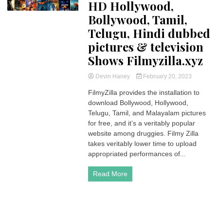
HD Hollywood,
Bollywood, Tamil,
Telugu, Hindi dubbed
pictures & television
Shows Filmyzilla.xyz
Devin Haney
February 20, 2023
FilmyZilla provides the installation to
download Bollywood, Hollywood,
Telugu, Tamil, and Malayalam pictures
for free, and it’s a veritably popular
website among druggies. Filmy Zilla
takes veritably lower time to upload
appropriated performances of...
Read More