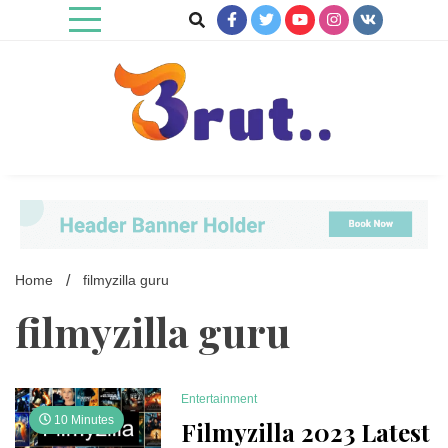
Skip
to
content
Trending Blog
Brut Blog
Home
filmyzilla guru
filmyzilla guru
Entertainment
10 Minutes
Filmyzilla 2023 Latest