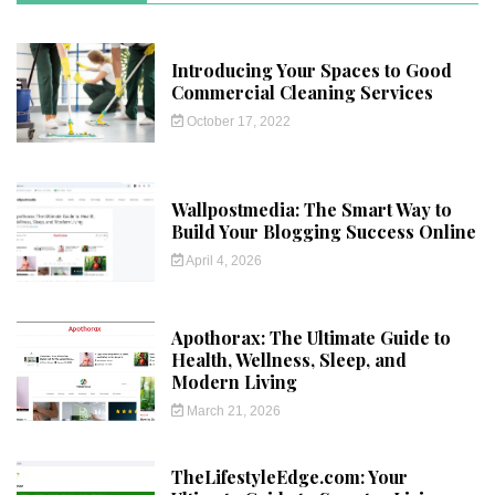
Introducing Your Spaces to Good
Commercial Cleaning Services
October 17, 2022
Wallpostmedia: The Smart Way to
Build Your Blogging Success Online
April 4, 2026
Apothorax: The Ultimate Guide to
Health, Wellness, Sleep, and
Modern Living
March 21, 2026
TheLifestyleEdge.com: Your