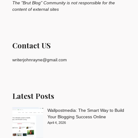
The "Brut Blog" Community is not responsible for the
content of external sites
Contact US
writerjohnrayne@gmail.com
Latest Posts
Wallpostmedia: The Smart Way to Build
Your Blogging Success Online
April 4, 2026