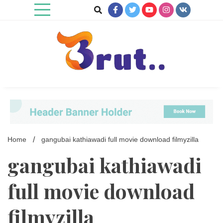
Skip
to
content
Trending Blog
Brut Blog
Home
gangubai kathiawadi full movie download filmyzilla
gangubai kathiawadi
full movie download
filmyzilla