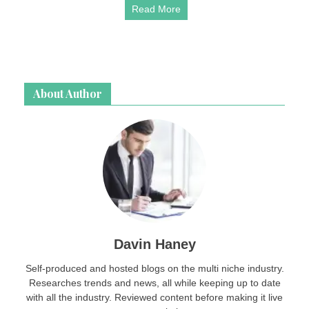
Read More
About Author
Davin Haney
Self-produced and hosted blogs on the multi niche industry.
Researches trends and news, all while keeping up to date
with all the industry. Reviewed content before making it live