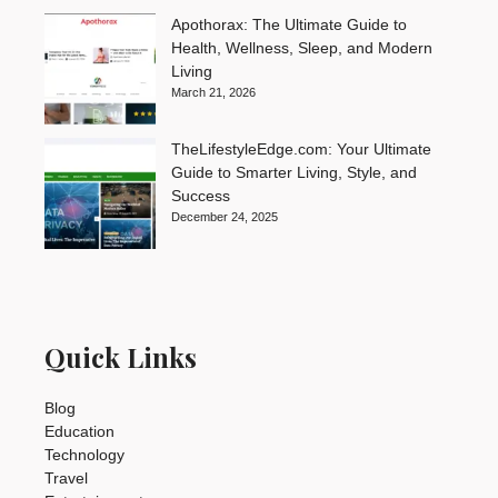
Apothorax: The Ultimate Guide to
Health, Wellness, Sleep, and Modern
Living
March 21, 2026
TheLifestyleEdge.com: Your Ultimate
Guide to Smarter Living, Style, and
Success
December 24, 2025
Quick Links
Blog
Education
Technology
Travel