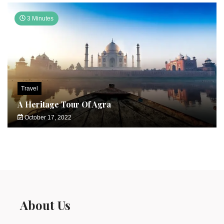
3 Minutes
Travel
A Heritage Tour Of Agra
October 17, 2022
About Us