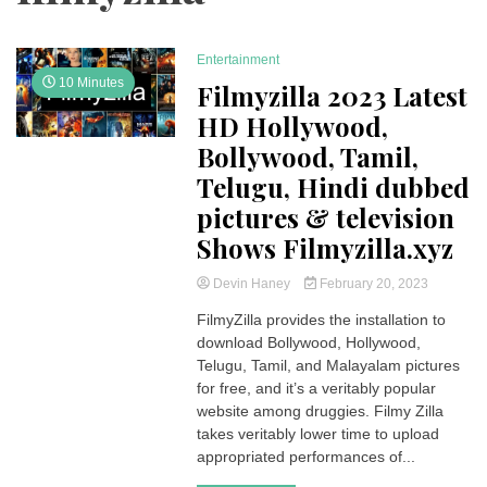
Entertainment
10 Minutes
Filmyzilla 2023 Latest
HD Hollywood,
Bollywood, Tamil,
Telugu, Hindi dubbed
pictures & television
Shows Filmyzilla.xyz
Devin Haney
February 20, 2023
FilmyZilla provides the installation to
download Bollywood, Hollywood,
Telugu, Tamil, and Malayalam pictures
for free, and it’s a veritably popular
website among druggies. Filmy Zilla
takes veritably lower time to upload
appropriated performances of...