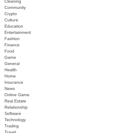
Cleaning
Community
Crypto
Culture
Education
Entertainment
Fashion
Finance
Food
Game
General
Health
Home
Insurance
News
Online Game
Real Estate
Relationship
Software
Technology
Trading
Travel