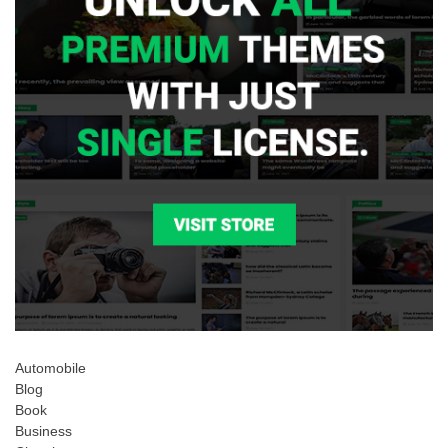
Automobile
Blog
Book
Business