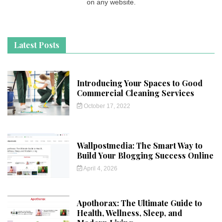
on any website.
Latest Posts
Introducing Your Spaces to Good
Commercial Cleaning Services
October 17, 2022
Wallpostmedia: The Smart Way to
Build Your Blogging Success Online
April 4, 2026
Apothorax: The Ultimate Guide to
Health, Wellness, Sleep, and