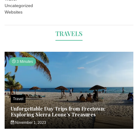
Uncategorized
Websites
TRAVELS
3 Minutes
Travel
Unforgettable Day Trips from Freetown:
Exploring Sierra Leone’s Treasures
November 1, 2023