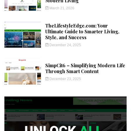
Modern Living
March 21, 2026
TheLifestyleEdge.com: Your
Ultimate Guide to Smarter Living,
Style, and Success
December 24, 2025
SimpCit6 – Simplifying Modern Life
Through Smart Content
December 23, 2025