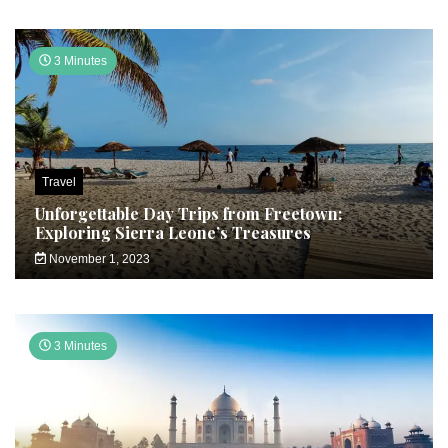
3 Minutes
Travel
Unforgettable Day Trips from Freetown:
Exploring Sierra Leone’s Treasures
November 1, 2023
3 Minutes