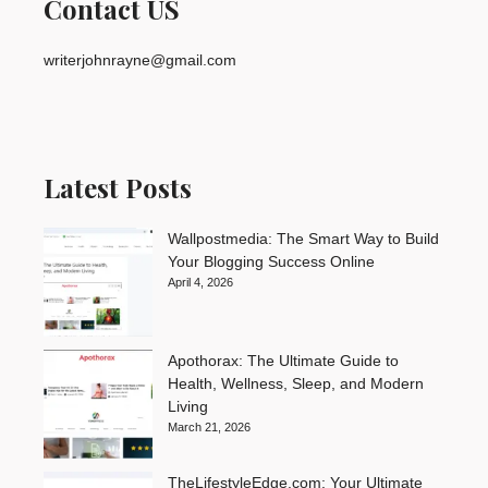
Contact US
writerjohnrayne@gmail.com
Latest Posts
Wallpostmedia: The Smart Way to Build
Your Blogging Success Online
April 4, 2026
Apothorax: The Ultimate Guide to
Health, Wellness, Sleep, and Modern
Living
March 21, 2026
TheLifestyleEdge.com: Your Ultimate