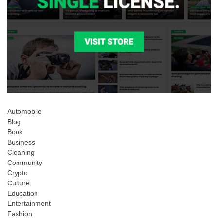
Automobile
Blog
Book
Business
Cleaning
Community
Crypto
Culture
Education
Entertainment
Fashion