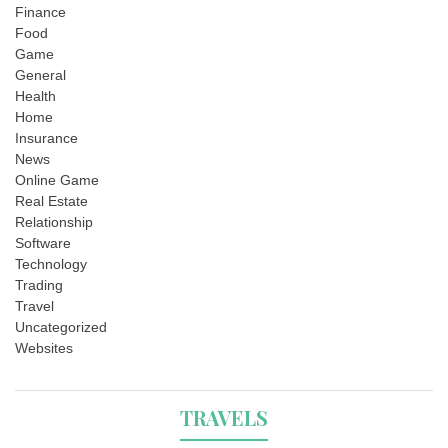
Finance
Food
Game
General
Health
Home
Insurance
News
Online Game
Real Estate
Relationship
Software
Technology
Trading
Travel
Uncategorized
Websites
TRAVELS