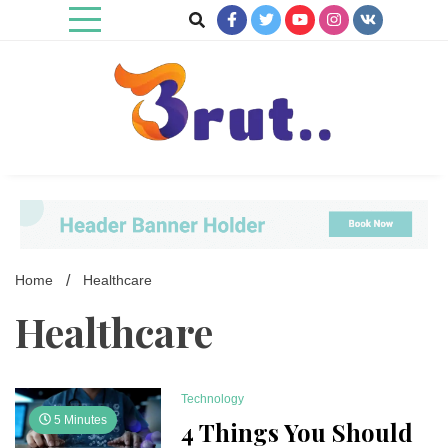
Skip
to
content
Trending Blog
Brut Blog
Home
Healthcare
Healthcare
Technology
5 Minutes
4 Things You Should