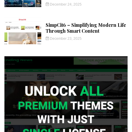
December 24, 2025
SimpCit6 – Simplifying Modern Life
Through Smart Content
December 23, 2025