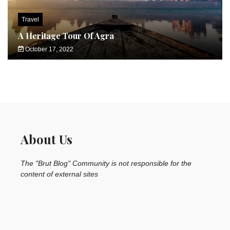
Travel
A Heritage Tour Of Agra
October 17, 2022
About Us
The "Brut Blog" Community is not responsible for the
content of external sites