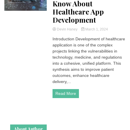
Know About
Healthcare App
Development
Devin Haney
March 1, 2024
Introduction Development of healthcare
application is one of the complex
projects linking the vulnerabilities in
technology, medicine, and regulations
into a cohesive, unified platform. This
synthesis aims to improve patient
outcomes, enhance healthcare
delivery,...
Read More
About Author