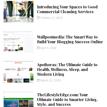
Introducing Your Spaces to Good
Commercial Cleaning Services
October 17, 2022
Wallpostmedia: The Smart Way to
Build Your Blogging Success Online
April 4, 2026
Apothorax: The Ultimate Guide to
Health, Wellness, Sleep, and
Modern Living
March 21, 2026
TheLifestyleEdge.com: Your
Ultimate Guide to Smarter Living,
Style, and Success