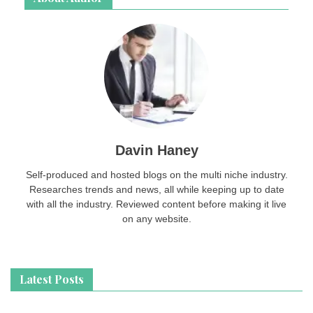
Davin Haney
Self-produced and hosted blogs on the multi niche industry.
Researches trends and news, all while keeping up to date
with all the industry. Reviewed content before making it live
on any website.
Latest Posts