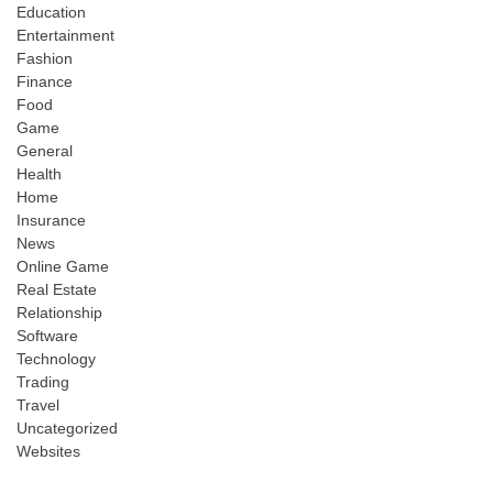
Education
Entertainment
Fashion
Finance
Food
Game
General
Health
Home
Insurance
News
Online Game
Real Estate
Relationship
Software
Technology
Trading
Travel
Uncategorized
Websites