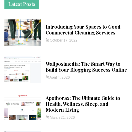
Latest Posts
Introducing Your Spaces to Good
Commercial Cleaning Services
October 17, 2022
Wallpostmedia: The Smart Way to
Build Your Blogging Success Online
April 4, 2026
Apothorax: The Ultimate Guide to
Health, Wellness, Sleep, and
Modern Living
March 21, 2026