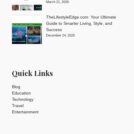
March 21, 2026
TheLifestyleEdge.com: Your Ultimate
Guide to Smarter Living, Style, and
Success
December 24, 2025
Quick Links
Blog
Education
Technology
Travel
Entertainment