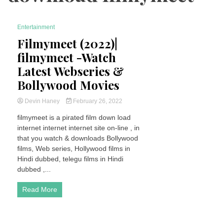
Entertainment
7 Minutes
Filmymeet (2022)|
filmymeet -Watch
Latest Webseries &
Bollywood Movies
Devin Haney
February 26, 2022
filmymeet is a pirated film down load
internet internet internet site on-line , in
that you watch & downloads Bollywood
films, Web series, Hollywood films in
Hindi dubbed, telegu films in Hindi
dubbed ,...
Read More