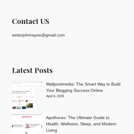
Contact US
writerjohnrayne@gmail.com
Latest Posts
Wallpostmedia: The Smart Way to Build
Your Blogging Success Online
April 4, 2026
Apothorax: The Ultimate Guide to
Health, Wellness, Sleep, and Modern
Living