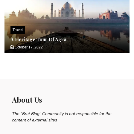
Travel
A Heritage Tour Of Agra
October 17, 2022
About Us
The "Brut Blog" Community is not responsible for the
content of external sites