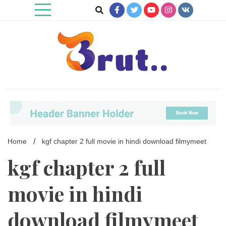
Skip
to
content
Trending Blog
Brut Blog
Home
kgf chapter 2 full movie in hindi download filmymeet
kgf chapter 2 full
movie in hindi
download filmymeet