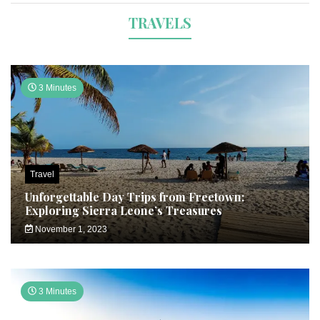
TRAVELS
3 Minutes
Travel
Unforgettable Day Trips from Freetown:
Exploring Sierra Leone’s Treasures
November 1, 2023
3 Minutes