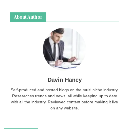
About Author
Davin Haney
Self-produced and hosted blogs on the multi niche industry.
Researches trends and news, all while keeping up to date
with all the industry. Reviewed content before making it live
on any website.