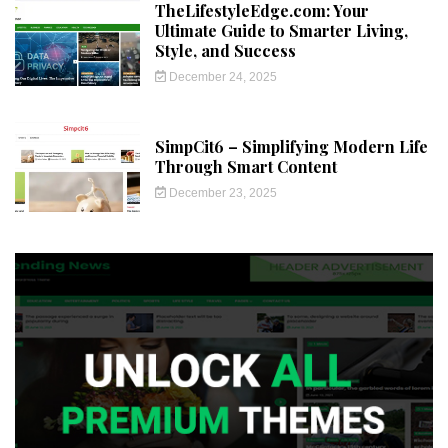
TheLifestyleEdge.com: Your
Ultimate Guide to Smarter Living,
Style, and Success
December 24, 2025
SimpCit6 – Simplifying Modern Life
Through Smart Content
December 23, 2025