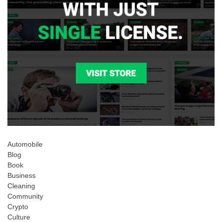
Automobile
Blog
Book
Business
Cleaning
Community
Crypto
Culture