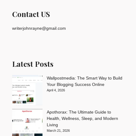
Contact US
writerjohnrayne@gmail.com
Latest Posts
Wallpostmedia: The Smart Way to Build
Your Blogging Success Online
April 4, 2026
Apothorax: The Ultimate Guide to
Health, Wellness, Sleep, and Modern
Living
March 21, 2026