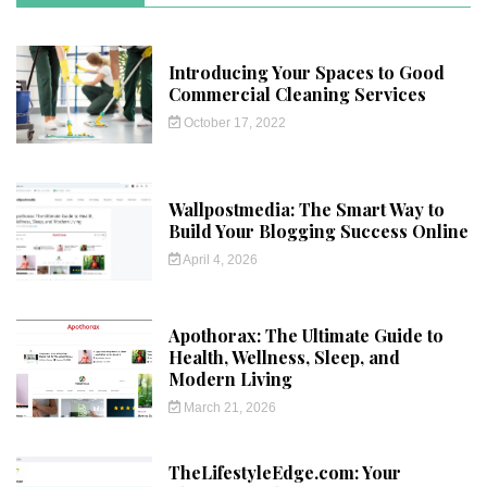
Introducing Your Spaces to Good
Commercial Cleaning Services
October 17, 2022
Wallpostmedia: The Smart Way to
Build Your Blogging Success Online
April 4, 2026
Apothorax: The Ultimate Guide to
Health, Wellness, Sleep, and
Modern Living
March 21, 2026
TheLifestyleEdge.com: Your