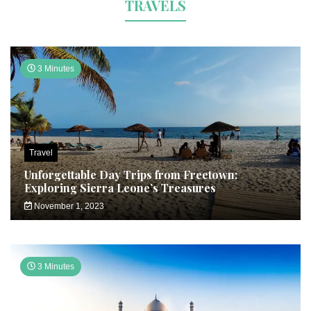
TRAVELS
3 Minutes
Travel
Unforgettable Day Trips from Freetown:
Exploring Sierra Leone’s Treasures
November 1, 2023
3 Minutes