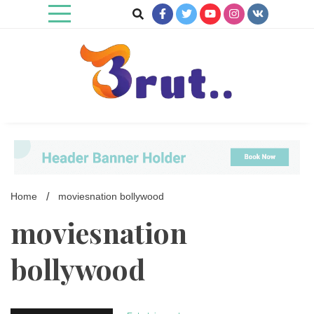
Skip
to
content
Trending Blog
Brut Blog
Home
moviesnation bollywood
moviesnation
bollywood