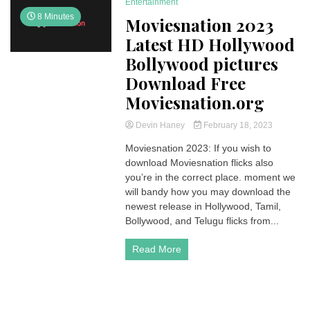
Entertainment
8 Minutes
Moviesnation 2023
Latest HD Hollywood
Bollywood pictures
Download Free
Moviesnation.org
Devin Haney
February 18, 2023
Moviesnation 2023: If you wish to
download Moviesnation flicks also
you’re in the correct place. moment we
will bandy how you may download the
newest release in Hollywood, Tamil,
Bollywood, and Telugu flicks from...
Read More