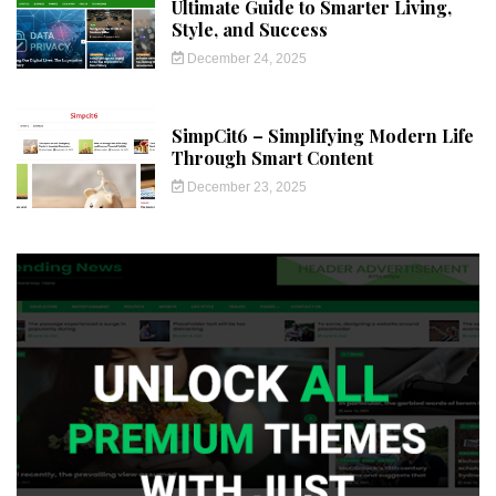
Ultimate Guide to Smarter Living,
Style, and Success
December 24, 2025
SimpCit6 – Simplifying Modern Life
Through Smart Content
December 23, 2025