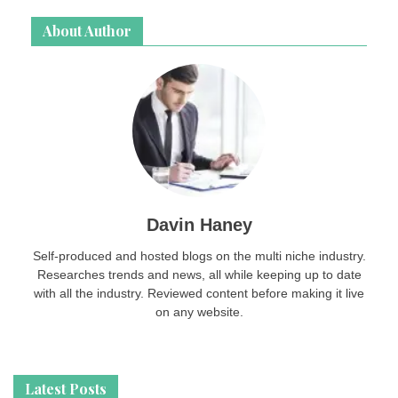
About Author
Davin Haney
Self-produced and hosted blogs on the multi niche industry.
Researches trends and news, all while keeping up to date
with all the industry. Reviewed content before making it live
on any website.
Latest Posts