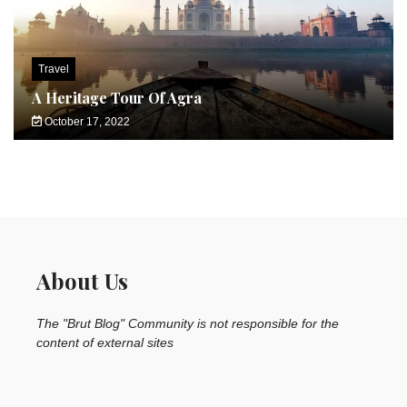
Travel
A Heritage Tour Of Agra
October 17, 2022
About Us
The "Brut Blog" Community is not responsible for the
content of external sites