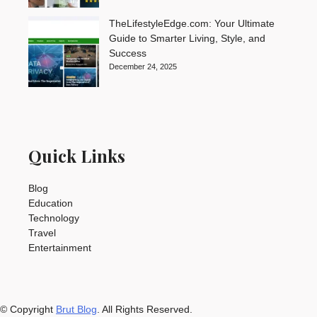
TheLifestyleEdge.com: Your Ultimate
Guide to Smarter Living, Style, and
Success
December 24, 2025
Quick Links
Blog
Education
Technology
Travel
Entertainment
© Copyright
Brut Blog
. All Rights Reserved.