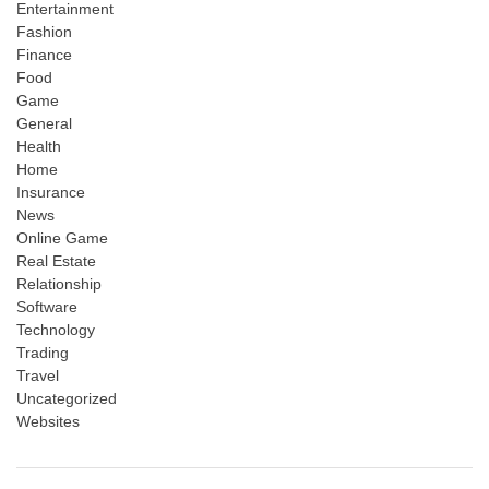
Entertainment
Fashion
Finance
Food
Game
General
Health
Home
Insurance
News
Online Game
Real Estate
Relationship
Software
Technology
Trading
Travel
Uncategorized
Websites