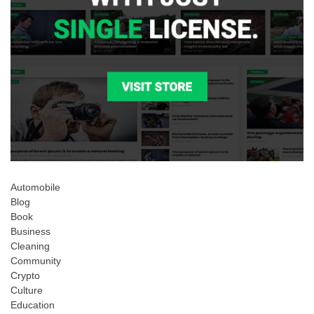
Automobile
Blog
Book
Business
Cleaning
Community
Crypto
Culture
Education