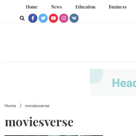
Skip
Home
News
Education
Business
to
content
Home
moviesverse
moviesverse