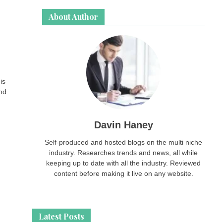
About Author
is
and
Davin Haney
Self-produced and hosted blogs on the multi niche
industry. Researches trends and news, all while
keeping up to date with all the industry. Reviewed
content before making it live on any website.
Latest Posts