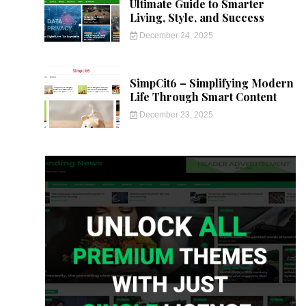
Ultimate Guide to Smarter
Living, Style, and Success
December 24, 2025
SimpCit6 – Simplifying Modern
Life Through Smart Content
December 23, 2025