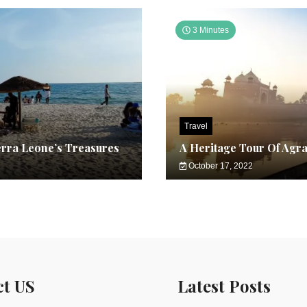
3 Minutes
Travel
erra Leone’s Treasures
A Heritage Tour Of Agr
October 17, 2022
ct US
Latest Posts