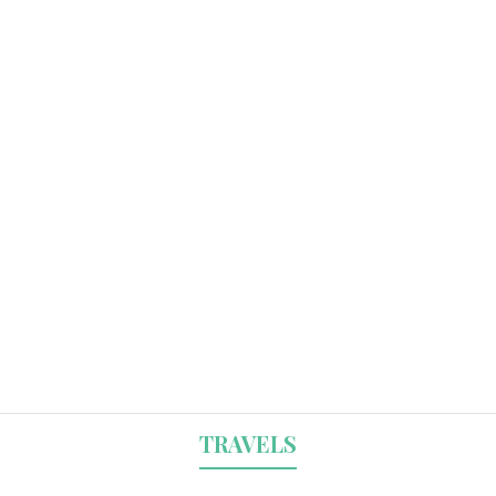
TRAVELS