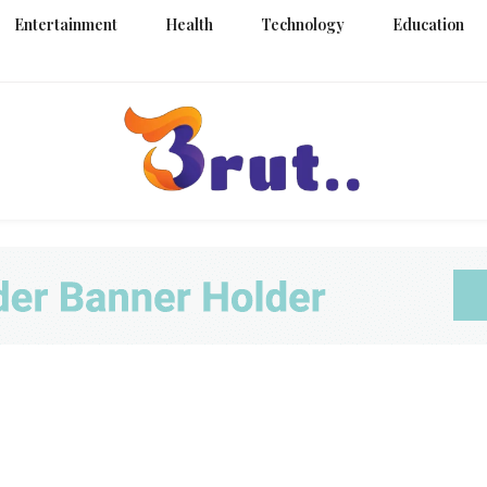
Entertainment
Health
Technology
Education
Trending Blog
Brut Blo