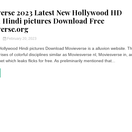
erse 2023 Latest New Hollywood HD
Hindi pictures Download Free
erse.org
y
February 20, 2023
ollywood Hindi pictures Download Movieverse is a alluvion website. Th
ses of colorful disciplines similar as Moviesverse nl, Moviesverse in, 
t which leaks flicks for free. As preliminarily mentioned that...