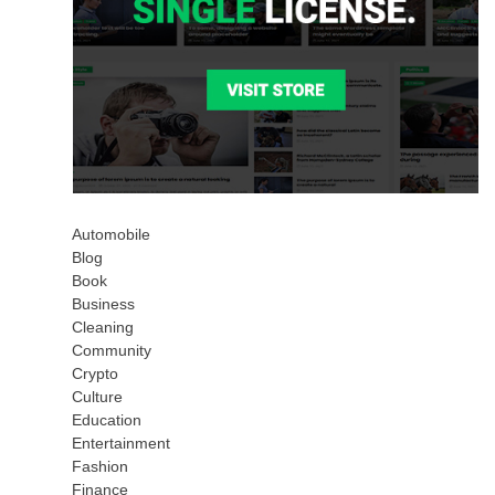
Automobile
Blog
Book
Business
Cleaning
Community
Crypto
Culture
Education
Entertainment
Fashion
Finance