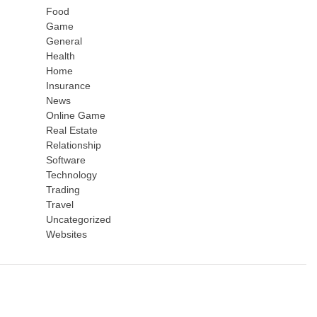
Food
Game
General
Health
Home
Insurance
News
Online Game
Real Estate
Relationship
Software
Technology
Trading
Travel
Uncategorized
Websites