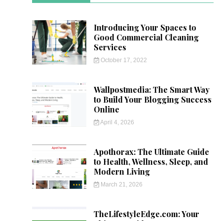
Introducing Your Spaces to
Good Commercial Cleaning
Services
October 17, 2022
Wallpostmedia: The Smart Way
to Build Your Blogging Success
Online
April 4, 2026
Apothorax: The Ultimate Guide
to Health, Wellness, Sleep, and
Modern Living
March 21, 2026
TheLifestyleEdge.com: Your