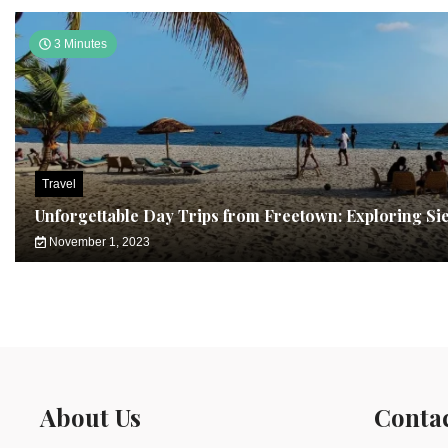
3 Minutes
Travel
Unforgettable Day Trips from Freetown: Exploring Si
November 1, 2023
About Us
Conta