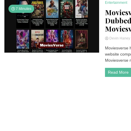
Entertainment
7 Minutes
Moviesv
Dubbed 
Moviesv
Devin Hane
Moviesverse H
website compri
Moviesverse ne
Read More