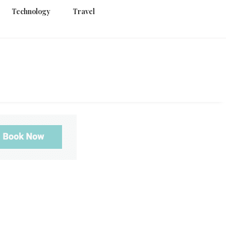
Technology
Travel
g