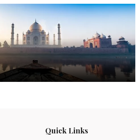
a
Quick Links