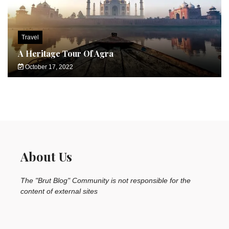
Travel
A Heritage Tour Of Agra
October 17, 2022
About Us
The "Brut Blog" Community is not responsible for the
content of external sites