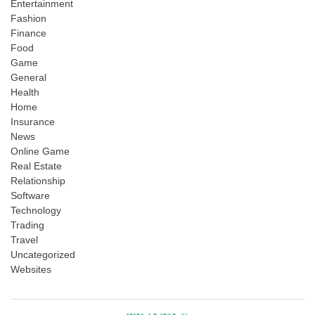
Entertainment
Fashion
Finance
Food
Game
General
Health
Home
Insurance
News
Online Game
Real Estate
Relationship
Software
Technology
Trading
Travel
Uncategorized
Websites