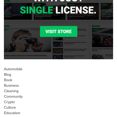
Automobile
Blog
Book
Business
Cleaning
Community
Crypto
Culture
Education