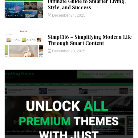
Ultimate Guide to Smarter Living,
Style, and Success
December 24, 2025
SimpCit6 – Simplifying Modern Life
Through Smart Content
December 23, 2025