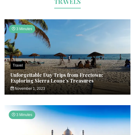
TRAVELS
3 Minutes
Travel
Unforgettable Day Trips from Freetown:
Exploring Sierra Leone’s Treasures
November 1, 2023
3 Minutes