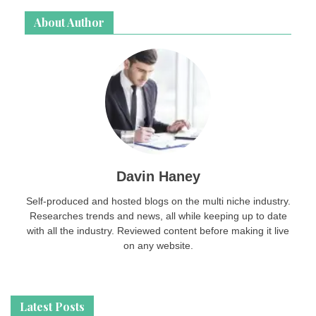
About Author
Davin Haney
Self-produced and hosted blogs on the multi niche industry.
Researches trends and news, all while keeping up to date
with all the industry. Reviewed content before making it live
on any website.
Latest Posts