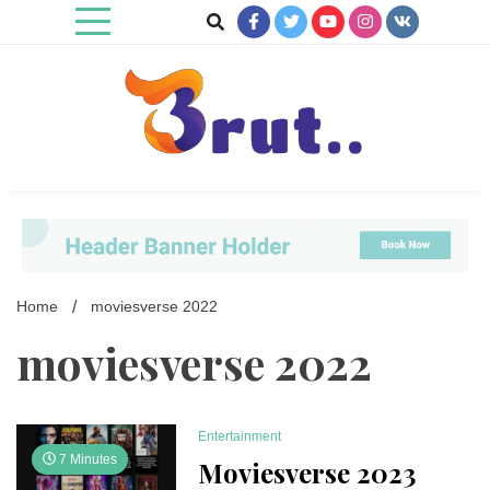
Skip
to
content
Trending Blog
Brut Blog
Home
moviesverse 2022
moviesverse 2022
Entertainment
7 Minutes
Moviesverse 2023