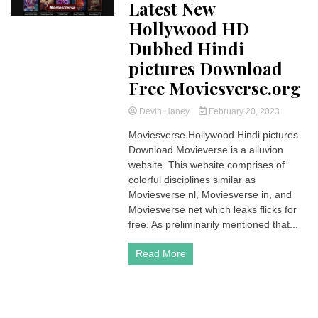
Latest New
Hollywood HD
Dubbed Hindi
pictures Download
Free Moviesverse.org
Devin Haney
February 20, 2023
Moviesverse Hollywood Hindi pictures
Download Movieverse is a alluvion
website. This website comprises of
colorful disciplines similar as
Moviesverse nl, Moviesverse in, and
Moviesverse net which leaks flicks for
free. As preliminarily mentioned that...
Read More