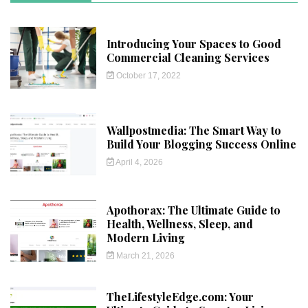
Introducing Your Spaces to Good
Commercial Cleaning Services
October 17, 2022
Wallpostmedia: The Smart Way to
Build Your Blogging Success Online
April 4, 2026
Apothorax: The Ultimate Guide to
Health, Wellness, Sleep, and
Modern Living
March 21, 2026
TheLifestyleEdge.com: Your