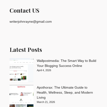
Contact US
writerjohnrayne@gmail.com
Latest Posts
Wallpostmedia: The Smart Way to Build
Your Blogging Success Online
April 4, 2026
Apothorax: The Ultimate Guide to
Health, Wellness, Sleep, and Modern
Living
March 21, 2026