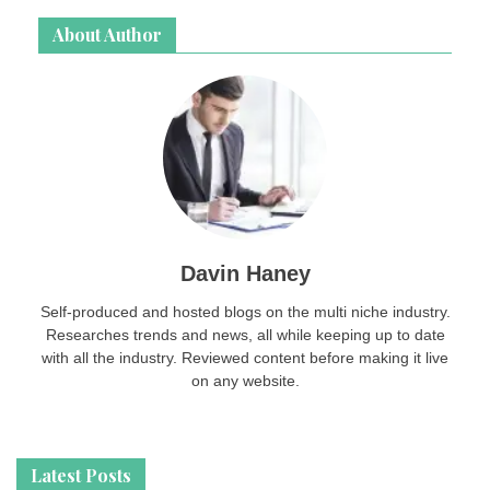
About Author
Davin Haney
Self-produced and hosted blogs on the multi niche industry.
Researches trends and news, all while keeping up to date
with all the industry. Reviewed content before making it live
on any website.
Latest Posts