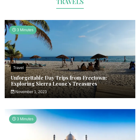
TRAVELS
3 Minutes
Travel
Unforgettable Day Trips from Freetown:
Exploring Sierra Leone’s Treasures
November 1, 2023
3 Minutes