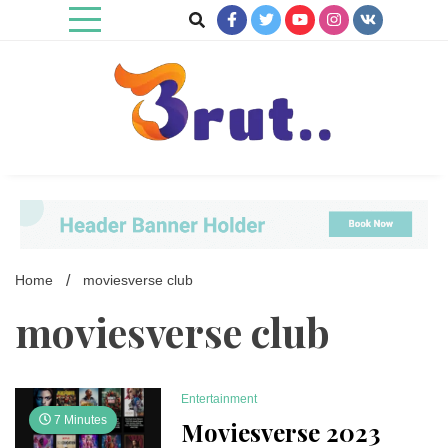
Skip
to
content
Trending Blog
Brut Blog
Home
moviesverse club
moviesverse club
Entertainment
7 Minutes
Moviesverse 2023