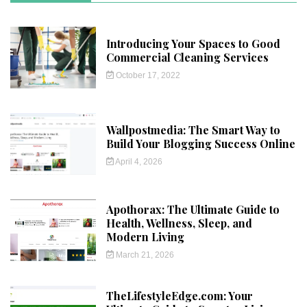
Introducing Your Spaces to Good
Commercial Cleaning Services
October 17, 2022
Wallpostmedia: The Smart Way to
Build Your Blogging Success Online
April 4, 2026
Apothorax: The Ultimate Guide to
Health, Wellness, Sleep, and
Modern Living
March 21, 2026
TheLifestyleEdge.com: Your