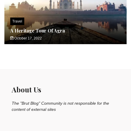
Travel
A Heritage Tour Of Agra
October 17, 2022
About Us
The "Brut Blog" Community is not responsible for the
content of external sites