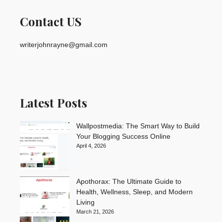
Contact US
writerjohnrayne@gmail.com
Latest Posts
Wallpostmedia: The Smart Way to Build
Your Blogging Success Online
April 4, 2026
Apothorax: The Ultimate Guide to
Health, Wellness, Sleep, and Modern
Living
March 21, 2026