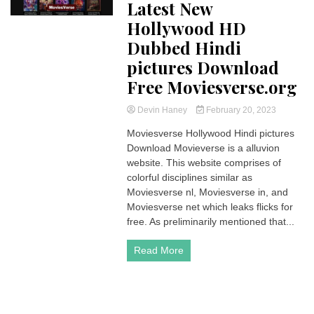
Latest New
Hollywood HD
Dubbed Hindi
pictures Download
Free Moviesverse.org
Devin Haney
February 20, 2023
Moviesverse Hollywood Hindi pictures
Download Movieverse is a alluvion
website. This website comprises of
colorful disciplines similar as
Moviesverse nl, Moviesverse in, and
Moviesverse net which leaks flicks for
free. As preliminarily mentioned that...
Read More