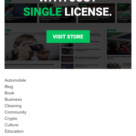
Automobile
Blog
Book
Business
Cleaning
Community
Crypto
Culture
Education