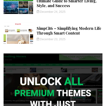
Ultimate Guide to Smarter Living,
Style, and Success
December 24, 2025
SimpCit6 – Simplifying Modern Life
Through Smart Content
December 23, 2025