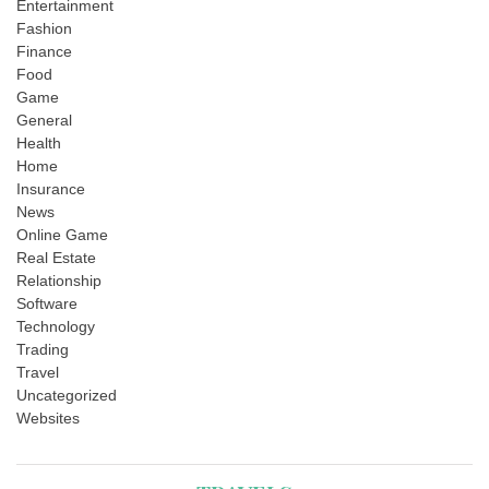
Entertainment
Fashion
Finance
Food
Game
General
Health
Home
Insurance
News
Online Game
Real Estate
Relationship
Software
Technology
Trading
Travel
Uncategorized
Websites