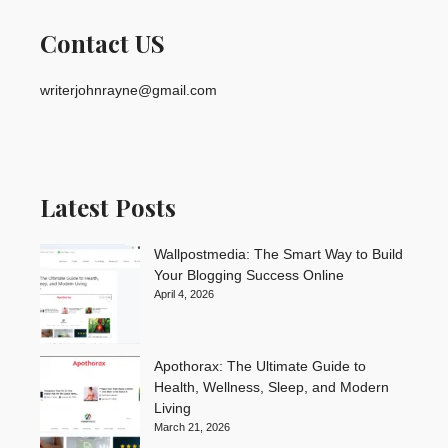
Contact US
writerjohnrayne@gmail.com
Latest Posts
Wallpostmedia: The Smart Way to Build
Your Blogging Success Online
April 4, 2026
Apothorax: The Ultimate Guide to
Health, Wellness, Sleep, and Modern
Living
March 21, 2026