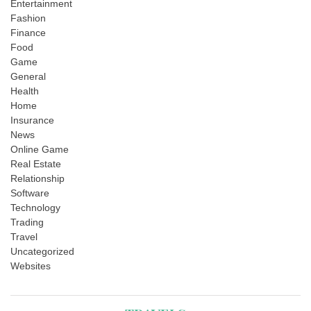
Entertainment
Fashion
Finance
Food
Game
General
Health
Home
Insurance
News
Online Game
Real Estate
Relationship
Software
Technology
Trading
Travel
Uncategorized
Websites