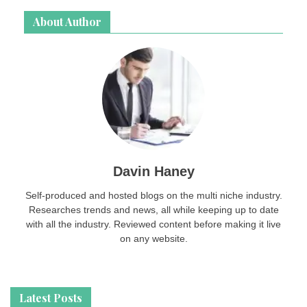
About Author
Davin Haney
Self-produced and hosted blogs on the multi niche industry.
Researches trends and news, all while keeping up to date
with all the industry. Reviewed content before making it live
on any website.
Latest Posts