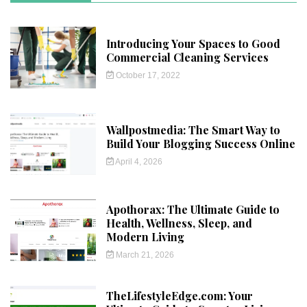
Introducing Your Spaces to Good
Commercial Cleaning Services
October 17, 2022
Wallpostmedia: The Smart Way to
Build Your Blogging Success Online
April 4, 2026
Apothorax: The Ultimate Guide to
Health, Wellness, Sleep, and
Modern Living
March 21, 2026
TheLifestyleEdge.com: Your