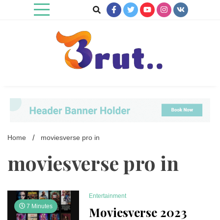
Skip
to
content
Trending Blog
Brut Blog
Home
moviesverse pro in
moviesverse pro in
Entertainment
7 Minutes
Moviesverse 2023