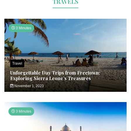
TRAVELS
3 Minutes
Travel
Unforgettable Day Trips from Freetown:
Exploring Sierra Leone’s Treasures
November 1, 2023
3 Minutes