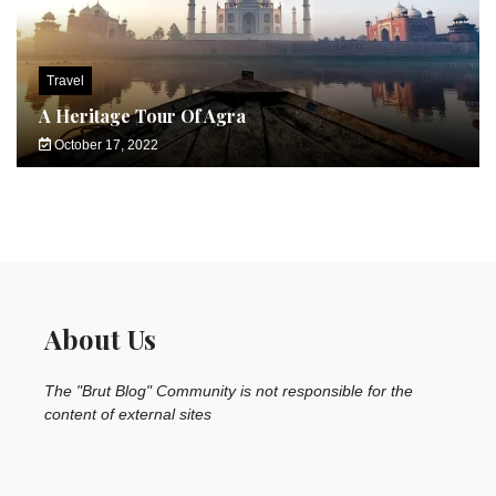
Travel
A Heritage Tour Of Agra
October 17, 2022
About Us
The "Brut Blog" Community is not responsible for the
content of external sites