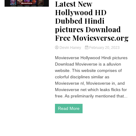
Latest New
Hollywood HD
Dubbed Hindi
pictures Download
Free Moviesverse.org
Devin Haney
February 20, 2023
Moviesverse Hollywood Hindi pictures
Download Movieverse is a alluvion
website. This website comprises of
colorful disciplines similar as
Moviesverse nl, Moviesverse in, and
Moviesverse net which leaks flicks for
free. As preliminarily mentioned that...
Read More