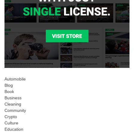
Automobile
Blog
Book
Business
Cleaning
Community
Crypto
Culture
Education