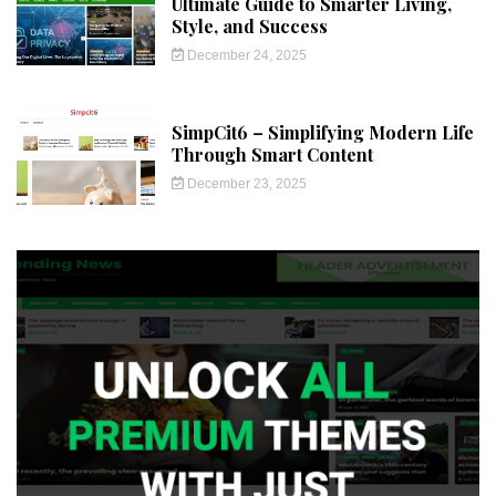
Ultimate Guide to Smarter Living,
Style, and Success
December 24, 2025
SimpCit6 – Simplifying Modern Life
Through Smart Content
December 23, 2025