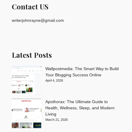
Contact US
writerjohnrayne@gmail.com
Latest Posts
Wallpostmedia: The Smart Way to Build
Your Blogging Success Online
April 4, 2026
Apothorax: The Ultimate Guide to
Health, Wellness, Sleep, and Modern
Living
March 21, 2026