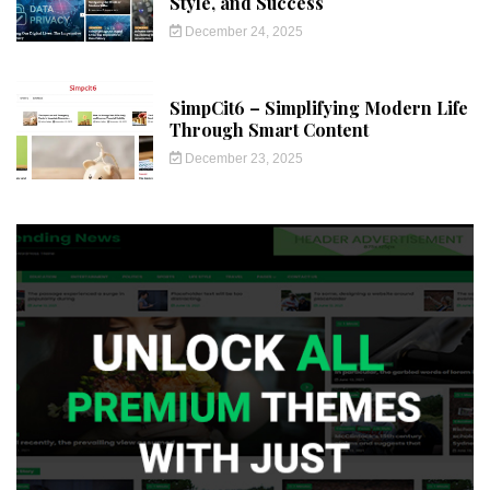
Style, and Success
December 24, 2025
SimpCit6 – Simplifying Modern Life
Through Smart Content
December 23, 2025