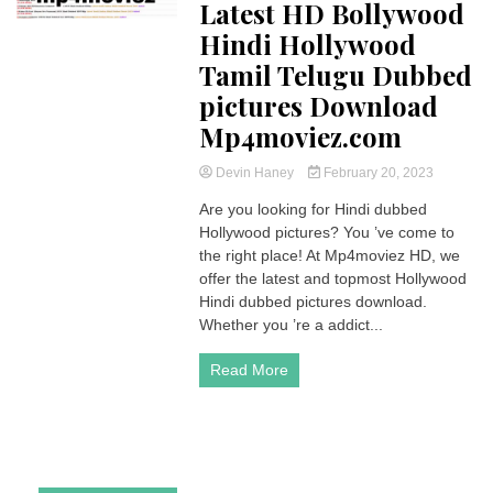
Latest HD Bollywood
Hindi Hollywood
Tamil Telugu Dubbed
pictures Download
Mp4moviez.com
Devin Haney
February 20, 2023
Are you looking for Hindi dubbed
Hollywood pictures? You ’ve come to
the right place! At Mp4moviez HD, we
offer the latest and topmost Hollywood
Hindi dubbed pictures download.
Whether you ’re a addict...
Read More