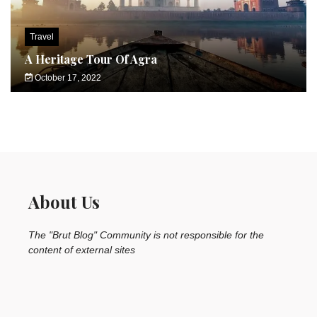
Travel
A Heritage Tour Of Agra
October 17, 2022
About Us
The "Brut Blog" Community is not responsible for the
content of external sites