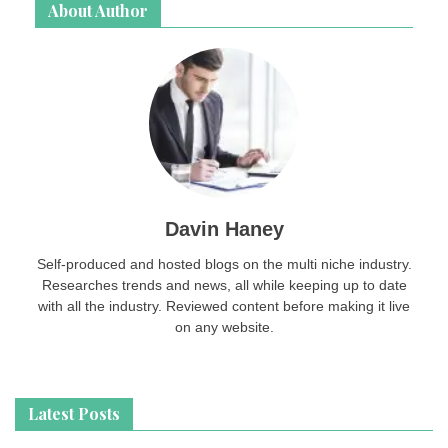
About Author
Davin Haney
Self-produced and hosted blogs on the multi niche industry.
Researches trends and news, all while keeping up to date
with all the industry. Reviewed content before making it live
on any website.
Latest Posts