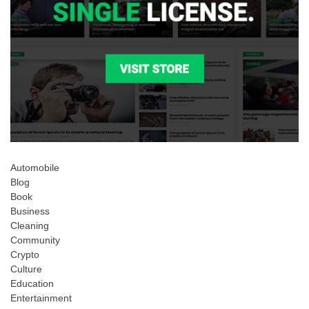
Automobile
Blog
Book
Business
Cleaning
Community
Crypto
Culture
Education
Entertainment