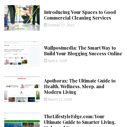
Introducing Your Spaces to Good
Commercial Cleaning Services
October 17, 2022
Wallpostmedia: The Smart Way to
Build Your Blogging Success Online
April 4, 2026
Apothorax: The Ultimate Guide to
Health, Wellness, Sleep, and
Modern Living
March 21, 2026
TheLifestyleEdge.com: Your
Ultimate Guide to Smarter Living,