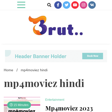
Skip
to
content
Trending Blog
Brut Blog
Home
mp4moviez hindi
mp4moviez hindi
Entertainment
15 Minutes
Mp4moviez 2023