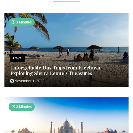
3 Minutes
Travel
Unforgettable Day Trips from Freetown:
Exploring Sierra Leone’s Treasures
November 1, 2023
3 Minutes