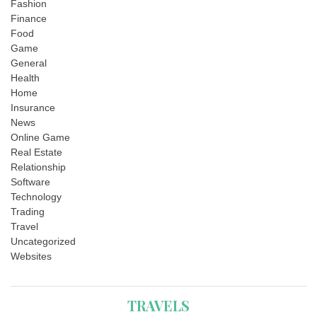
Fashion
Finance
Food
Game
General
Health
Home
Insurance
News
Online Game
Real Estate
Relationship
Software
Technology
Trading
Travel
Uncategorized
Websites
TRAVELS