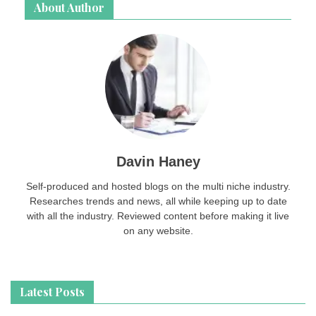
About Author
Davin Haney
Self-produced and hosted blogs on the multi niche industry.
Researches trends and news, all while keeping up to date
with all the industry. Reviewed content before making it live
on any website.
Latest Posts