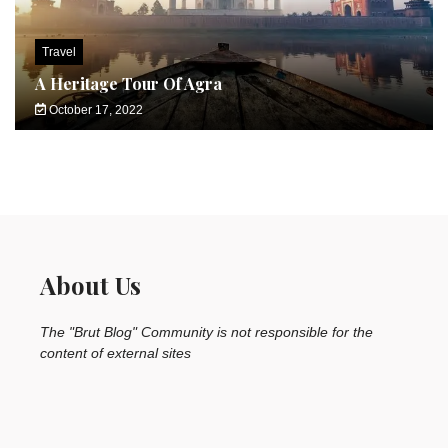
Travel
A Heritage Tour Of Agra
October 17, 2022
About Us
The "Brut Blog" Community is not responsible for the
content of external sites