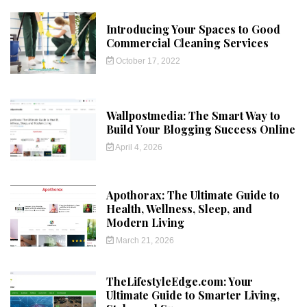
Introducing Your Spaces to Good
Commercial Cleaning Services
October 17, 2022
Wallpostmedia: The Smart Way to
Build Your Blogging Success Online
April 4, 2026
Apothorax: The Ultimate Guide to
Health, Wellness, Sleep, and
Modern Living
March 21, 2026
TheLifestyleEdge.com: Your
Ultimate Guide to Smarter Living,