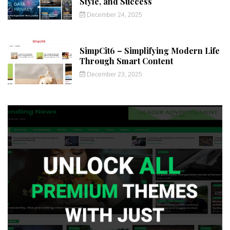
Style, and Success
December 24, 2025
SimpCit6 – Simplifying Modern Life
Through Smart Content
December 23, 2025