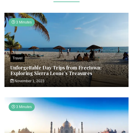
3 Minutes
Travel
Unforgettable Day Trips from Freetown:
Exploring Sierra Leone’s Treasures
November 1, 2023
3 Minutes