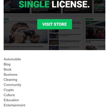
Automobile
Blog
Book
Business
Cleaning
Community
Crypto
Culture
Education
Entertainment