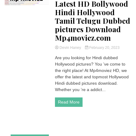
Latest HD Bollywood
Hindi Hollywood
Tamil Telugu Dubbed
pictures Download
Mp4moviez.com
Devin Haney
February 20, 2023
Are you looking for Hindi dubbed
Hollywood pictures? You ’ve come to
the right place! At Mp4moviez HD, we
offer the latest and topmost Hollywood
Hindi dubbed pictures download.
Whether you ’re a addict...
Read More