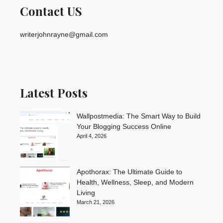
Contact US
writerjohnrayne@gmail.com
Latest Posts
Wallpostmedia: The Smart Way to Build
Your Blogging Success Online
April 4, 2026
Apothorax: The Ultimate Guide to
Health, Wellness, Sleep, and Modern
Living
March 21, 2026