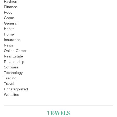
Fashion
Finance
Food
Game
General
Health
Home
Insurance
News
Online Game
Real Estate
Relationship
Software
Technology
Trading
Travel
Uncategorized
Websites
TRAVELS