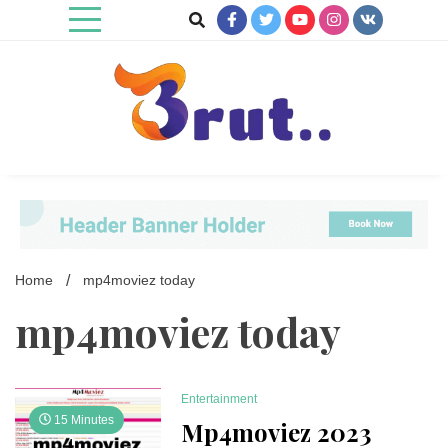
Skip
to
content
Trending Blog
Brut Blog
Home
mp4moviez today
mp4moviez today
Entertainment
15 Minutes
Mp4moviez 2023