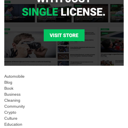
Automobile
Blog
Book
Business
Cleaning
Community
Crypto
Culture
Education