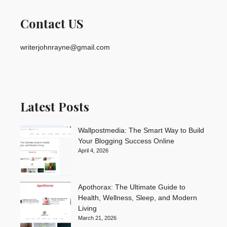
Contact US
writerjohnrayne@gmail.com
Latest Posts
Wallpostmedia: The Smart Way to Build
Your Blogging Success Online
April 4, 2026
Apothorax: The Ultimate Guide to
Health, Wellness, Sleep, and Modern
Living
March 21, 2026