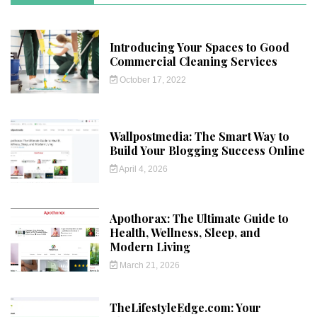
Introducing Your Spaces to Good
Commercial Cleaning Services
October 17, 2022
Wallpostmedia: The Smart Way to
Build Your Blogging Success Online
April 4, 2026
Apothorax: The Ultimate Guide to
Health, Wellness, Sleep, and
Modern Living
March 21, 2026
TheLifestyleEdge.com: Your