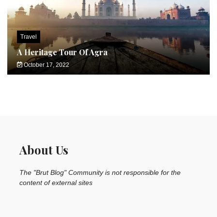
Travel
A Heritage Tour Of Agra
October 17, 2022
About Us
The "Brut Blog" Community is not responsible for the
content of external sites