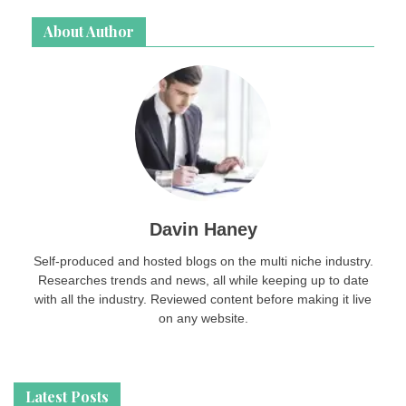
About Author
Davin Haney
Self-produced and hosted blogs on the multi niche industry.
Researches trends and news, all while keeping up to date
with all the industry. Reviewed content before making it live
on any website.
Latest Posts