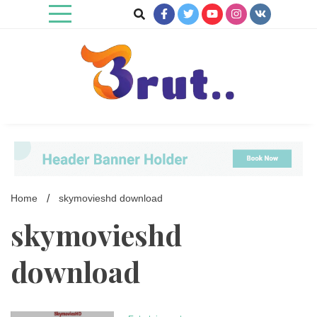
Skip
to
content
Trending Blog
Brut Blog
Home
skymovieshd download
skymovieshd
download