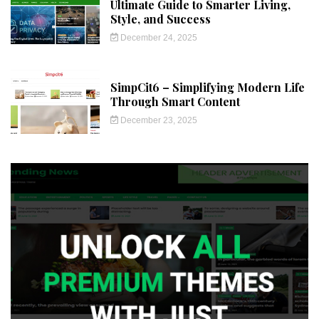
Ultimate Guide to Smarter Living,
Style, and Success
December 24, 2025
SimpCit6 – Simplifying Modern Life
Through Smart Content
December 23, 2025