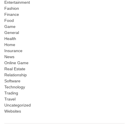
Entertainment
Fashion
Finance
Food
Game
General
Health
Home
Insurance
News
Online Game
Real Estate
Relationship
Software
Technology
Trading
Travel
Uncategorized
Websites