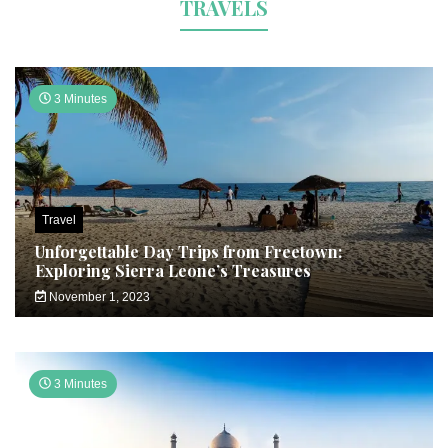
TRAVELS
3 Minutes
Travel
Unforgettable Day Trips from Freetown:
Exploring Sierra Leone’s Treasures
November 1, 2023
3 Minutes