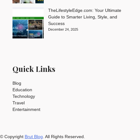
TheLifestyleEdge.com: Your Ultimate
Guide to Smarter Living, Style, and
Success
December 24, 2025
Quick Links
Blog
Education
Technology
Travel
Entertainment
© Copyright
Brut Blog
. All Rights Reserved.