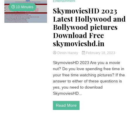
Entertainment
10 Minutes
SkymoviesHD 2023
Latest Hollywood and
Bollywood pictures
Download Free
skymovieshd.in
Devin Haney
February 18, 2023
SkymoviesHD 2023 Are you a movie
nut? Do you love spending free time in
your free time watching pictures? If the
answer to either of these questions is
yes, you need to download
SkymoviesHD...
Read More