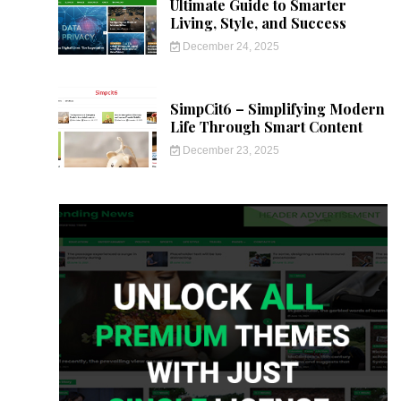
Ultimate Guide to Smarter
Living, Style, and Success
December 24, 2025
SimpCit6 – Simplifying Modern
Life Through Smart Content
December 23, 2025