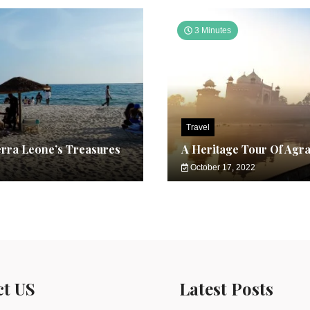
3 Minutes
Travel
erra Leone’s Treasures
A Heritage Tour Of Agr
October 17, 2022
ct US
Latest Posts