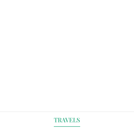
TRAVELS