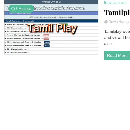
Entertainment
8 Minutes
Tamilpl
Devin Hane
Tamilplay webs
and view. The 
also...
Read More