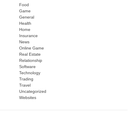
Food
Game
General
Health
Home
Insurance
News
Online Game
Real Estate
Relationship
Software
Technology
Trading
Travel
Uncategorized
Websites