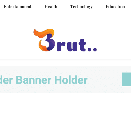
Entertainment
Health
Technology
Education
Trending Blog
Brut Blo