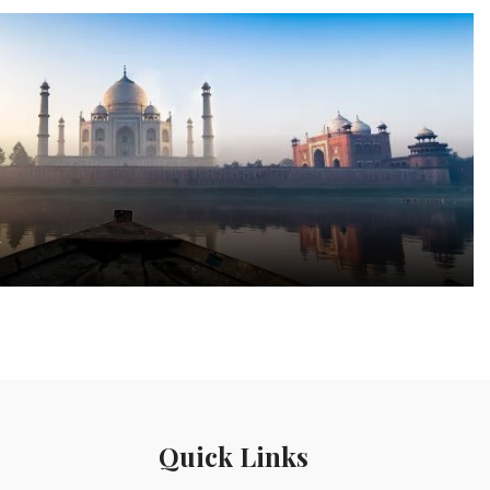
a
Quick Links