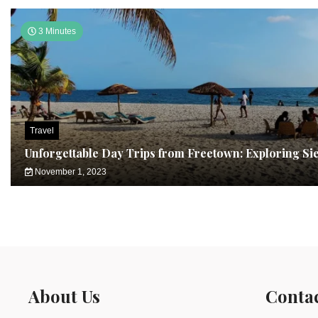
3 Minutes
Travel
Unforgettable Day Trips from Freetown: Exploring Si
November 1, 2023
About Us
Conta