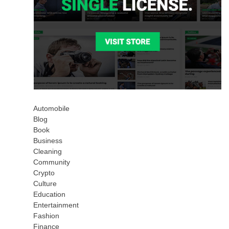
Automobile
Blog
Book
Business
Cleaning
Community
Crypto
Culture
Education
Entertainment
Fashion
Finance