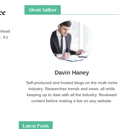
About Author
ee
wnload
 It’s
Davin Haney
Self-produced and hosted blogs on the multi niche
industry. Researches trends and news, all while
keeping up to date with all the industry. Reviewed
content before making it live on any website.
Latest Posts