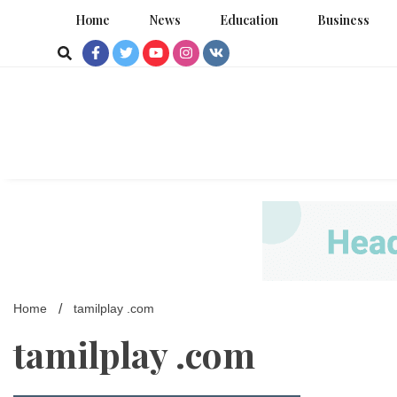
Skip
Home
News
Education
Business
to
content
Home
tamilplay .com
tamilplay .com