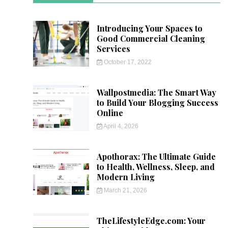
Introducing Your Spaces to
Good Commercial Cleaning
Services
October 17, 2022
Wallpostmedia: The Smart Way
to Build Your Blogging Success
Online
April 4, 2026
Apothorax: The Ultimate Guide
to Health, Wellness, Sleep, and
Modern Living
March 21, 2026
TheLifestyleEdge.com: Your