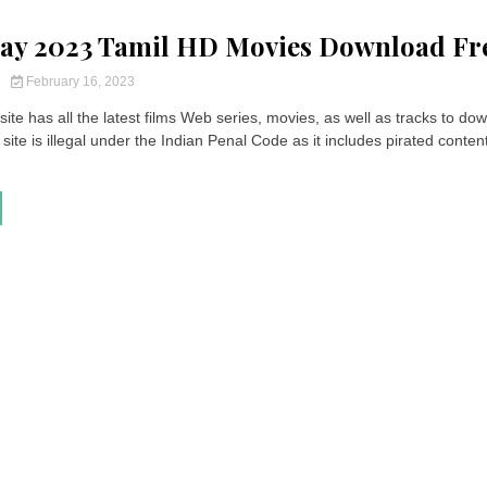
ay 2023 Tamil HD Movies Download Fr
y
February 16, 2023
ite has all the latest films Web series, movies, as well as tracks to do
site is illegal under the Indian Penal Code as it includes pirated content.