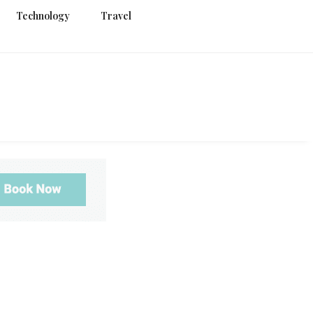
Technology
Travel
g