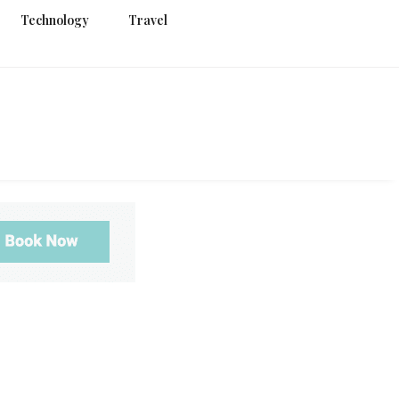
Technology
Travel
g