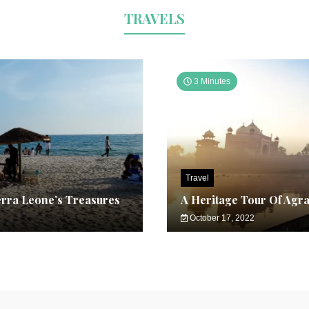
TRAVELS
3 Minutes
Travel
erra Leone’s Treasures
A Heritage Tour Of Agr
October 17, 2022