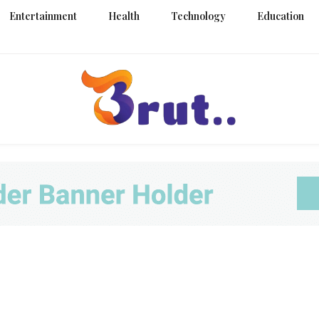
Entertainment
Health
Technology
Education
Trending Blog
Brut Blo