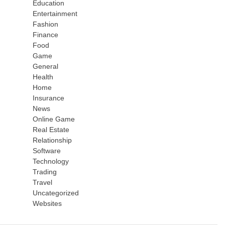
Education
Entertainment
Fashion
Finance
Food
Game
General
Health
Home
Insurance
News
Online Game
Real Estate
Relationship
Software
Technology
Trading
Travel
Uncategorized
Websites