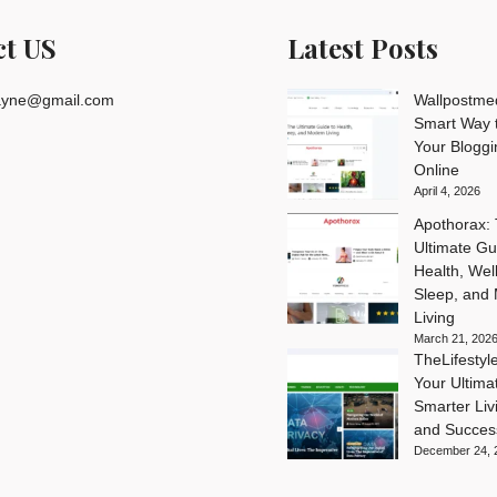
ct US
Latest Posts
rayne@gmail.com
Wallpostme
Smart Way t
Your Blogg
Online
April 4, 2026
Apothorax:
Ultimate Gu
Health, Wel
Sleep, and
Living
March 21, 202
TheLifesty
Your Ultima
Smarter Livi
and Succes
December 24, 