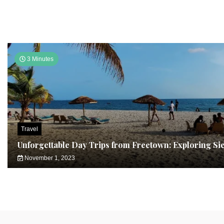
3 Minutes
Travel
Unforgettable Day Trips from Freetown: Exploring Si
November 1, 2023