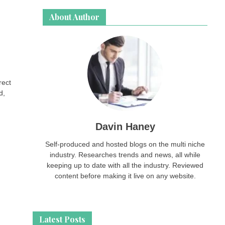
About Author
rect
d,
Davin Haney
Self-produced and hosted blogs on the multi niche
industry. Researches trends and news, all while
keeping up to date with all the industry. Reviewed
content before making it live on any website.
Latest Posts