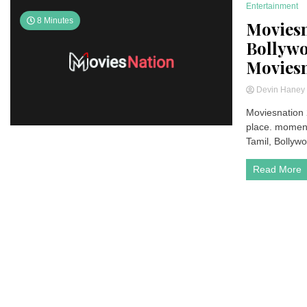
Entertainment
8 Minutes
Moviesn
Bollywo
Moviesn
Devin Hane
Moviesnation 2
place. moment
Tamil, Bollywo
Read More