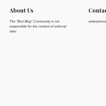
About Us
Conta
The "Brut Blog" Community is not
writerjohn
responsible for the content of external
sites