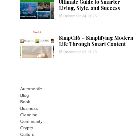
Ultimate Guide to Smarter
Living, Style, and Success
December 24, 2025
SimpCit6 – Simplifying Modern
Life Through Smart Content
December 23, 2025
Automobile
Blog
Book
Business
Cleaning
Community
Crypto
Culture