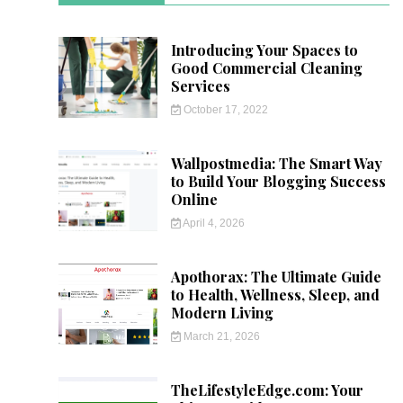
Introducing Your Spaces to
Good Commercial Cleaning
Services
October 17, 2022
Wallpostmedia: The Smart Way
to Build Your Blogging Success
Online
April 4, 2026
Apothorax: The Ultimate Guide
to Health, Wellness, Sleep, and
Modern Living
March 21, 2026
TheLifestyleEdge.com: Your