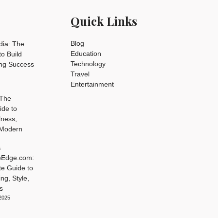
Quick Links
Blog
dia: The
Education
o Build
Technology
ing Success
Travel
Entertainment
 The
ide to
lness,
 Modern
6
leEdge.com:
te Guide to
ng, Style,
s
2025