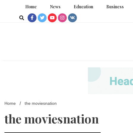
Skip
Home
News
Education
Business
to
content
Home
the moviesnation
the moviesnation