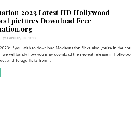
ation 2023 Latest HD Hollywood
od pictures Download Free
ation.org
y
February 18, 2023
023: If you wish to download Moviesnation flicks also you’re in the cor
 we will bandy how you may download the newest release in Hollywoo
od, and Telugu flicks from...