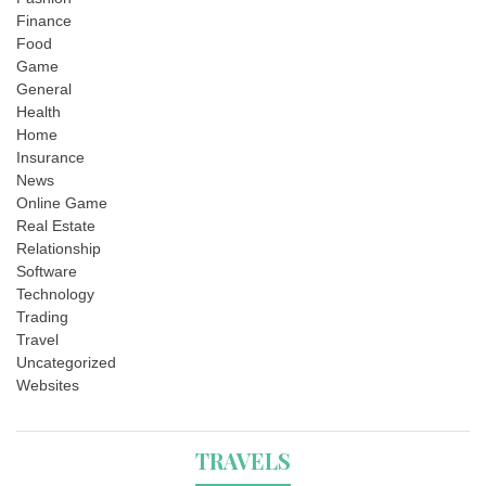
Finance
Food
Game
General
Health
Home
Insurance
News
Online Game
Real Estate
Relationship
Software
Technology
Trading
Travel
Uncategorized
Websites
TRAVELS