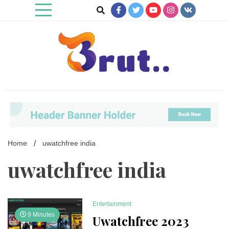
Skip
to
content
Trending Blog
Brut Blog
Home
uwatchfree india
uwatchfree india
Entertainment
9 Minutes
Uwatchfree 2023