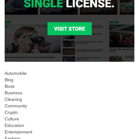
Automobile
Blog
Book
Business
Cleaning
Community
Crypto
Culture
Education
Entertainment
Fashion