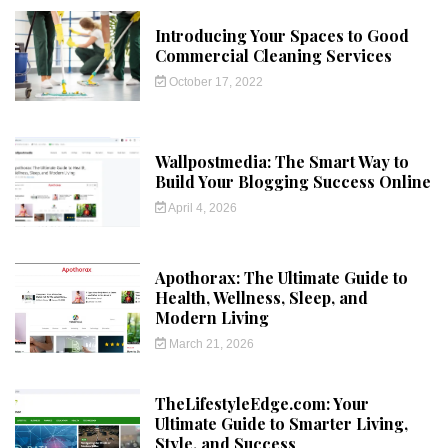
Introducing Your Spaces to Good
Commercial Cleaning Services
October 17, 2022
Wallpostmedia: The Smart Way to
Build Your Blogging Success Online
April 4, 2026
Apothorax: The Ultimate Guide to
Health, Wellness, Sleep, and
Modern Living
March 21, 2026
TheLifestyleEdge.com: Your
Ultimate Guide to Smarter Living,
Style, and Success