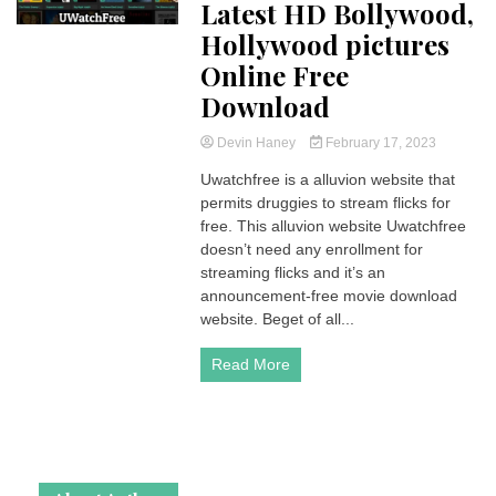
Latest HD Bollywood,
Hollywood pictures
Online Free
Download
Devin Haney
February 17, 2023
Uwatchfree is a alluvion website that
permits druggies to stream flicks for
free. This alluvion website Uwatchfree
doesn’t need any enrollment for
streaming flicks and it’s an
announcement-free movie download
website. Beget of all...
Read More