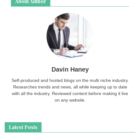
About Author
Davin Haney
Self-produced and hosted blogs on the multi niche industry.
Researches trends and news, all while keeping up to date
with all the industry. Reviewed content before making it live
on any website.
Latest Posts