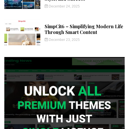
December 24, 2025
SimpCit6 – Simplifying Modern Life
Through Smart Content
December 23, 2025