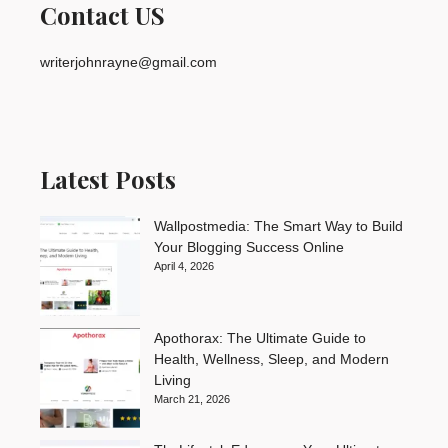
Contact US
writerjohnrayne@gmail.com
Latest Posts
Wallpostmedia: The Smart Way to Build
Your Blogging Success Online
April 4, 2026
Apothorax: The Ultimate Guide to
Health, Wellness, Sleep, and Modern
Living
March 21, 2026