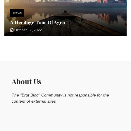
Travel
A Heritage Tour Of Agra
October 17, 2022
About Us
The "Brut Blog" Community is not responsible for the
content of external sites