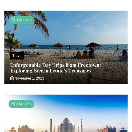
3 Minutes
Travel
Unforgettable Day Trips from Freetown:
Exploring Sierra Leone’s Treasures
November 1, 2023
3 Minutes