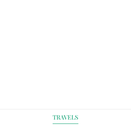
TRAVELS