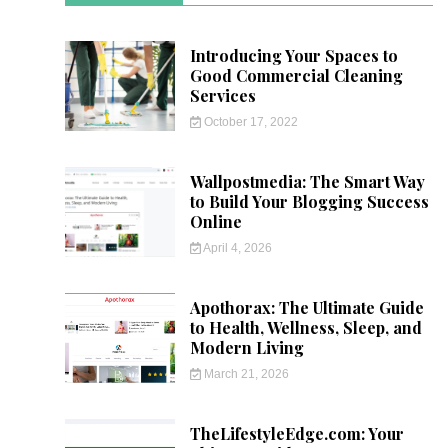
Introducing Your Spaces to
Good Commercial Cleaning
Services
October 17, 2022
Wallpostmedia: The Smart Way
to Build Your Blogging Success
Online
April 4, 2026
Apothorax: The Ultimate Guide
to Health, Wellness, Sleep, and
Modern Living
March 21, 2026
TheLifestyleEdge.com: Your