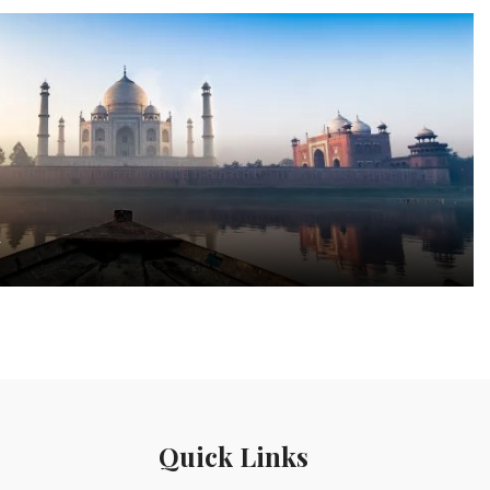
a
Quick Links