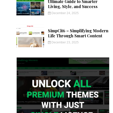
Ultimate Guide to Smarter
Living, Style, and Success
December 24, 2025
SimpCit6 – Simplifying Modern
Life Through Smart Content
December 23, 2025