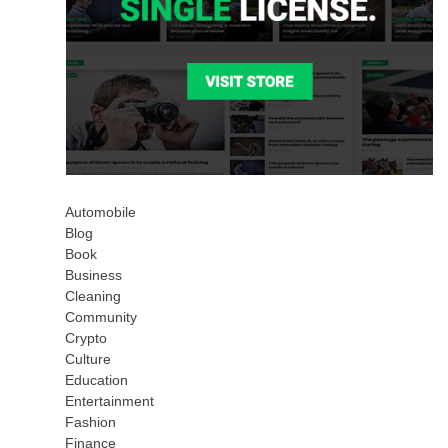
Automobile
Blog
Book
Business
Cleaning
Community
Crypto
Culture
Education
Entertainment
Fashion
Finance