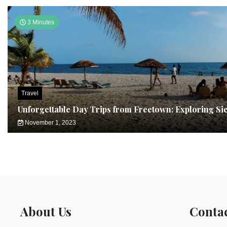
3 Minutes
Travel
Unforgettable Day Trips from Freetown: Exploring Si
November 1, 2023
About Us
Conta