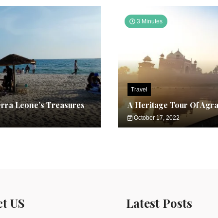
3 Minutes
Travel
erra Leone’s Treasures
A Heritage Tour Of Agr
October 17, 2022
ct US
Latest Posts