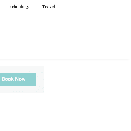
Technology
Travel
g