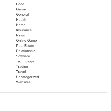
Food
Game
General
Health
Home
Insurance
News
Online Game
Real Estate
Relationship
Software
Technology
Trading
Travel
Uncategorized
Websites