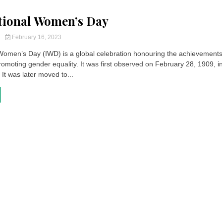
tional Women’s Day
y
February 16, 2023
 Women’s Day (IWD) is a global celebration honouring the achievements
moting gender equality. It was first observed on February 28, 1909, i
 It was later moved to...