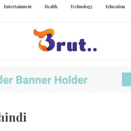
Entertainment
Health
Technology
Education
Trending Blog
Brut Blo
hindi