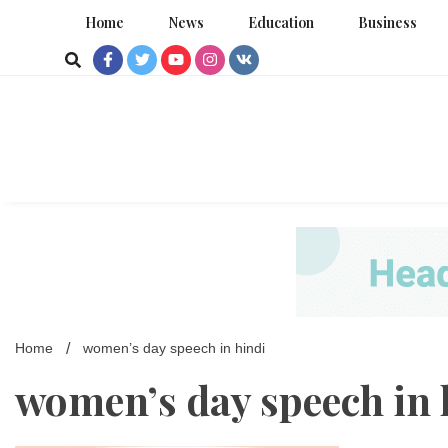
Skip
Home
News
Education
Business
to
content
Home
women’s day speech in hindi
women’s day speech in 