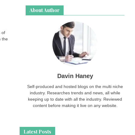
About Author
 of
n the
Davin Haney
Self-produced and hosted blogs on the multi niche
industry. Researches trends and news, all while
keeping up to date with all the industry. Reviewed
content before making it live on any website.
Latest Posts