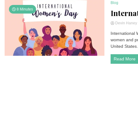
Blog
8 Minutes
Interna
Devin Hane
International
women and pro
United States.
Read More