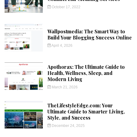
October 17, 2022
Wallpostmedia: The Smart Way to
Build Your Blogging Success Online
April 4, 2026
Apothorax: The Ultimate Guide to
Health, Wellness, Sleep, and
Modern Living
March 21, 2026
TheLifestyleEdge.com: Your
Ultimate Guide to Smarter Living,
Style, and Success
December 24, 2025