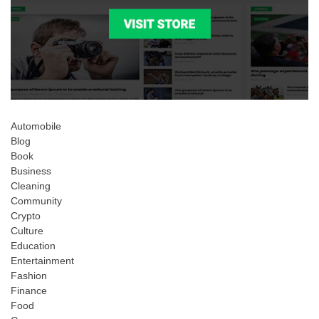
Automobile
Blog
Book
Business
Cleaning
Community
Crypto
Culture
Education
Entertainment
Fashion
Finance
Food