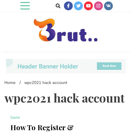
Skip
to
content
Trending Blog
Brut Blog
Home
wpc2021 hack account
wpc2021 hack account
Game
7 Minutes
How To Register &