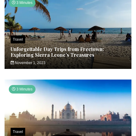
3 Minutes
Travel
Unforgettable Day Trips from Freetown:
Exploring Sierra Leone’s Treasures
November 1, 2023
3 Minutes
Travel