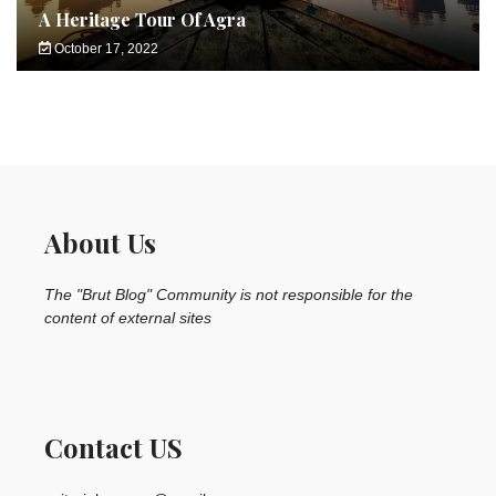
A Heritage Tour Of Agra
October 17, 2022
About Us
The "Brut Blog" Community is not responsible for the
content of external sites
Contact US