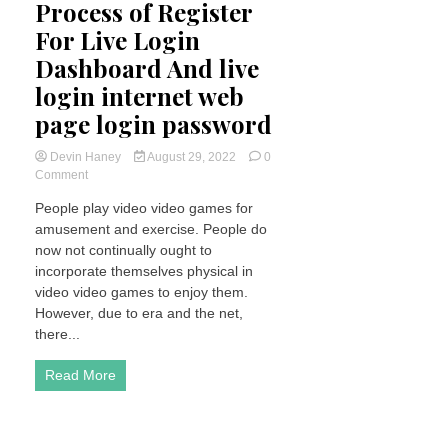
Process of Register
For Live Login
Dashboard And live
login internet web
page login password
Devin Haney
August 29, 2022
0
on
Comment
What
People play video video games for
is
amusement and exercise. People do
wpc2029
Process
now not continually ought to
of
incorporate themselves physical in
Register
video video games to enjoy them.
For
However, due to era and the net,
Live
there...
Login
Dashboard
And
Read More
live
login
internet
web