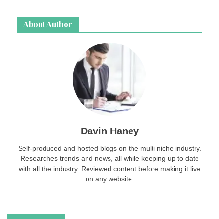
page
login
About Author
password
Davin Haney
Self-produced and hosted blogs on the multi niche industry.
Researches trends and news, all while keeping up to date
with all the industry. Reviewed content before making it live
on any website.