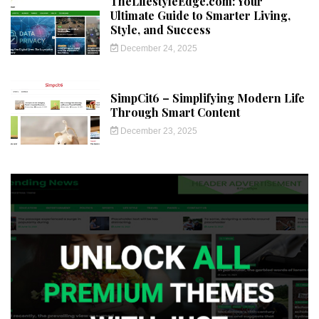
TheLifestyleEdge.com: Your
Ultimate Guide to Smarter Living,
Style, and Success
December 24, 2025
SimpCit6 – Simplifying Modern Life
Through Smart Content
December 23, 2025