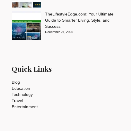
TheLifestyleEdge.com: Your Ultimate
Guide to Smarter Living, Style, and
Success
December 24, 2025
Quick Links
Blog
Education
Technology
Travel
Entertainment