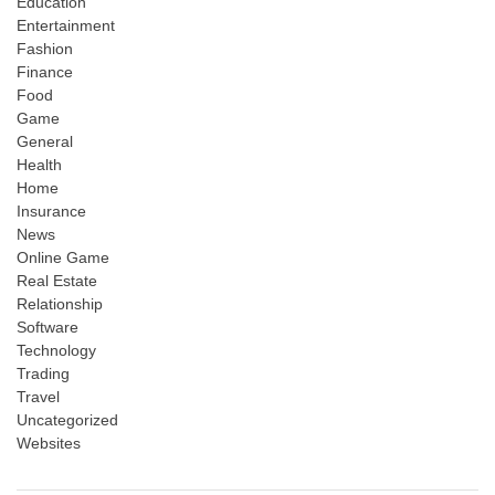
Education
Entertainment
Fashion
Finance
Food
Game
General
Health
Home
Insurance
News
Online Game
Real Estate
Relationship
Software
Technology
Trading
Travel
Uncategorized
Websites