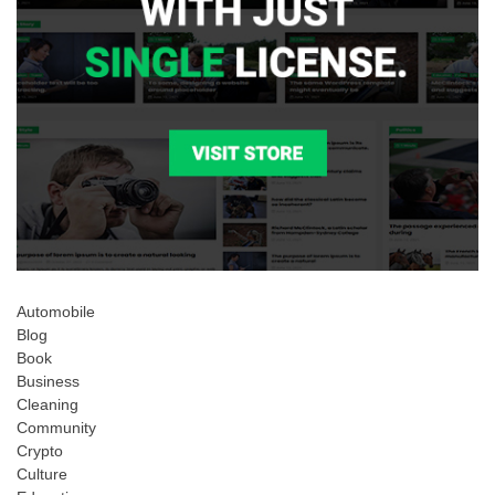
Automobile
Blog
Book
Business
Cleaning
Community
Crypto
Culture