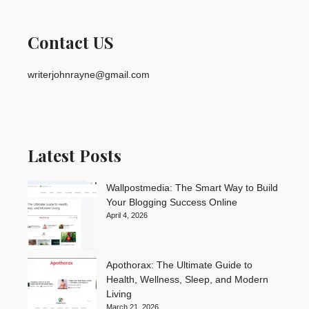
Contact US
writerjohnrayne@gmail.com
Latest Posts
Wallpostmedia: The Smart Way to Build
Your Blogging Success Online
April 4, 2026
Apothorax: The Ultimate Guide to
Health, Wellness, Sleep, and Modern
Living
March 21, 2026