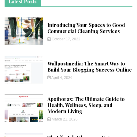
Latest Posts
Introducing Your Spaces to Good
Commercial Cleaning Services
October 17, 2022
Wallpostmedia: The Smart Way to
Build Your Blogging Success Online
April 4, 2026
Apothorax: The Ultimate Guide to
Health, Wellness, Sleep, and
Modern Living
March 21, 2026