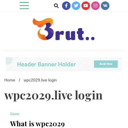
Skip
to
content
Trending Blog
Brut Blog
Home
wpc2029.live login
wpc2029.live login
Game
4 Minutes
What is wpc2029