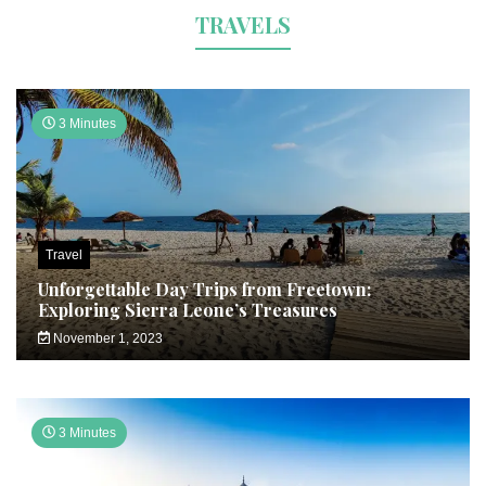
TRAVELS
3 Minutes
Travel
Unforgettable Day Trips from Freetown:
Exploring Sierra Leone’s Treasures
November 1, 2023
3 Minutes