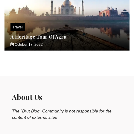
Travel
A Heritage Tour Of Agra
October 17, 2022
About Us
The "Brut Blog" Community is not responsible for the
content of external sites