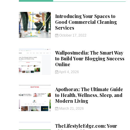
Introducing Your Spaces to
Good Commercial Cleaning
Services
October 17, 2022
Wallpostmedia: The Smart Way
to Build Your Blogging Success
Online
April 4, 2026
Apothorax: The Ultimate Guide
to Health, Wellness, Sleep, and
Modern Living
March 21, 2026
TheLifestyleEdge.com: Your