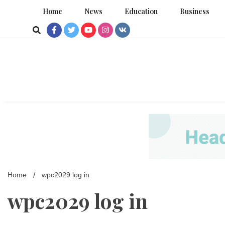
Skip
Home
News
Education
Business
to
content
Home
wpc2029 log in
wpc2029 log in