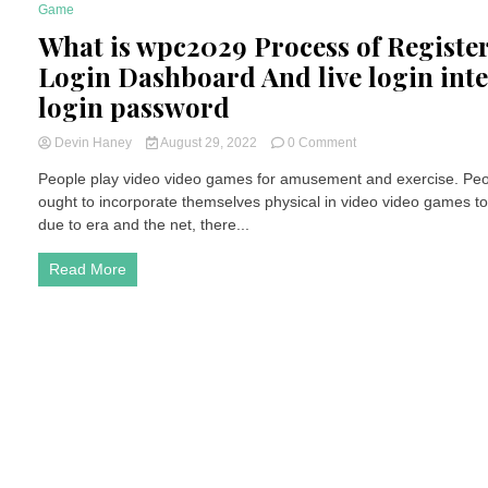
Game
4 Minutes
What is wpc2029 Process of Register
Login Dashboard And live login int
login password
on
Devin Haney
August 29, 2022
0 Comment
What
People play video video games for amusement and exercise. Peop
is
ought to incorporate themselves physical in video video games t
wpc2029
Process
due to era and the net, there...
of
Register
Read More
For
Live
Login
Dashboard
And
live
login
internet
web
page
login