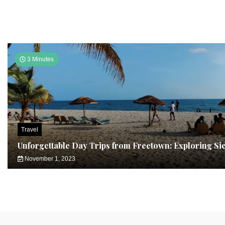
3 Minutes
Travel
Unforgettable Day Trips from Freetown: Exploring Si
November 1, 2023