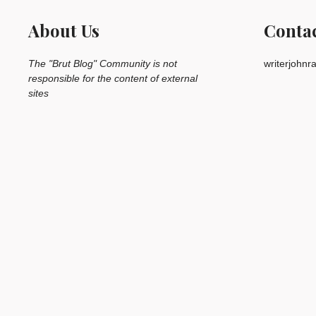
About Us
Conta
The "Brut Blog" Community is not
writerjohn
responsible for the content of external
sites