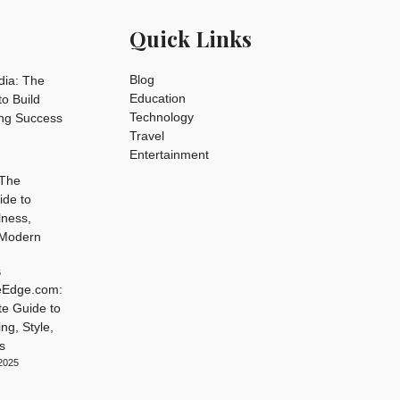
Quick Links
Blog
dia: The
Education
o Build
Technology
ing Success
Travel
Entertainment
 The
ide to
lness,
 Modern
6
leEdge.com:
te Guide to
ng, Style,
s
2025