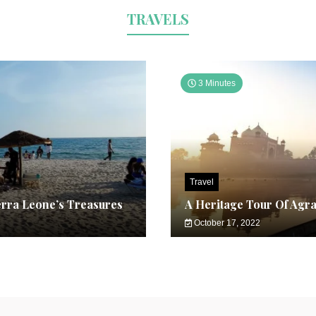
TRAVELS
3 Minutes
Travel
erra Leone’s Treasures
A Heritage Tour Of Agr
October 17, 2022