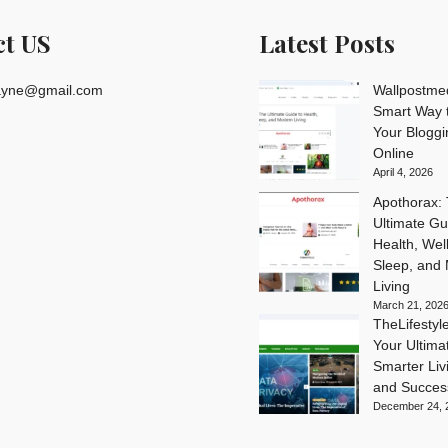
ct US
Latest Posts
rayne@gmail.com
Wallpostme
Smart Way t
Your Blogg
Online
April 4, 2026
Apothorax:
Ultimate Gu
Health, Wel
Sleep, and
Living
March 21, 202
TheLifesty
Your Ultima
Smarter Livi
and Succes
December 24, 