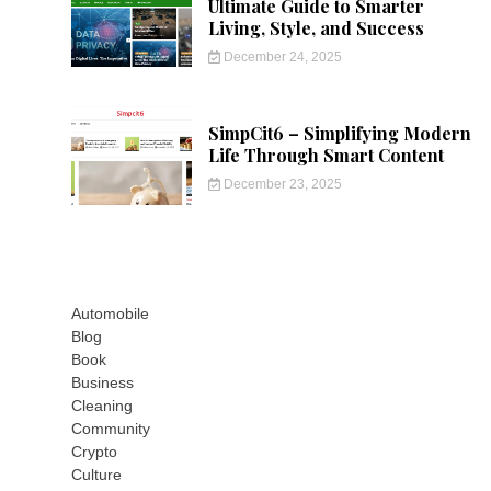
Ultimate Guide to Smarter
Living, Style, and Success
December 24, 2025
SimpCit6 – Simplifying Modern
Life Through Smart Content
December 23, 2025
Automobile
Blog
Book
Business
Cleaning
Community
Crypto
Culture