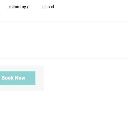
Technology
Travel
g