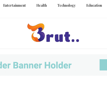
Entertainment
Health
Technology
Education
Trending Blog
Brut Blo