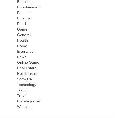
Education
Entertainment
Fashion
Finance
Food
Game
General
Health
Home
Insurance
News
Online Game
Real Estate
Relationship
Software
Technology
Trading
Travel
Uncategorized
Websites