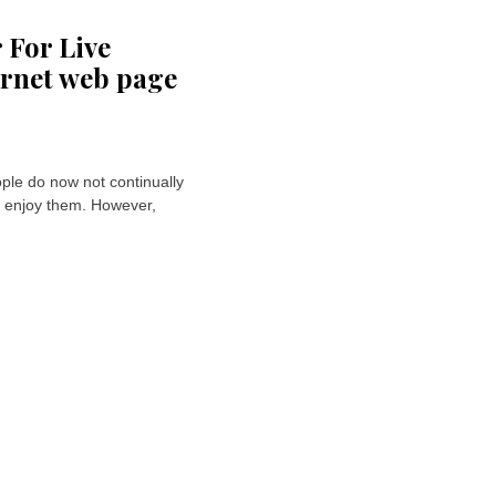
 For Live
ernet web page
le do now not continually
o enjoy them. However,