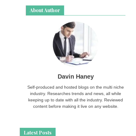
About Author
Davin Haney
Self-produced and hosted blogs on the multi niche
industry. Researches trends and news, all while
keeping up to date with all the industry. Reviewed
content before making it live on any website.
Latest Posts