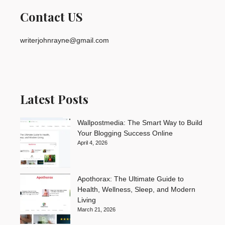
Contact US
writerjohnrayne@gmail.com
Latest Posts
Wallpostmedia: The Smart Way to Build
Your Blogging Success Online
April 4, 2026
Apothorax: The Ultimate Guide to
Health, Wellness, Sleep, and Modern
Living
March 21, 2026