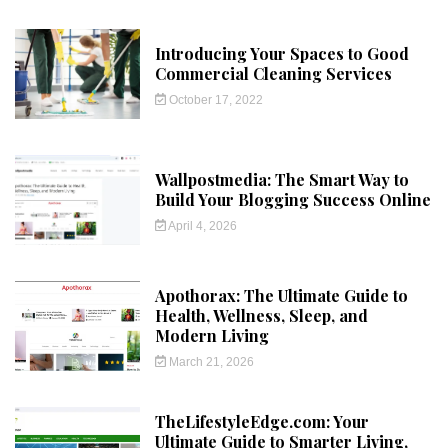
Introducing Your Spaces to Good
Commercial Cleaning Services
October 17, 2022
Wallpostmedia: The Smart Way to
Build Your Blogging Success Online
April 4, 2026
Apothorax: The Ultimate Guide to
Health, Wellness, Sleep, and
Modern Living
March 21, 2026
TheLifestyleEdge.com: Your
Ultimate Guide to Smarter Living,