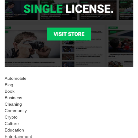
Automobile
Blog
Book
Business
Cleaning
Community
Crypto
Culture
Education
Entertainment