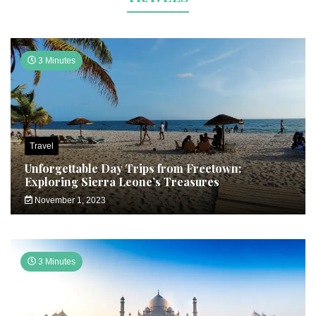
3 Minutes
Travel
Unforgettable Day Trips from Freetown:
Exploring Sierra Leone’s Treasures
November 1, 2023
3 Minutes