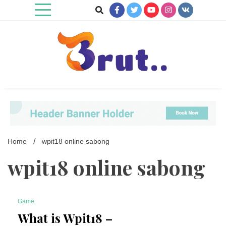
Skip
to
content
Trending Blog
Brut Blog
Home
wpit18 online sabong
wpit18 online sabong
Game
8 Minutes
What is Wpit18 –