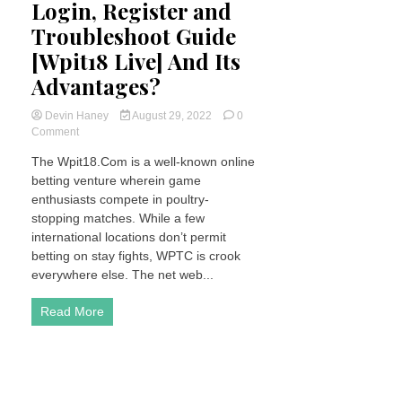
Login, Register and
Troubleshoot Guide
[Wpit18 Live] And Its
Advantages?
Devin Haney
August 29, 2022
0
on
Comment
What
The Wpit18.Com is a well-known online
is
betting venture wherein game
Wpit18
–
enthusiasts compete in poultry-
Login,
stopping matches. While a few
Register
international locations don’t permit
and
betting on stay fights, WPTC is crook
Troubleshoot
everywhere else. The net web...
Guide
[Wpit18
Live]
Read More
And
Its
Advantages?