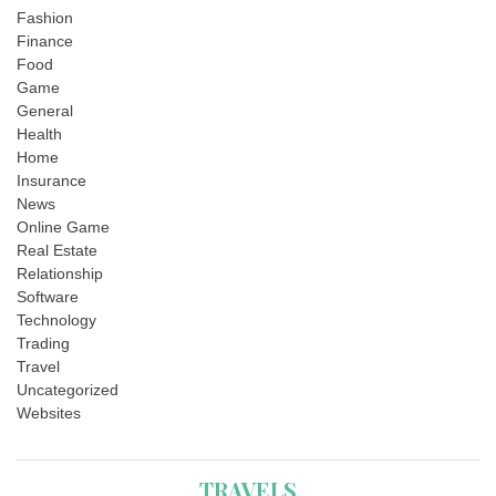
Fashion
Finance
Food
Game
General
Health
Home
Insurance
News
Online Game
Real Estate
Relationship
Software
Technology
Trading
Travel
Uncategorized
Websites
TRAVELS