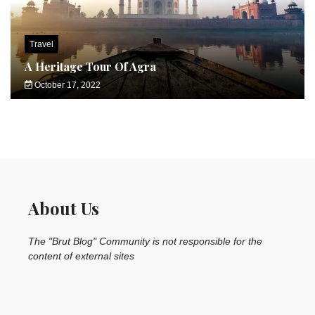
Travel
A Heritage Tour Of Agra
October 17, 2022
About Us
The "Brut Blog" Community is not responsible for the
content of external sites