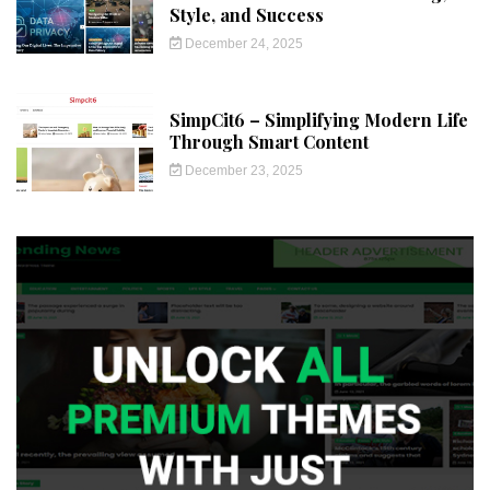
Style, and Success
December 24, 2025
SimpCit6 – Simplifying Modern Life
Through Smart Content
December 23, 2025