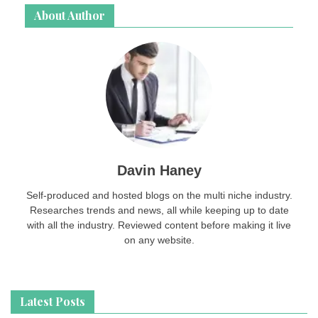
About Author
Davin Haney
Self-produced and hosted blogs on the multi niche industry.
Researches trends and news, all while keeping up to date
with all the industry. Reviewed content before making it live
on any website.
Latest Posts