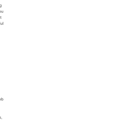
g
ou
t
ul
eb
s,