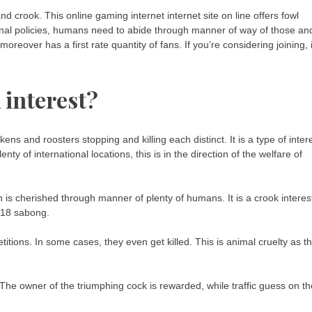
nd crook. This online gaming internet internet site on line offers fowl
ersonal policies, humans need to abide through manner of way of those an
ver has a first rate quantity of fans. If you’re considering joining, i
 interest?
ckens and roosters stopping and killing each distinct. It is a type of inter
nty of international locations, this is in the direction of the welfare of
ion is cherished through manner of plenty of humans. It is a crook interes
t.18 sabong.
ions. In some cases, they even get killed. This is animal cruelty as t
 The owner of the triumphing cock is rewarded, while traffic guess on th