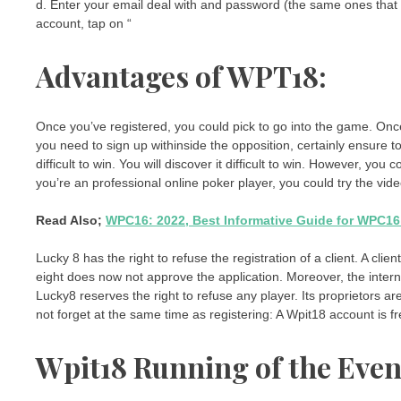
d. Enter your email deal with and password (the same ones that 
account, tap on “
Advantages of WPT18:
Once you’ve registered, you could pick to go into the game. Once
you need to sign up withinside the opposition, certainly ensure to 
difficult to win. You will discover it difficult to win. However, yo
you’re an professional online poker player, you could try the vi
Read Also;
WPC16: 2022, Best Informative Guide for WPC1
Lucky 8 has the right to refuse the registration of a client. A c
eight does now not approve the application. Moreover, the internet
Lucky8 reserves the right to refuse any player. Its proprietors aren
not forget at the same time as registering: A Wpit18 account is f
Wpit18 Running of the Even