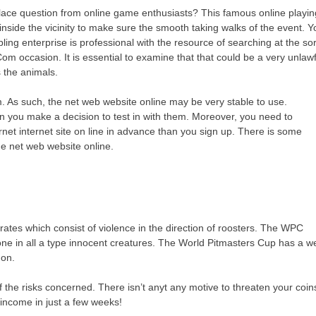
lplace question from online game enthusiasts? This famous online playin
thinside the vicinity to make sure the smooth taking walks of the event. Y
ing enterprise is professional with the resource of searching at the sor
.Com occasion. It is essential to examine that that could be a very unlawf
 the animals.
m. As such, the net web website online may be very stable to use.
an you make a decision to test in with them. Moreover, you need to
ernet internet site on line in advance than you sign up. There is some
he net web website online.
ates which consist of violence in the direction of roosters. The WPC
 one in all a type innocent creatures. The World Pitmasters Cup has a w
 on.
 the risks concerned. There isn’t anyt any motive to threaten your coin
income in just a few weeks!