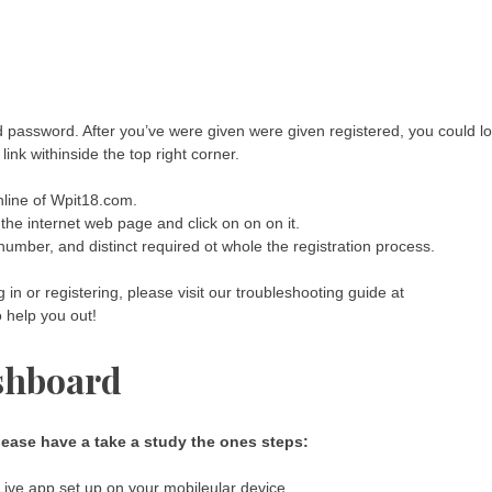
and password. After you’ve were given were given registered, you could l
ink withinside the top right corner.
nline of Wpit18.com.
the internet web page and click on on on it.
r number, and distinct required ot whole the registration process.
in or registering, please visit our troubleshooting guide at
o help you out!
shboard
lease have a take a study the ones steps:
ive app set up on your mobileular device.