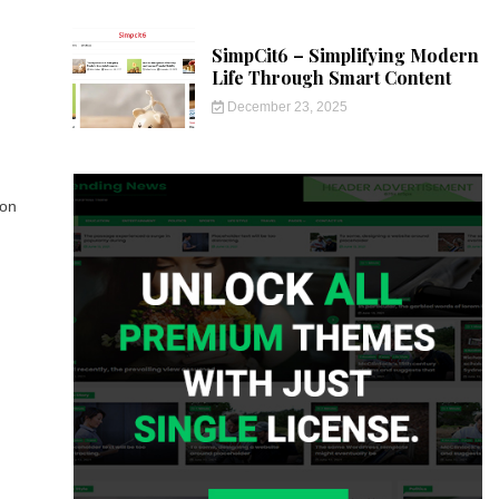
SimpCit6 – Simplifying Modern
Life Through Smart Content
December 23, 2025
 on