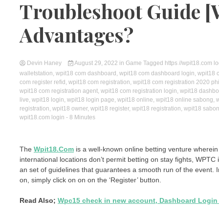
Troubleshoot Guide [W
Advantages?
Devin Haney
August 29, 2022
in
Game
Tagged
https //wpit18.com lo
walletstation
,
wpit18 com dashboard
,
wpit18 com dashboard login
,
wpit18 
com register refid
,
wpit18 com registration
,
wpit18 com registration 2020 phi
wpit18 com registration agent
,
wpit18 com registration login
,
wpit18 dashbo
live
,
wpit18 login
,
wpit18 login page
,
wpit18 online
,
wpit18 online sabong
,
w
registration
,
wpit18 owner
,
wpit18 register
,
wpit18 registration
,
wpit18 sabo
wpit18.com login
- 8 Minutes
The
Wpit18.Com
is a well-known online betting venture wherei
international locations don’t permit betting on stay fights, WPT
an set of guidelines that guarantees a smooth run of the event. 
on, simply click on on on the ‘Register’ button.
Read Also;
Wpc15 check in new account, Dashboard Login 