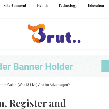
Entertainment
Health
Technology
Education
Trending Blog
Brut Blo
hoot Guide [Wpit18 Live] And Its Advantages?
n, Register and