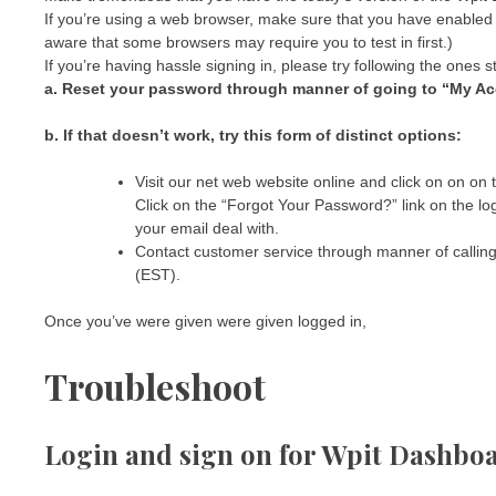
If you’re using a web browser, make sure that you have enabled 
aware that some browsers may require you to test in first.)
If you’re having hassle signing in, please try following the ones s
a. Reset your password through manner of going to “My Acc
b. If that doesn’t work, try this form of distinct options:
Visit our net web website online and click on on on 
Click on the “Forgot Your Password?” link on the lo
your email deal with.
Contact customer service through manner of calli
(EST).
Once you’ve were given were given logged in,
Troubleshoot
Login and sign on for Wpit Dashboa