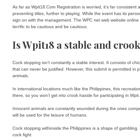
As far as Wpit18.Com Registration is worried, it’s far consistent a
preventing titles, further to playing. While the event has its p
sign on with the management. The WPC net web website online moreo
terrific to be cautious and be cautious.
Is Wpit18 a stable and crook
Cock stopping isn’t constantly a stable interest. It consists of chi
that can never be justified. However, this submit is permitted in ple
animals.
In international locations much like the Philippines, this recreat
there, so you won’t get into crook hassle for participating in Wpi
Innocent animals are constantly wounded during the ones competit
will be used for the leisure of humans.
Cock stopping withinside the Philippines is a shape of gambling.
cock fight.