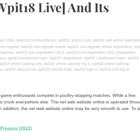
pit18 Live] And Its
gin
,
https //wpit18.com/dashboard
,
wpit18
,
wpit18 com
,
wpit18 com admin agentad
com register
,
wpit18 com register online
,
wpit18 com register online registration
,
wpi
lippines
,
wpit18 com registration 2021
,
wpit18 com registration 2021 philippines
,
ard
,
wpit18 dashboard login
,
wpit18 l dashboard
,
wpit18 l dashboard login
,
wpit18
pit18 online sabong live
,
wpit18 online sabong log in
,
wpit18 online sabong
ng
,
wpit18 sabong live
,
wpit18 sabong login
,
wpit18 sign in
,
wpit18.com log in
,
n game enthusiasts compete in poultry-stopping matches. While a few
C is crook everywhere else. The net web website online is operated thro
In addition, the net web website online may be very smooth to use. To s
Process (2022)