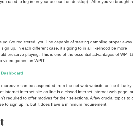
you used to log in on your account on desktop) . After you’ve brought 
 you’ve registered, you’ll be capable of starting gambling proper away. 
sign up, in each different case, it’s going to in all likelihood be more
u could preserve playing. This is one of the essential advantages of WPT18
deo video games on WPIT.
6 Dashboard
lient moreover can be suspended from the net web website online if Lucky
 internet internet site on line is a closed internet internet web page, 
’t required to offer motives for their selections. A few crucial topics to 
ree to sign up in, but it does have a minimum requirement.
t