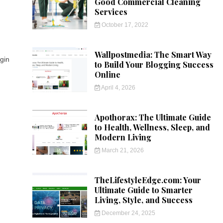
Good Commercial Cleaning
Services
October 17, 2022
Wallpostmedia: The Smart Way
ogin
to Build Your Blogging Success
Online
April 4, 2026
Apothorax: The Ultimate Guide
to Health, Wellness, Sleep, and
Modern Living
March 21, 2026
TheLifestyleEdge.com: Your
Ultimate Guide to Smarter
Living, Style, and Success
December 24, 2025