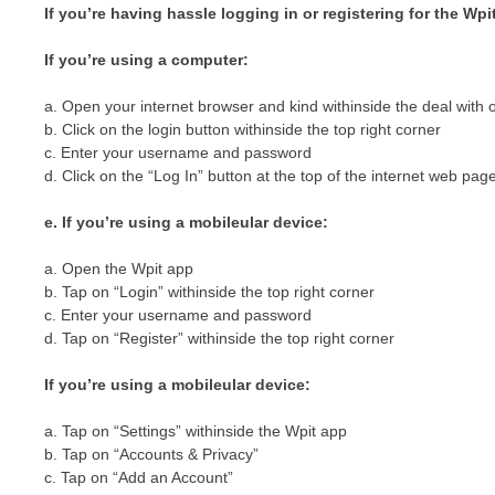
If you’re having hassle logging in or registering for the Wp
If you’re using a computer:
a. Open your internet browser and kind withinside the deal wit
b. Click on the login button withinside the top right corner
c. Enter your username and password
d. Click on the “Log In” button at the top of the internet web pag
e. If you’re using a mobileular device:
a. Open the Wpit app
b. Tap on “Login” withinside the top right corner
c. Enter your username and password
d. Tap on “Register” withinside the top right corner
If you’re using a mobileular device:
a. Tap on “Settings” withinside the Wpit app
b. Tap on “Accounts & Privacy”
c. Tap on “Add an Account”