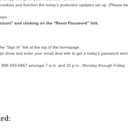
cookies and function the today’s protection updates set up. (Please be
teps:
ount” and clicking on the “Reset Password” link.
the “Sign In” link at the top of the homepage.
gin show and enter your email deal with to get a today’s password sent
ng 888-693-6867 amongst 7 a.m. and 10 p.m., Monday through Friday
rd: