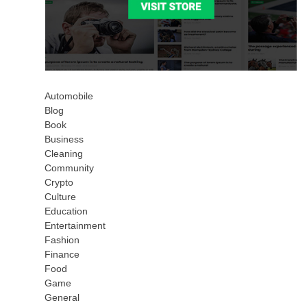
Automobile
Blog
Book
Business
Cleaning
Community
Crypto
Culture
Education
Entertainment
Fashion
Finance
Food
Game
General