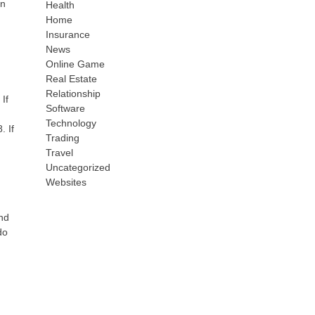
an
Health
Home
Insurance
News
Online Game
Real Estate
Relationship
If
Software
Technology
. If
Trading
Travel
Uncategorized
Websites
and
do