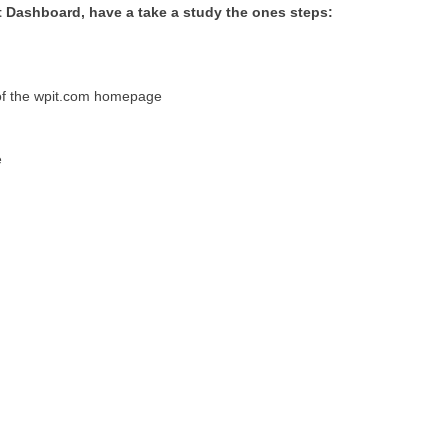
it Dashboard, have a take a study the ones steps:
h of the wpit.com homepage
e