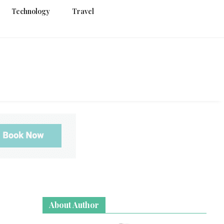
Technology
Travel
g
About Author