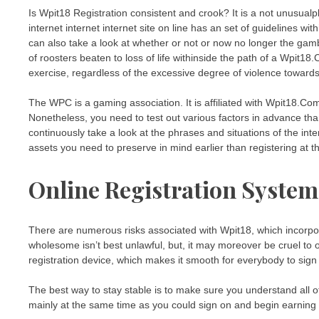
Is Wpit18 Registration consistent and crook? It is a not unusua
internet internet internet site on line has an set of guidelines wi
can also take a look at whether or not or now no longer the gambl
of roosters beaten to loss of life withinside the path of a Wpit18
exercise, regardless of the excessive degree of violence towards
The WPC is a gaming association. It is affiliated with Wpit18.Co
Nonetheless, you need to test out various factors in advance th
continuously take a look at the phrases and situations of the int
assets you need to preserve in mind earlier than registering at t
Online Registration System
There are numerous risks associated with Wpit18, which incorpor
wholesome isn’t best unlawful, but, it may moreover be cruel to
registration device, which makes it smooth for everybody to sign
The best way to stay stable is to make sure you understand all of
mainly at the same time as you could sign on and begin earning 