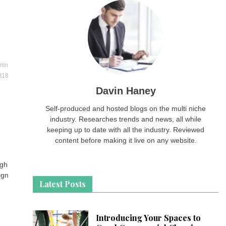
min
t18
Davin Haney
Self-produced and hosted blogs on the multi niche
industry. Researches trends and news, all while
keeping up to date with all the industry. Reviewed
content before making it live on any website.
ugh
ign
Latest Posts
Introducing Your Spaces to