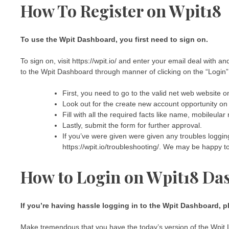
How To Register on Wpit18
To use the Wpit Dashboard, you first need to sign on.
To sign on, visit https://wpit.io/ and enter your email deal with 
to the Wpit Dashboard through manner of clicking on the “Login” l
First, you need to go to the valid net web website o
Look out for the create new account opportunity on 
Fill with all the required facts like name, mobileula
Lastly, submit the form for further approval.
If you’ve were given were given any troubles logging 
https://wpit.io/troubleshooting/. We may be happy t
How to Login on Wpit18 Da
If you’re having hassle logging in to the Wpit Dashboard, p
Make tremendous that you have the today’s version of the Wpit L