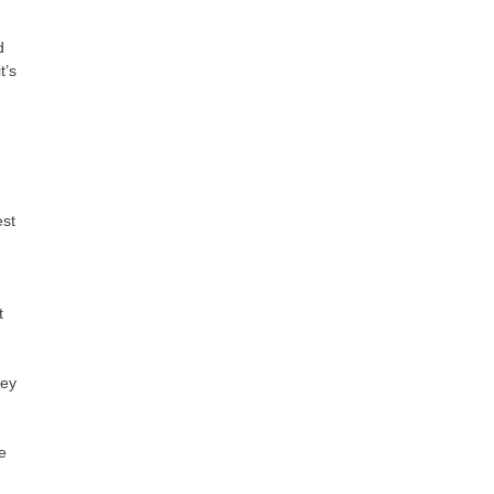
d
t’s
est
t
hey
e