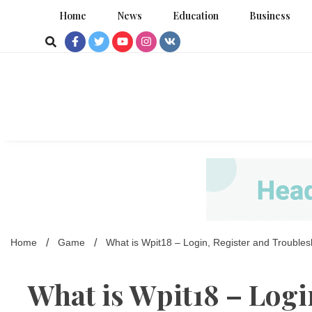
Skip
Home
News
Education
Business
to
content
Home
Game
What is Wpit18 – Login, Register and Troubles
What is Wpit18 – Logi