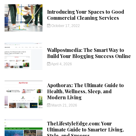
Introducing Your Spaces to Good
Commercial Cleaning Services
October 17, 2022
Wallpostmedia: The Smart Way to
Build Your Blogging Success Online
April 4, 2026
Apothorax: The Ultimate Guide to
Health, Wellness, Sleep, and
Modern Living
March 21, 2026
TheLifestyleEdge.com: Your
Ultimate Guide to Smarter Living,
Style, and Success