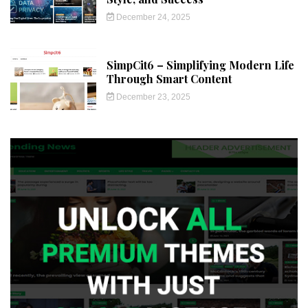
December 24, 2025
SimpCit6 – Simplifying Modern Life
Through Smart Content
December 23, 2025