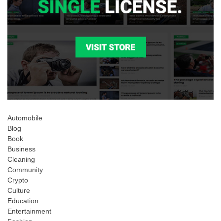
Automobile
Blog
Book
Business
Cleaning
Community
Crypto
Culture
Education
Entertainment