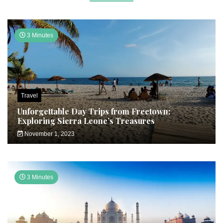
3 Minutes
Travel
Unforgettable Day Trips from Freetown:
Exploring Sierra Leone’s Treasures
November 1, 2023
3 Minutes