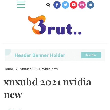
Skip
to
content
Trending Blog
Brut Blog
Home
xnxubd 2021 nvidia new
xnxubd 2021 nvidia
new