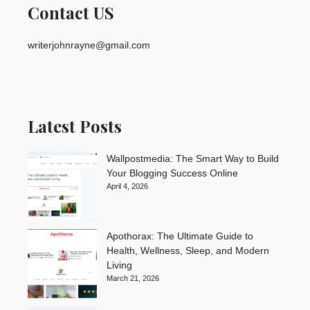
Contact US
writerjohnrayne@gmail.com
Latest Posts
Wallpostmedia: The Smart Way to Build
Your Blogging Success Online
April 4, 2026
Apothorax: The Ultimate Guide to
Health, Wellness, Sleep, and Modern
Living
March 21, 2026