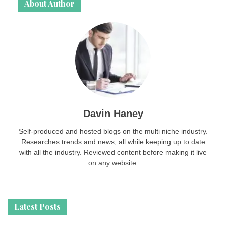
About Author
Davin Haney
Self-produced and hosted blogs on the multi niche industry.
Researches trends and news, all while keeping up to date
with all the industry. Reviewed content before making it live
on any website.
Latest Posts