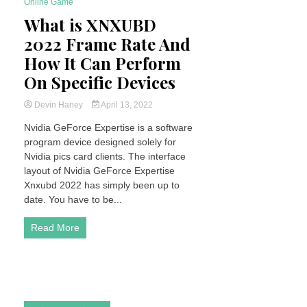
Online Game
6 Minutes
What is XNXUBD
2022 Frame Rate And
How It Can Perform
On Specific Devices
Devin Haney
April 13, 2022
Nvidia GeForce Expertise is a software
program device designed solely for
Nvidia pics card clients. The interface
layout of Nvidia GeForce Expertise
Xnxubd 2022 has simply been up to
date. You have to be...
Read More