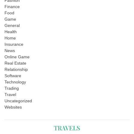
Fashion
Finance
Food
Game
General
Health
Home
Insurance
News
Online Game
Real Estate
Relationship
Software
Technology
Trading
Travel
Uncategorized
Websites
TRAVELS