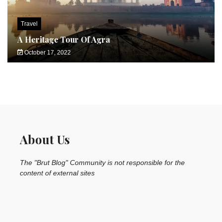
Travel
A Heritage Tour Of Agra
October 17, 2022
About Us
The "Brut Blog" Community is not responsible for the
content of external sites