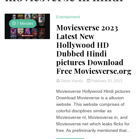
Entertainment
7 Minutes
Moviesverse 2023
Latest New
Hollywood HD
Dubbed Hindi
pictures Download
Free Moviesverse.org
Devin Haney
February 20, 2023
Moviesverse Hollywood Hindi pictures
Download Movieverse is a alluvion
website. This website comprises of
colorful disciplines similar as
Moviesverse nl, Moviesverse in, and
Moviesverse net which leaks flicks for
free. As preliminarily mentioned that...