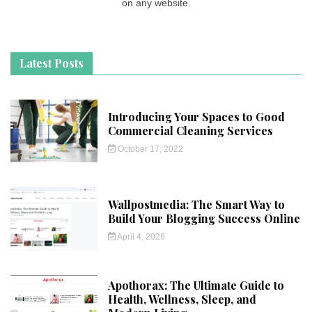
on any website.
Latest Posts
Introducing Your Spaces to Good
Commercial Cleaning Services
October 17, 2022
Wallpostmedia: The Smart Way to
Build Your Blogging Success Online
April 4, 2026
Apothorax: The Ultimate Guide to
Health, Wellness, Sleep, and