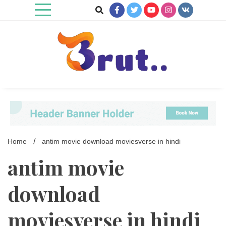
Skip
to
content
Trending Blog
Brut Blog
Home
antim movie download moviesverse in hindi
antim movie
download
moviesverse in hindi