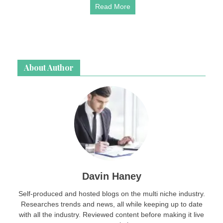
Read More
About Author
Davin Haney
Self-produced and hosted blogs on the multi niche industry.
Researches trends and news, all while keeping up to date
with all the industry. Reviewed content before making it live