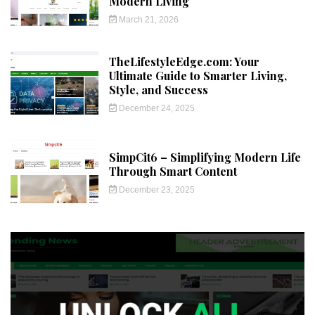
Modern Living
March 21, 2026
TheLifestyleEdge.com: Your
Ultimate Guide to Smarter Living,
Style, and Success
December 24, 2025
SimpCit6 – Simplifying Modern Life
Through Smart Content
December 23, 2025