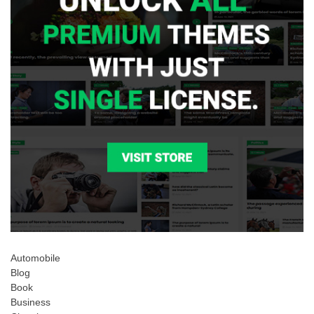
Automobile
Blog
Book
Business