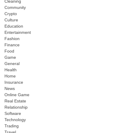
Cleaning
Community
Crypto
Culture
Education
Entertainment
Fashion
Finance
Food
Game
General
Health
Home
Insurance
News
Online Game
Real Estate
Relationship
Software
Technology
Trading
Travel