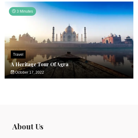
3 Minutes
Travel
A Heritage Tour Of Agra
October 17, 2022
About Us