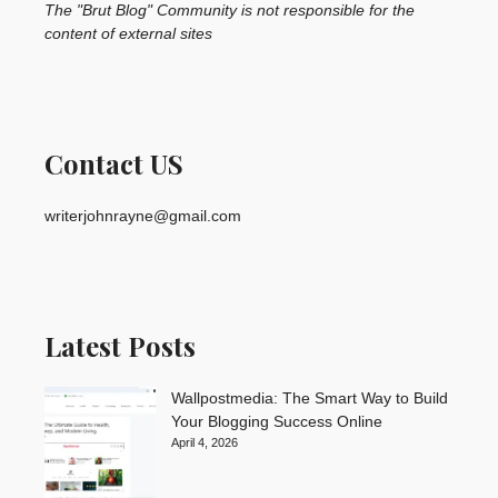
The "Brut Blog" Community is not responsible for the
content of external sites
Contact US
writerjohnrayne@gmail.com
Latest Posts
Wallpostmedia: The Smart Way to Build
Your Blogging Success Online
April 4, 2026