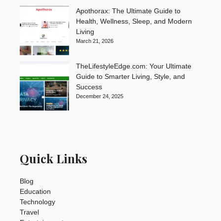
Apothorax: The Ultimate Guide to
Health, Wellness, Sleep, and Modern
Living
March 21, 2026
TheLifestyleEdge.com: Your Ultimate
Guide to Smarter Living, Style, and
Success
December 24, 2025
Quick Links
Blog
Education
Technology
Travel