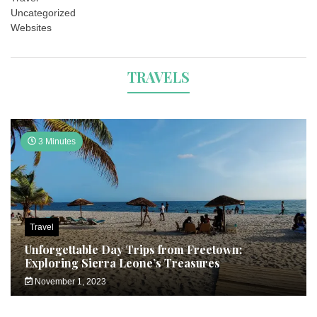
Uncategorized
Websites
TRAVELS
3 Minutes
Travel
Unforgettable Day Trips from Freetown:
Exploring Sierra Leone’s Treasures
November 1, 2023