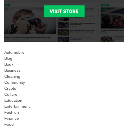
Automobile
Blog
Book
Business
Cleaning
Community
Crypto
Culture
Education
Entertainment
Fashion
Finance
Food