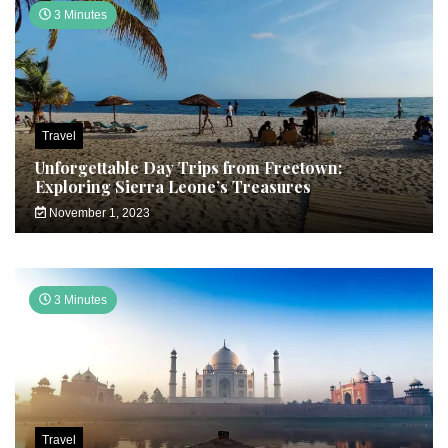
3 Minutes
Travel
Unforgettable Day Trips from Freetown:
Exploring Sierra Leone’s Treasures
November 1, 2023
3 Minutes
Travel