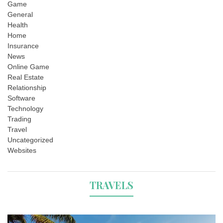
Game
General
Health
Home
Insurance
News
Online Game
Real Estate
Relationship
Software
Technology
Trading
Travel
Uncategorized
Websites
TRAVELS