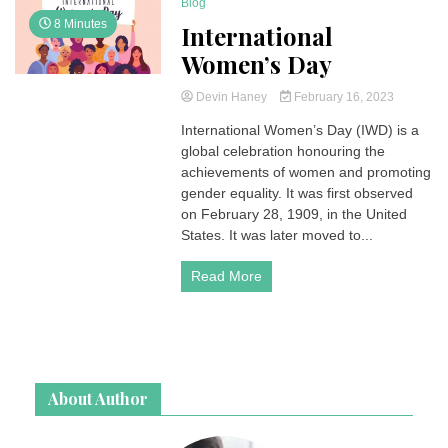
Blog
8 Minutes
International
Women’s Day
Devin Haney
February 16, 2023
International Women’s Day (IWD) is a
global celebration honouring the
achievements of women and promoting
gender equality. It was first observed
on February 28, 1909, in the United
States. It was later moved to...
Read More
About Author