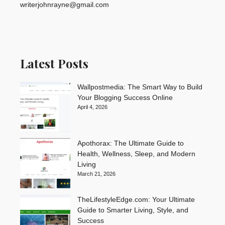
writerjohnrayne@gmail.com
Latest Posts
Wallpostmedia: The Smart Way to Build
Your Blogging Success Online
April 4, 2026
Apothorax: The Ultimate Guide to
Health, Wellness, Sleep, and Modern
Living
March 21, 2026
TheLifestyleEdge.com: Your Ultimate
Guide to Smarter Living, Style, and
Success