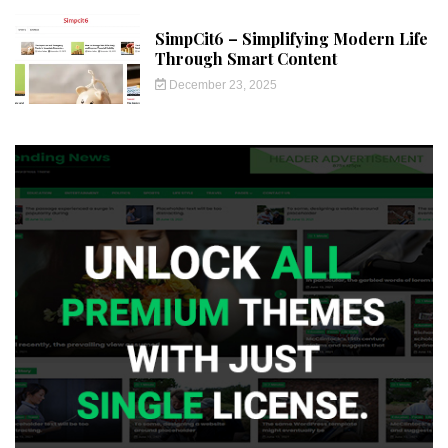
SimpCit6 – Simplifying Modern Life
Through Smart Content
December 23, 2025