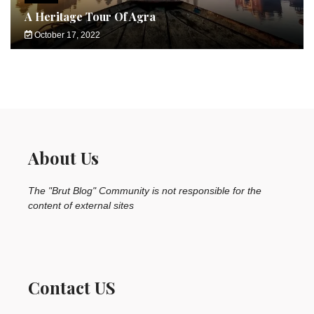
A Heritage Tour Of Agra
October 17, 2022
About Us
The "Brut Blog" Community is not responsible for the
content of external sites
Contact US