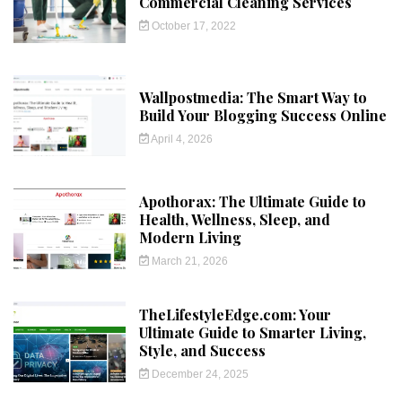
Commercial Cleaning Services
October 17, 2022
Wallpostmedia: The Smart Way to
Build Your Blogging Success Online
April 4, 2026
Apothorax: The Ultimate Guide to
Health, Wellness, Sleep, and
Modern Living
March 21, 2026
TheLifestyleEdge.com: Your
Ultimate Guide to Smarter Living,
Style, and Success
December 24, 2025