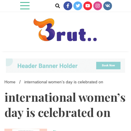
Skip
to
content
Trending Blog
Brut Blog
Home
international women’s day is celebrated on
international women’s
day is celebrated on