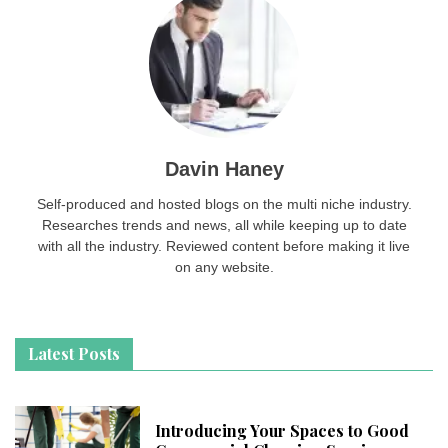
Davin Haney
Self-produced and hosted blogs on the multi niche industry.
Researches trends and news, all while keeping up to date
with all the industry. Reviewed content before making it live
on any website.
Latest Posts
Introducing Your Spaces to Good